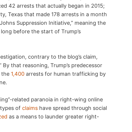
ed 42 arrests that actually began in 2015;
ty, Texas that made 178 arrests in a month
 Johns Suppression Initiative,” meaning the
long before the start of Trump’s
estigation, contrary to the blog’s claim,
 By that reasoning, Trump’s predecessor
r the
1,400
arrests for human trafficking by
ne.
ng”-related paranoia in right-wing online
 types of
claims
have spread through social
zed
as a means to launder greater right-