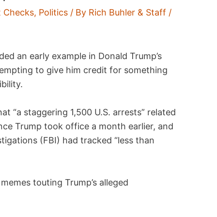
t Checks
,
Politics
/ By
Rich Buhler & Staff
/
ded an early example in Donald Trump’s
tempting to give him credit for something
ility.
at “a staggering 1,500 U.S. arrests” related
ince Trump took office a month earlier, and
stigations (FBI) had tracked “less than
 memes touting Trump’s alleged