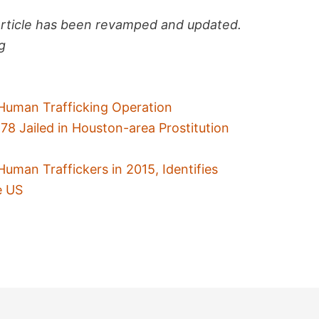
article has been revamped and updated.
ag
Human Trafficking Operation
 Jailed in Houston-area Prostitution
uman Traffickers in 2015, Identifies
e US