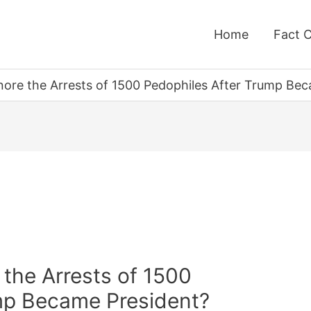
Home
Fact 
gnore the Arrests of 1500 Pedophiles After Trump Be
 the Arrests of 1500
mp Became President?