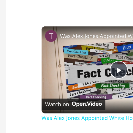
P
l
Watch on
a
Was Alex Jones Appointed White Hou
y