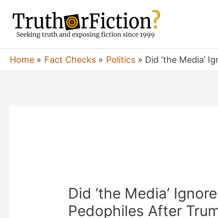
Skip
to
content
Home
Fact Checks
Politics
Did ‘the Media’ I
Did ‘the Media’ Ignore
Pedophiles After Tru