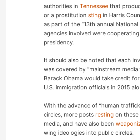
authorities in
Tennessee
that produc
or a prostitution
sting
in Harris Coun
as part of the “13th annual National
agencies involved were cooperating 
presidency.
It should also be noted that each inv
was covered by “mainstream media.”
Barack Obama would take credit fo
U.S. immigration officials in 2015 alo
With the advance of “human trafficki
circles, more posts
resting
on these
media, and have also been
weaponi
wing ideologies into public circles.