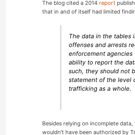
The blog cited a 2014
report
publish
that in and of itself had limited find
V
i
The data in the tables i
offenses and arrests re
d
enforcement agencies (
ability to report the d
e
such, they should not b
statement of the level 
o
trafficking as a whole.
Besides relying on incomplete data, 
wouldn’t have been authorized by Tr