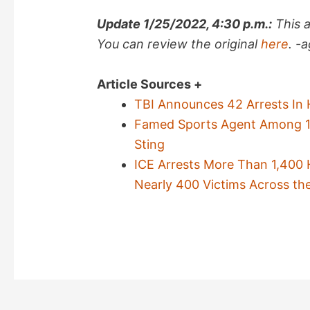
Update 1/25/2022, 4:30 p.m.:
This 
You can review the original
here
. -
Article Sources +
TBI Announces 42 Arrests In 
Famed Sports Agent Among 178
Sting
ICE Arrests More Than 1,400 H
Nearly 400 Victims Across th