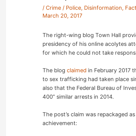
/
Crime / Police
,
Disinformation
,
Fac
March 20, 2017
The right-wing blog Town Hall provi
presidency of his online acolytes at
for which he could not take responsib
The blog
claimed
in February 2017 th
to sex trafficking had taken place s
also that the Federal Bureau of Inve
400” similar arrests in 2014.
The post’s claim was repackaged as
achievement: