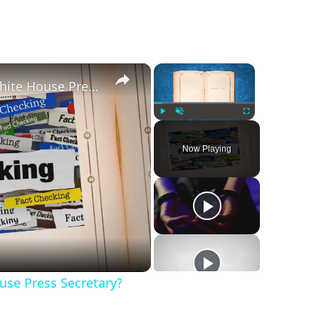
×
×
Was Alex Jones Appointed White House Press Secretary?
Play
Unmute
Fullscreen
Now Playing
se Press Secretary?