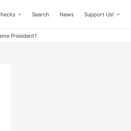
Checks
Search
News
Support Us!
came President?