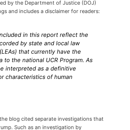
ed by the Department of Justice (DOJ)
ings and includes a disclaimer for readers:
ncluded in this report reflect the
corded by state and local law
LEAs) that currently have the
ata to the national UCR Program. As
e interpreted as a definitive
or characteristics of human
the blog cited separate investigations that
ump. Such as an investigation by