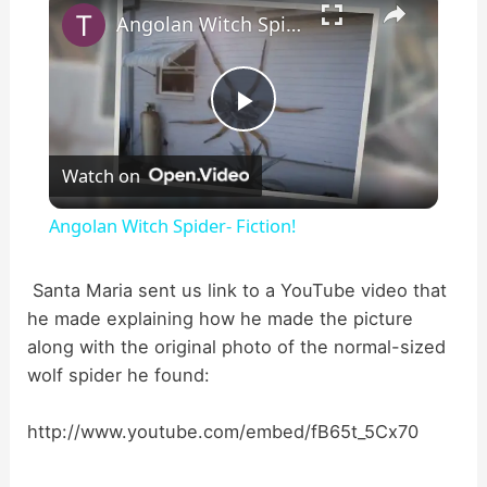
Angolan Witch Spider- Fiction!
P
Watch on
l
Angolan Witch Spider- Fiction!
a
Santa Maria sent us link to a YouTube video that
he made explaining how he made the picture
y
along with the original photo of the normal-sized
wolf spider he found:
V
http://www.youtube.com/embed/fB65t_5Cx70
i