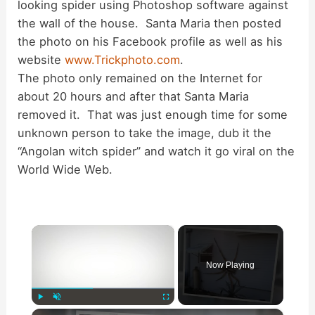
looking spider using Photoshop software against
the wall of the house. Santa Maria then posted
the photo on his Facebook profile as well as his
website
www.Trickphoto.com
.
The photo only remained on the Internet for
about 20 hours and after that Santa Maria
removed it. That was just enough time for some
unknown person to take the image, dub it the
“Angolan witch spider” and watch it go viral on the
World Wide Web.
×
Now Playing
×
Play
Unmute
Fullscreen