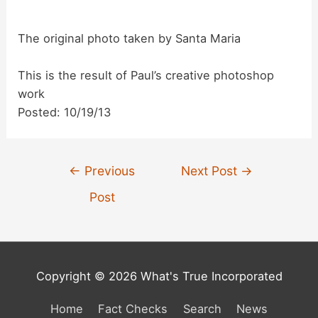
d
The original photo taken by Santa Maria
e
This is the result of Paul’s creative photoshop
work
o
Posted: 10/19/13
Post
←
Previous
Next Post
→
navigation
Post
Copyright © 2026 What's True Incorporated
Home
Fact Checks
Search
News