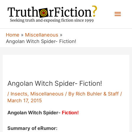
Skip
Mai
to
content
Men
Home
Miscellaneous
Angolan Witch Spider- Fiction!
Angolan Witch Spider- Fiction!
/
Insects
,
Miscellaneous
/ By
Rich Buhler & Staff
/
March 17, 2015
Angolan Witch Spider-
Fiction!
Summary of eRumor: