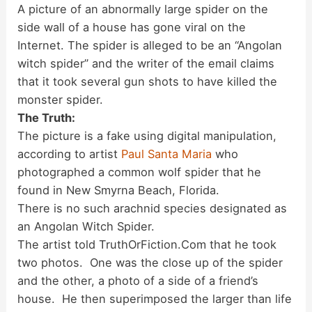
A picture of an abnormally large spider on the
side wall of a house has gone viral on the
Internet. The spider is alleged to be an “Angolan
witch spider” and the writer of the email claims
that it took several gun shots to have killed the
monster spider.
The Truth:
The picture is a fake using digital manipulation,
according to artist
Paul Santa Maria
who
photographed a common wolf spider that he
found in New Smyrna Beach, Florida.
There is no such arachnid species designated as
an Angolan Witch Spider.
The artist told TruthOrFiction.Com that he took
two photos. One was the close up of the spider
and the other, a photo of a side of a friend’s
house. He then superimposed the larger than life