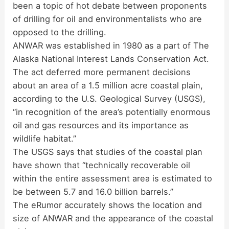
been a topic of hot debate between proponents
of drilling for oil and environmentalists who are
opposed to the drilling.
ANWAR was established in 1980 as a part of The
Alaska National Interest Lands Conservation Act.
The act deferred more permanent decisions
about an area of a 1.5 million acre coastal plain,
according to the U.S. Geological Survey (USGS),
“in recognition of the area’s potentially enormous
oil and gas resources and its importance as
wildlife habitat.”
The USGS says that studies of the coastal plan
have shown that “technically recoverable oil
within the entire assessment area is estimated to
be between 5.7 and 16.0 billion barrels.”
The eRumor accurately shows the location and
size of ANWAR and the appearance of the coastal