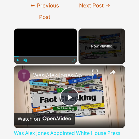
Post
←
Previous
Next Post
→
navigation
Post
×
Now Playing
×
Play
Unmute
Fullscreen
Was Alex Jones Appointed White House Press Secretary?
Play
Watch on
Video
Was Alex Jones Appointed White House Press