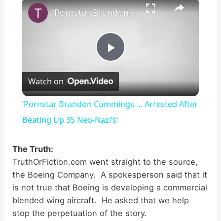
×
‘Pornstar Brandon Cummings … Arrested After Beating Up 35 Neo-Nazi’s’
P
Watch on
l
‘Pornstar Brandon Cummings … Arrested After
a
Beating Up 35 Neo-Nazi’s’
y
The Truth:
TruthOrFiction.com went straight to the source,
the Boeing Company. A spokesperson said that it
V
is not true that Boeing is developing a commercial
blended wing aircraft. He asked that we help
i
stop the perpetuation of the story.