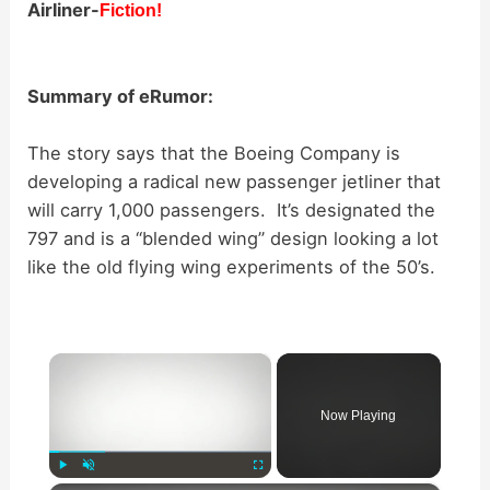
Airliner-
Fiction!
Summary of eRumor:
The story says that the Boeing Company is
developing a radical new passenger jetliner that
will carry 1,000 passengers. It’s designated the
797 and is a “blended wing” design looking a lot
like the old flying wing experiments of the 50’s.
×
Now Playing
Play
Unmute
Fullscreen