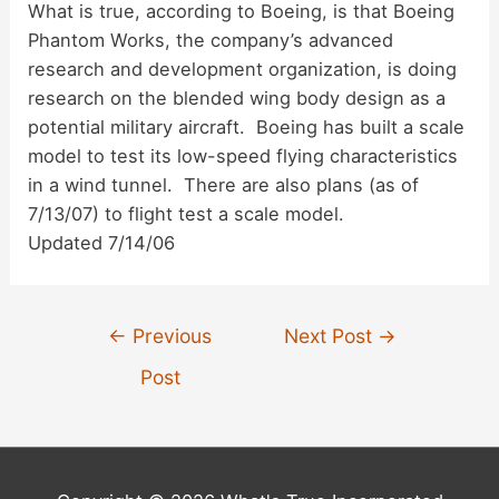
What is true, according to Boeing, is that Boeing
d
Phantom Works, the company’s advanced
research and development organization, is doing
research on the blended wing body design as a
e
potential military aircraft. Boeing has built a scale
model to test its low-speed flying characteristics
o
in a wind tunnel. There are also plans (as of
7/13/07) to flight test a scale model.
Updated 7/14/06
Post
←
Previous
Next Post
→
navigation
Post