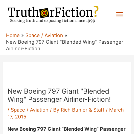
Skip
Mai
to
content
Men
Home
Space / Aviation
New Boeing 797 Giant "Blended Wing" Passenger
Airliner-Fiction!
New Boeing 797 Giant "Blended
Wing" Passenger Airliner-Fiction!
/
Space / Aviation
/ By
Rich Buhler & Staff
/
March
17, 2015
New Boeing 797 Giant “Blended Wing” Passenger