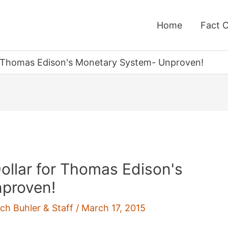
Home
Fact 
or Thomas Edison's Monetary System- Unproven!
ollar for Thomas Edison's
proven!
ich Buhler & Staff
/
March 17, 2015