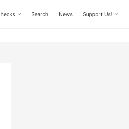
Checks
Search
News
Support Us!