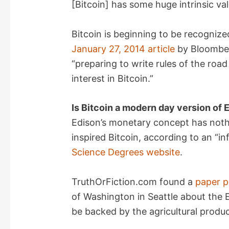
[Bitcoin] has some huge intrinsic valu
Bitcoin is beginning to be recognize
January 27, 2014 article
by Bloomber
“preparing to write rules of the road
interest in Bitcoin.”
Is Bitcoin a modern day version of
Edison’s monetary concept has nothi
inspired Bitcoin, according to an “i
Science Degrees website
.
TruthOrFiction.com found a
paper p
of Washington in Seattle about the 
be backed by the agricultural produ