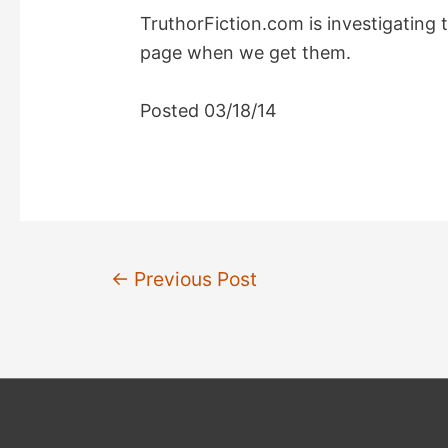
TruthorFiction.com is investigating t
page when we get them.
Posted 03/18/14
Post
←
Previous Post
navigation