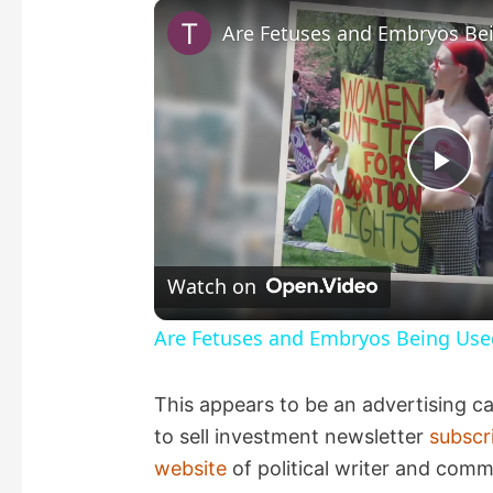
P
l
Watch on
a
Are Fetuses and Embryos Being Use
y
This appears to be an advertising c
to sell investment newsletter
subscr
V
website
of political writer and comm