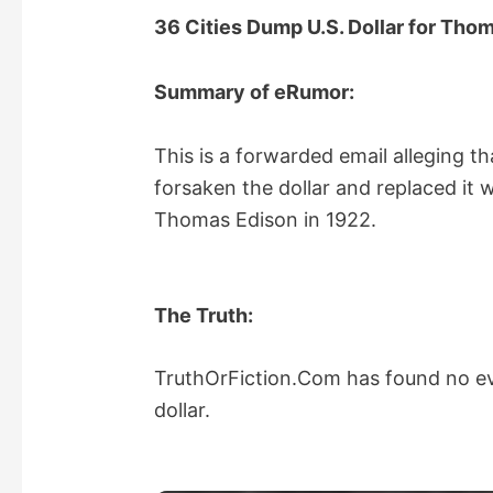
36 Cities Dump U.S. Dollar for Th
Summary of eRumor:
This is a forwarded email alleging tha
forsaken the dollar and replaced it
Thomas Edison in 1922.
The Truth:
TruthOrFiction.Com has found no evi
dollar.