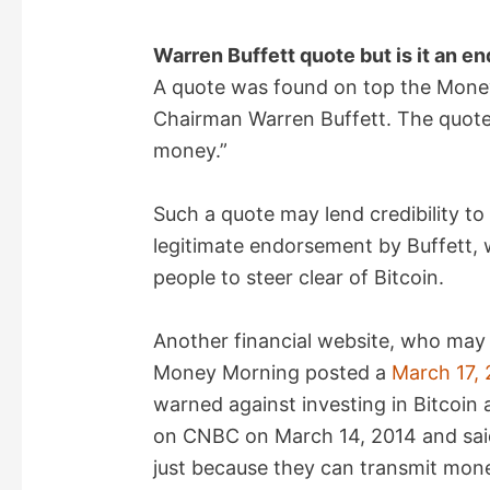
Warren Buffett quote but is it an e
A quote was found on top the Mone
Chairman Warren Buffett. The quote 
money.”
Such a quote may lend credibility t
legitimate endorsement by Buffett
people to steer clear of Bitcoin.
Another financial website, who may
Money Morning posted a
March 17, 
warned against investing in Bitcoin 
on CNBC on March 14, 2014 and said
just because they can transmit mon