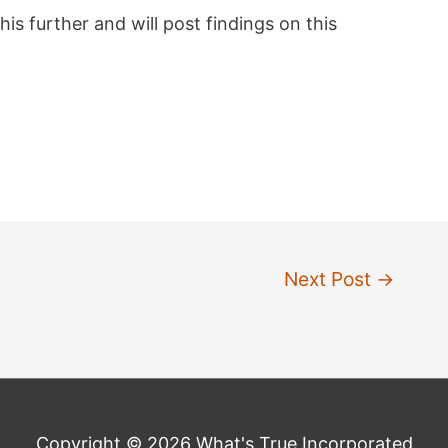
his further and will post findings on this
Next Post
→
Copyright © 2026 What's True Incorporated