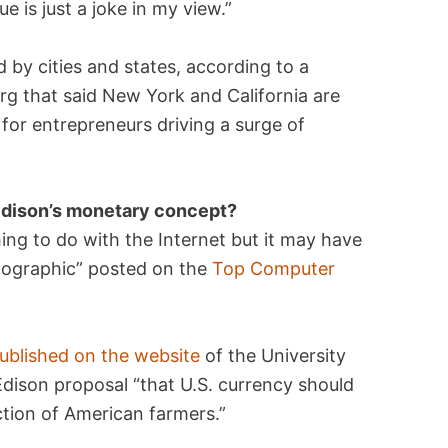
e is just a joke in my view.”
d by cities and states, according to a
g that said New York and California are
 for entrepreneurs driving a surge of
 Edison’s monetary concept?
ng to do with the Internet but it may have
nfographic” posted on the
Top Computer
ublished on the website
of the University
Edison proposal “that U.S. currency should
ction of American farmers.”