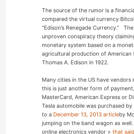
i
The source of the rumor is a financi
compared the virtual currency Bitcoi
d
“Edison’s Renegade Currency.” The 
unproven conspiracy theory claiming 
e
monetary system based on a moneta
agricultural production of American
o
Thomas A. Edison in 1922.
Many cities in the US have vendors 
this is just another form of payment
MasterCard, American Express or Di
Tesla automobile was purchased by 
to a
December 13, 2013 article
by Mo
jumping on the band wagon as well.
online electronics vendor >
that said