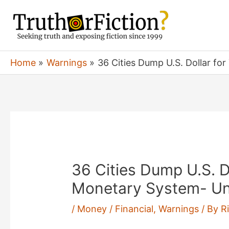
Skip
to
content
Home
Warnings
36 Cities Dump U.S. Dollar f
36 Cities Dump U.S. D
Monetary System- Un
/
Money / Financial
,
Warnings
/ By
R