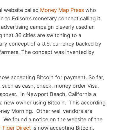
al website called
Money Map Press
who
n to Edison’s monetary concept calling it,
advertising campaign cleverly used an
that 36 cities are switching to a
ry concept of a U.S. currency backed by
 farmers. The concept was invented by
now accepting Bitcoin for payment. So far,
, such as cash, check, money order Visa,
scover. In Newport Beach, California a
a new owner using Bitcoin. This according
ney Morning. Other well vendors are
 We found a notice on the website of the
 Tiger Direct
is now accepting Bitcoin.