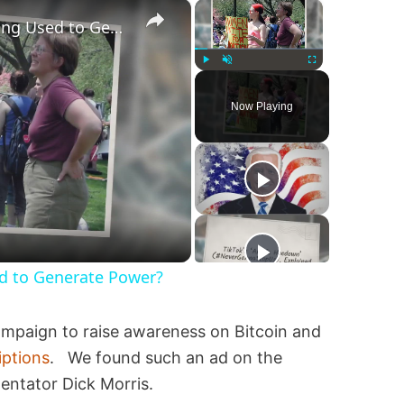
×
×
Are Fetuses and Embryos Being Used to Generate Power?
Play
Unmute
Fullscreen
Now Playing
d to Generate Power?
ampaign to raise awareness on Bitcoin and
iptions
. We found such an ad on the
entator Dick Morris.