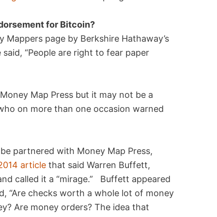
ndorsement for Bitcoin?
y Mappers page by Berkshire Hathaway’s
said, “People are right to fear paper
o Money Map Press but it may not be a
, who on more than one occasion warned
 be partnered with Money Map Press,
2014 article
that said Warren Buffett,
and called it a “mirage.” Buffett appeared
, “Are checks worth a whole lot of money
ey? Are money orders? The idea that