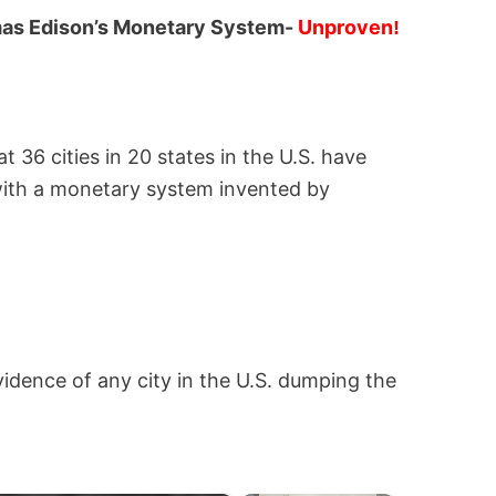
omas Edison’s Monetary System-
Unproven
!
t 36 cities in 20 states in the U.S. have
 with a monetary system invented by
dence of any city in the U.S. dumping the