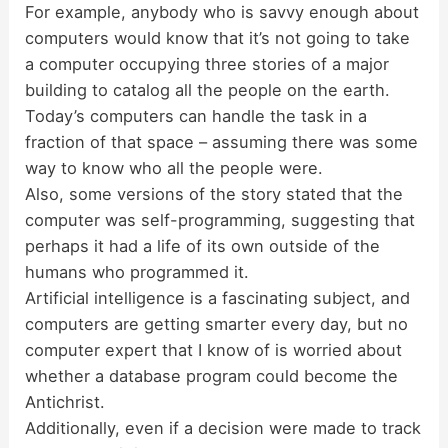
For example, anybody who is savvy enough about
computers would know that it’s not going to take
a computer occupying three stories of a major
building to catalog all the people on the earth.
Today’s computers can handle the task in a
fraction of that space – assuming there was some
way to know who all the people were.
Also, some versions of the story stated that the
computer was self-programming, suggesting that
perhaps it had a life of its own outside of the
humans who programmed it.
Artificial intelligence is a fascinating subject, and
computers are getting smarter every day, but no
computer expert that I know of is worried about
whether a database program could become the
Antichrist.
Additionally, even if a decision were made to track