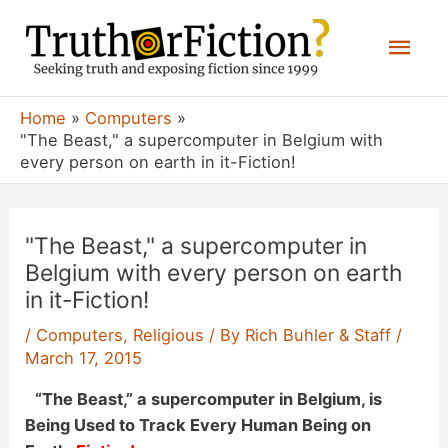
Skip
Mai
to
content
Men
Home
Computers
"The Beast," a supercomputer in Belgium with
every person on earth in it-Fiction!
"The Beast," a supercomputer in
Belgium with every person on earth
in it-Fiction!
/
Computers
,
Religious
/ By
Rich Buhler & Staff
/
March 17, 2015
“The Beast,” a supercomputer in Belgium, is
Being Used to Track Every Human Being on