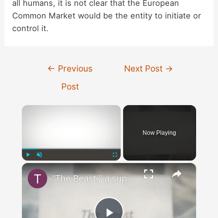
all humans, it is not clear that the European
Common Market would be the entity to initiate or
control it.
Post
←
Previous
Next Post
→
navigation
Post
×
Now Playing
×
Play
Unmute
Fullscreen
"The Beast," a supercomputer in Belgium with every person on earth in it-Fiction!