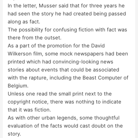
In the letter, Musser said that for three years he
had seen the story he had created being passed
along as fact.
The possibility for confusing fiction with fact was
there from the outset.
As a part of the promotion for the David
Wilkerson film, some mock newspapers had been
printed which had convincing-looking news
stories about events that could be associated
with the rapture, including the Beast Computer of
Belgium.
Unless one read the small print next to the
copyright notice, there was nothing to indicate
that it was fiction.
As with other urban legends, some thoughtful
evaluation of the facts would cast doubt on the
story.