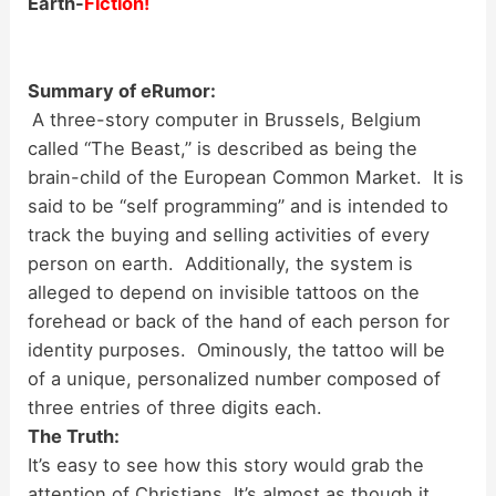
Earth-
Fiction!
Summary of eRumor:
A three-story computer in Brussels, Belgium
called “The Beast,” is described as being the
brain-child of the European Common Market. It is
said to be “self programming” and is intended to
track the buying and selling activities of every
person on earth. Additionally, the system is
alleged to depend on invisible tattoos on the
forehead or back of the hand of each person for
identity purposes. Ominously, the tattoo will be
of a unique, personalized number composed of
three entries of three digits each.
The Truth:
It’s easy to see how this story would grab the
attention of Christians. It’s almost as though it