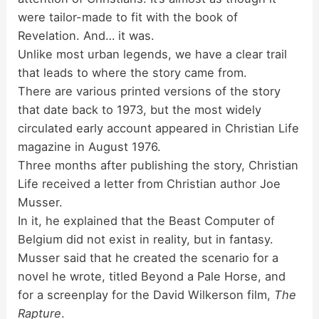
were tailor-made to fit with the book of
Revelation. And… it was.
Unlike most urban legends, we have a clear trail
that leads to where the story came from.
There are various printed versions of the story
that date back to 1973, but the most widely
circulated early account appeared in Christian Life
magazine in August 1976.
Three months after publishing the story, Christian
Life received a letter from Christian author Joe
Musser.
In it, he explained that the Beast Computer of
Belgium did not exist in reality, but in fantasy.
Musser said that he created the scenario for a
novel he wrote, titled Beyond a Pale Horse, and
for a screenplay for the David Wilkerson film,
The
Rapture
.