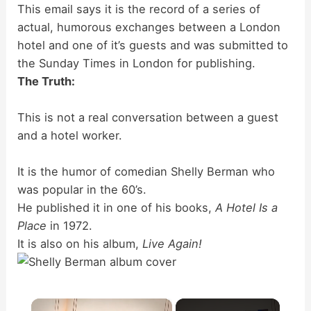
This email says it is the record of a series of
actual, humorous exchanges between a London
hotel and one of it’s guests and was submitted to
the Sunday Times in London for publishing.
The Truth:
This is not a real conversation between a guest
and a hotel worker.
It is the humor of comedian Shelly Berman who
was popular in the 60’s.
He published it in one of his books,
A Hotel Is a
Place
in 1972.
It is also on his album,
Live Again!
×