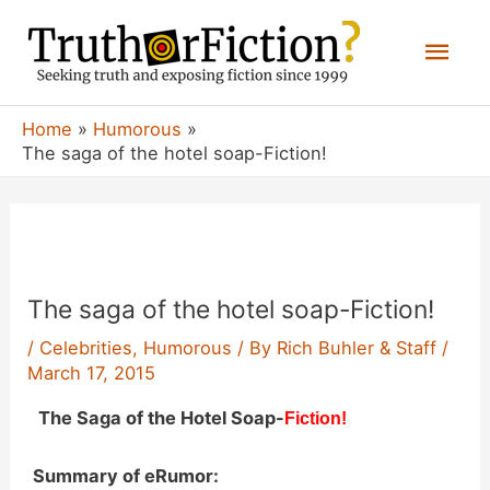
Skip
Mai
to
content
Men
Home
Humorous
The saga of the hotel soap-Fiction!
The saga of the hotel soap-Fiction!
/
Celebrities
,
Humorous
/ By
Rich Buhler & Staff
/
March 17, 2015
The Saga of the Hotel Soap-
Fiction!
Summary of eRumor: