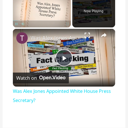
Now Playing
×
Pause
Unmute
Fullscreen
Was Alex Jones Appointed White House Press Secretary?
P
Watch on
l
Was Alex Jones Appointed White House Press
a
Secretary?
y