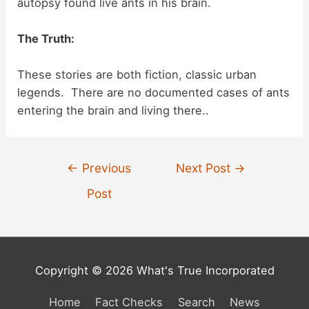
autopsy found live ants in his brain.
i
The Truth:
d
These stories are both fiction, classic urban
legends. There are no documented cases of ants
entering the brain and living there..
e
o
Post
←
Previous
Next Post
→
navigation
Post
Copyright © 2026 What's True Incorporated
Home
Fact Checks
Search
News