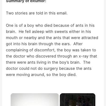
Summary of eRumor:
Two stories are told in this email.
One is of a boy who died because of ants in his
brain. He fell asleep with sweets either in his
mouth or nearby and the ants that were attracted
got into his brain through the ears. After
complaining of discomfort, the boy was taken to
the doctor who discovered through an x-ray that
there were ants living in the boy’s brain. The
doctor could not do surgery because the ants
were moving around, so the boy died.
×