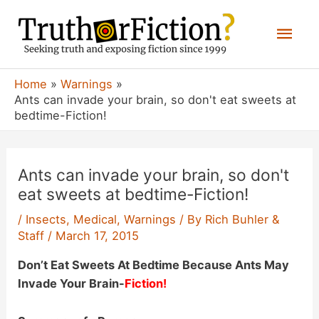
Skip
Mai
to
content
Men
Home
Warnings
Ants can invade your brain, so don't eat sweets at
bedtime-Fiction!
Ants can invade your brain, so don't
eat sweets at bedtime-Fiction!
/
Insects
,
Medical
,
Warnings
/ By
Rich Buhler &
Staff
/
March 17, 2015
Don’t Eat Sweets At Bedtime Because Ants May
Invade Your Brain-
Fiction!