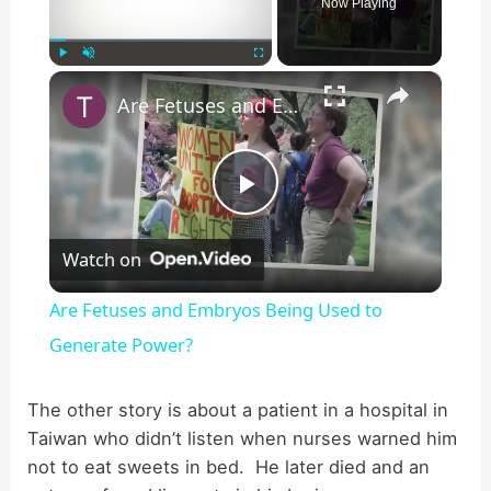
Now Playing
×
Play
Unmute
Fullscreen
Are Fetuses and Embryos Being Used to Generate Power?
P
Watch on
l
Are Fetuses and Embryos Being Used to
a
Generate Power?
y
The other story is about a patient in a hospital in
Taiwan who didn’t listen when nurses warned him
not to eat sweets in bed. He later died and an
V