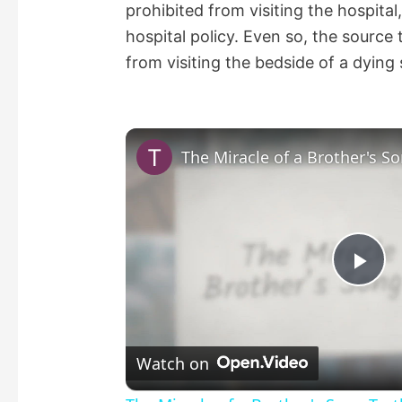
prohibited from visiting the hospital
hospital policy. Even so, the source 
from visiting the bedside of a dying s
The Miracle of a Brother's So
P
l
Watch on
a