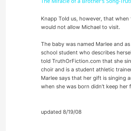
The Miracle of a Brother's Song-Trut
y
Knapp Told us, however, that when t
would not allow Michael to visit.
V
The baby was named Marlee and as o
i
school student who describes herself
told TruthOrFiction.com that she sin
d
choir and is a student athletic train
Marlee says that her gift is singing
e
when she was born didn’t keep her 
o
updated 8/19/08