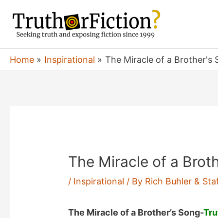
Skip
to
content
Home
Inspirational
The Miracle of a Brother's 
The Miracle of a Brot
/
Inspirational
/ By
Rich Buhler & Sta
The Miracle of a Brother’s Song-
Tru