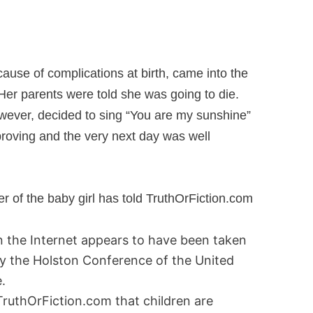
ecause of complications at birth, came into the
Her parents were told she was going to die.
owever, decided to sing “You are my sunshine”
proving and the very next day was well
of the baby girl has told TruthOrFiction.com
on the Internet appears to have been taken
y the Holston Conference of the United
.
 TruthOrFiction.com that children are