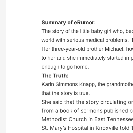
Summary of eRumor:
The story of the little baby girl who, b
world with serious medical problems. 
Her three-year-old brother Michael, h
to her and she immediately started im
enough to go home.
The Truth:
Karin Simmons Knapp, the grandmother 
that the story is true.
She said that the story circulating 
from a book of sermons published b
Methodist Church in East Tennessee
St. Mary’s Hospital in Knoxville told