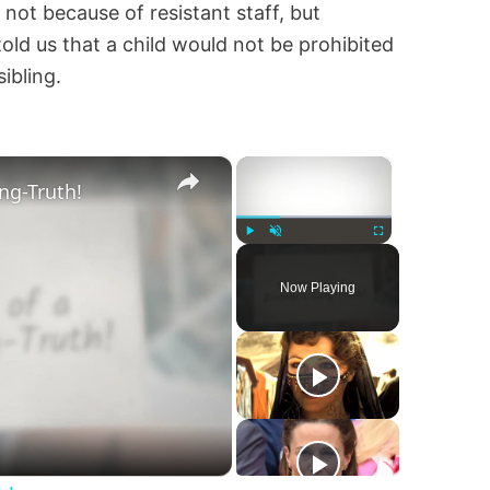
, not because of resistant staff, but
told us that a child would not be prohibited
ibling.
×
×
ng-Truth!
Play
Unmute
Fullscreen
Now Playing