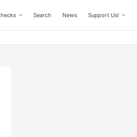
Checks
Search
News
Support Us!