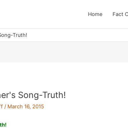
Home
Fact 
Song-Truth!
her's Song-Truth!
ff
/
March 16, 2015
th!