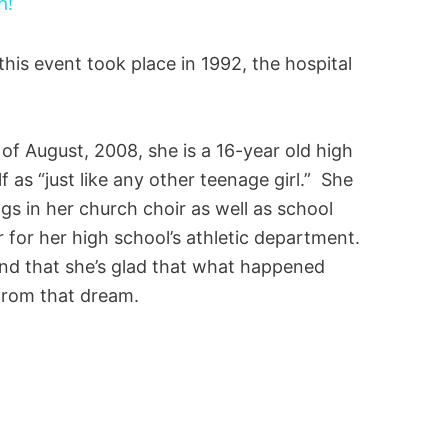
h!
his event took place in 1992, the hospital
f August, 2008, she is a 16-year old high
 as “just like any other teenage girl.” She
gs in her church choir as well as school
er for her high school’s athletic department.
 and that she’s glad that what happened
from that dream.