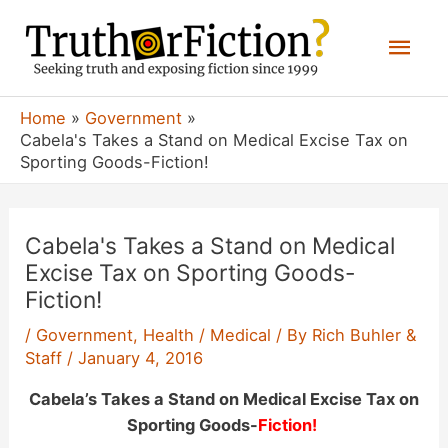
Skip
Mai
to
content
Men
Home
Government
Cabela's Takes a Stand on Medical Excise Tax on
Sporting Goods-Fiction!
Cabela's Takes a Stand on Medical
Excise Tax on Sporting Goods-
Fiction!
/
Government
,
Health / Medical
/ By
Rich Buhler &
Staff
/
January 4, 2016
Cabela’s Takes a Stand on Medical Excise Tax on
Sporting Goods-
Fiction!