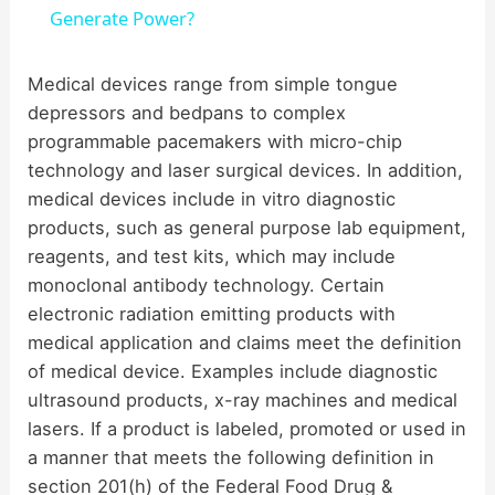
a
Generate Power?
y
Medical devices range from simple tongue
depressors and bedpans to complex
programmable pacemakers with micro-chip
V
technology and laser surgical devices. In addition,
medical devices include in vitro diagnostic
i
products, such as general purpose lab equipment,
reagents, and test kits, which may include
d
monoclonal antibody technology. Certain
electronic radiation emitting products with
medical application and claims meet the definition
e
of medical device. Examples include diagnostic
ultrasound products, x-ray machines and medical
o
lasers. If a product is labeled, promoted or used in
a manner that meets the following definition in
section 201(h) of the Federal Food Drug &