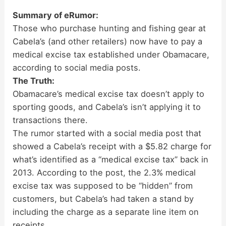
Summary of eRumor:
Those who purchase hunting and fishing gear at
Cabela’s (and other retailers) now have to pay a
medical excise tax established under Obamacare,
according to social media posts.
The Truth:
Obamacare’s medical excise tax doesn’t apply to
sporting goods, and Cabela’s isn’t applying it to
transactions there.
The rumor started with a social media post that
showed a Cabela’s receipt with a $5.82 charge for
what’s identified as a “medical excise tax” back in
2013. According to the post, the 2.3% medical
excise tax was supposed to be “hidden” from
customers, but Cabela’s had taken a stand by
including the charge as a separate line item on
receipts.