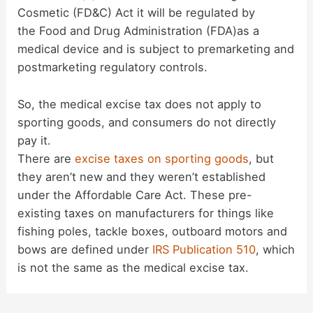
Cosmetic (FD&C) Act it will be regulated by
the Food and Drug Administration (FDA)as a
medical device and is subject to premarketing and
postmarketing regulatory controls.
So, the medical excise tax does not apply to
sporting goods, and consumers do not directly
pay it.
There are
excise taxes on sporting goods
, but
they aren’t new and they weren’t established
under the Affordable Care Act. These pre-
existing taxes on manufacturers for things like
fishing poles, tackle boxes, outboard motors and
bows are defined under
IRS Publication 510
, which
is not the same as the medical excise tax.