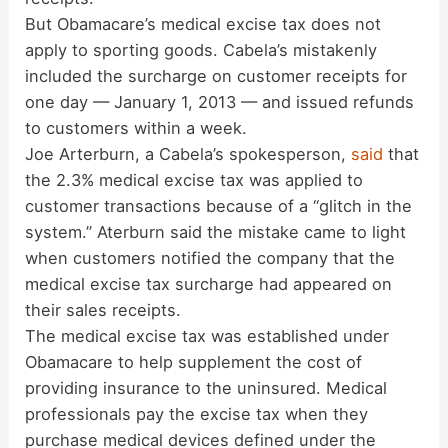
But Obamacare’s medical excise tax does not
apply to sporting goods. Cabela’s mistakenly
included the surcharge on customer receipts for
one day — January 1, 2013 — and issued refunds
to customers within a week.
Joe Arterburn, a Cabela’s spokesperson,
said
that
the 2.3% medical excise tax was applied to
customer transactions because of a “glitch in the
system.” Aterburn said the mistake came to light
when customers notified the company that the
medical excise tax surcharge had appeared on
their sales receipts.
The medical excise tax was established under
Obamacare to help supplement the cost of
providing insurance to the uninsured. Medical
professionals pay the excise tax when they
purchase medical devices defined under the