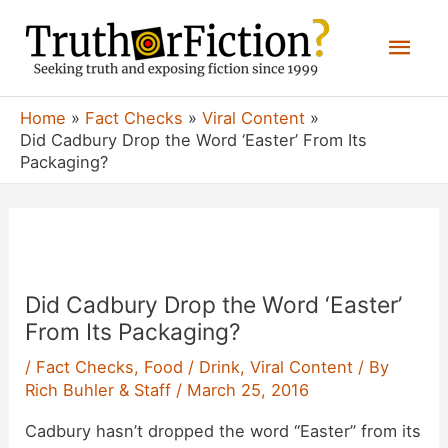
Skip
Mai
to
content
Men
Home
Fact Checks
Viral Content
Did Cadbury Drop the Word ‘Easter’ From Its
Packaging?
Did Cadbury Drop the Word ‘Easter’
From Its Packaging?
/
Fact Checks
,
Food / Drink
,
Viral Content
/ By
Rich Buhler & Staff
/
March 25, 2016
Cadbury hasn’t dropped the word “Easter” from its