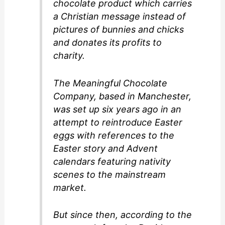
chocolate product which carries
a Christian message instead of
pictures of bunnies and chicks
and donates its profits to
charity.
The Meaningful Chocolate
Company, based in Manchester,
was set up six years ago in an
attempt to reintroduce Easter
eggs with references to the
Easter story and Advent
calendars featuring nativity
scenes to the mainstream
market.
But since then, according to the