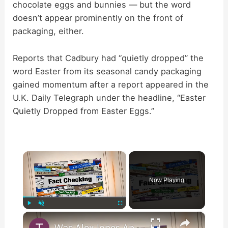
chocolate eggs and bunnies — but the word
doesn’t appear prominently on the front of
packaging, either.
Reports that Cadbury had “quietly dropped” the
word Easter from its seasonal candy packaging
gained momentum after a report appeared in the
U.K. Daily Telegraph under the headline, “Easter
Quietly Dropped from Easter Eggs.”
×
Now Playing
×
Play
Unmute
Fullscreen
Was Alex Jones Appointed White House Press Secretary?