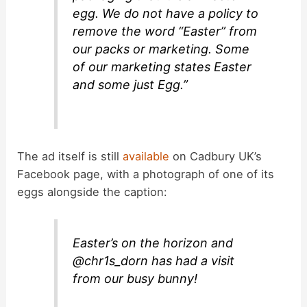
egg. We do not have a policy to
remove the word “Easter” from
our packs or marketing. Some
of our marketing states Easter
and some just Egg.”
The ad itself is still
available
on Cadbury UK’s
Facebook page, with a photograph of one of its
eggs alongside the caption:
Easter’s on the horizon and
@chr1s_dorn has had a visit
from our busy bunny!