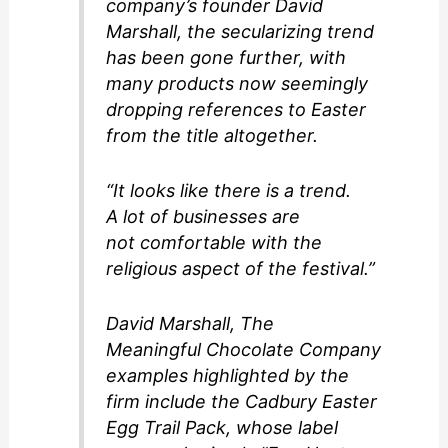
company’s founder David
Marshall, the secularizing trend
has been gone further, with
many products now seemingly
dropping references to Easter
from the title altogether.
“It looks like there is a trend.
A lot of businesses are
not comfortable with the
religious aspect of the festival.”
David Marshall, The
Meaningful Chocolate Company
examples highlighted by the
firm include the Cadbury Easter
Egg Trail Pack, whose label