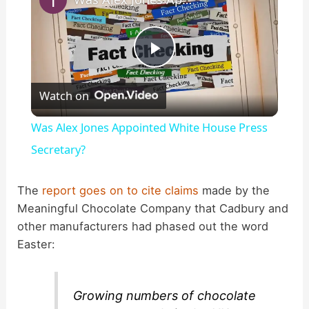
P
Watch on
l
Was Alex Jones Appointed White House Press
a
Secretary?
y
The
report goes on to cite claims
made by the
Meaningful Chocolate Company that Cadbury and
other manufacturers had phased out the word
V
Easter:
i
Growing numbers of chocolate