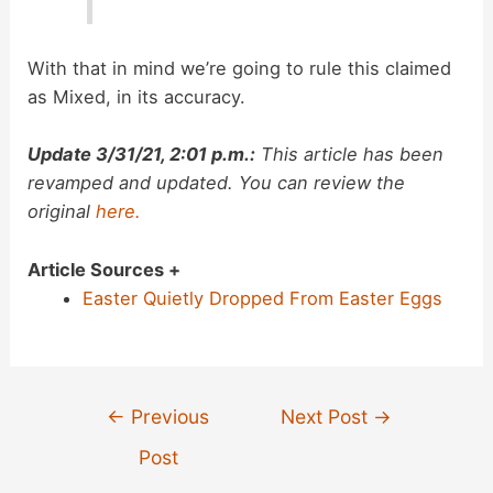
With that in mind we’re going to rule this claimed
as Mixed, in its accuracy.
Update 3/31/21, 2:01 p.m.:
This article has been
revamped and updated. You can review the
original
here.
Article Sources +
Easter Quietly Dropped From Easter Eggs
Post
←
Previous
Next Post
→
navigation
Post