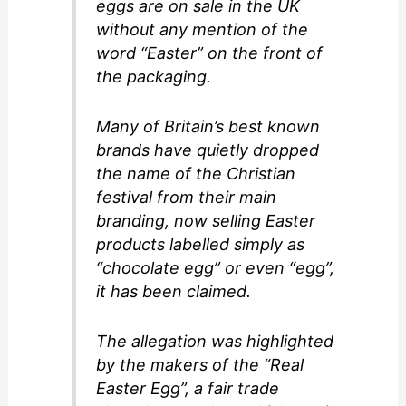
d
eggs are on sale in the UK
without any mention of the
word “Easter” on the front of
e
the packaging.
o
Many of Britain’s best known
brands have quietly dropped
the name of the Christian
festival from their main
branding, now selling Easter
products labelled simply as
“chocolate egg” or even “egg”,
it has been claimed.
The allegation was highlighted
by the makers of the “Real
Easter Egg”, a fair trade