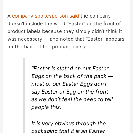
A
company spokesperson said
the company
doesn’t include the word “Easter” on the front of
product labels because they simply didn’t think it
was necessary — and noted that “Easter” appears
on the back of the product labels:
“Easter is stated on our Easter
Eggs on the back of the pack —
most of our Easter Eggs don’t
say Easter or Egg on the front
as we don’t feel the need to tell
people this.
It is very obvious through the
packaging that it is an Easter