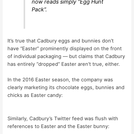
now reads simply “Egg Hunt
Pack”.
It’s true that Cadbury eggs and bunnies don’t
have “Easter” prominently displayed on the front
of individual packaging — but claims that Cadbury
has entirely “dropped” Easter aren’t true, either.
In the 2016 Easter season, the company was
clearly marketing its chocolate eggs, bunnies and
chicks as Easter candy:
Similarly, Cadbury’s Twitter feed was flush with
references to Easter and the Easter bunny: