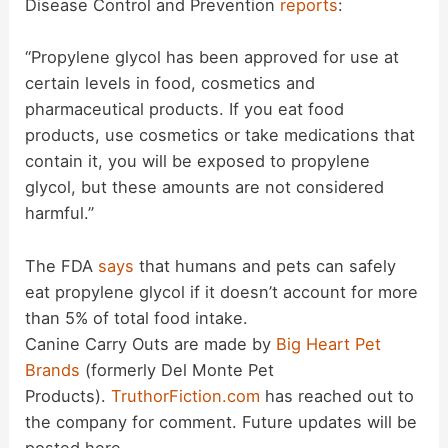
Disease Control and Prevention
reports
:
“Propylene glycol has been approved for use at
certain levels in food, cosmetics and
pharmaceutical products. If you eat food
products, use cosmetics or take medications that
contain it, you will be exposed to propylene
glycol, but these amounts are not considered
harmful.”
The FDA
says
that humans and pets can safely
eat propylene glycol if it doesn’t account for more
than 5% of total food intake.
Canine Carry Outs are made by
Big Heart Pet
Brands
(formerly Del Monte Pet
Products).
TruthorFiction.com
has reached out to
the company for comment. Future updates will be
posted here.