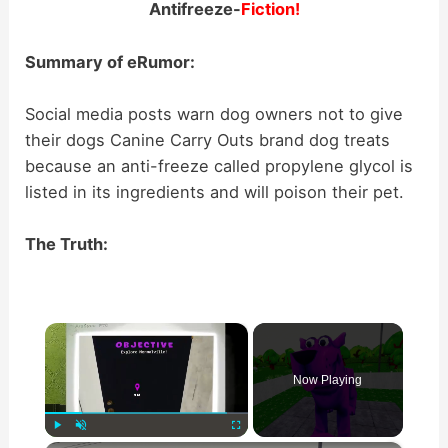
Antifreeze-
Fiction!
Summary of eRumor:
Social media posts warn dog owners not to give
their dogs Canine Carry Outs brand dog treats
because an anti-freeze called propylene glycol is
listed in its ingredients and will poison their pet.
The Truth:
×
Now Playing
Play
Unmute
Fullscreen