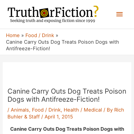
Skip
Mai
to
content
Men
Home
Food / Drink
Canine Carry Outs Dog Treats Poison Dogs with
Antifreeze-Fiction!
Canine Carry Outs Dog Treats Poison
Dogs with Antifreeze-Fiction!
/
Animals
,
Food / Drink
,
Health / Medical
/ By
Rich
Buhler & Staff
/
April 1, 2015
Canine Carry Outs Dog Treats Poison Dogs with