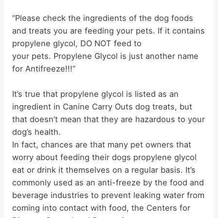
d
“Please check the ingredients of the dog foods
and treats you are feeding your pets. If it contains
propylene glycol, DO NOT feed to
e
your pets. Propylene Glycol is just another name
for Antifreeze!!!”
o
It’s true that propylene glycol is listed as an
ingredient in Canine Carry Outs dog treats, but
that doesn’t mean that they are hazardous to your
dog’s health.
In fact, chances are that many pet owners that
worry about feeding their dogs propylene glycol
eat or drink it themselves on a regular basis. It’s
commonly used as an anti-freeze by the food and
beverage industries to prevent leaking water from
coming into contact with food, the Centers for