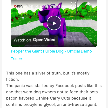
×
Pepper the Giant Purple Dog - Official Demo Trailer
P
Watch on
l
Pepper the Giant Purple Dog - Official Demo
a
Trailer
y
This one has a sliver of truth, but it’s mostly
fiction.
The panic was started by Facebook posts like this
V
one that warn dog owners not to feed their pets
bacon flavored Canine Carry Outs because it
i
contains propylene glycol, an anti-freeze agent: