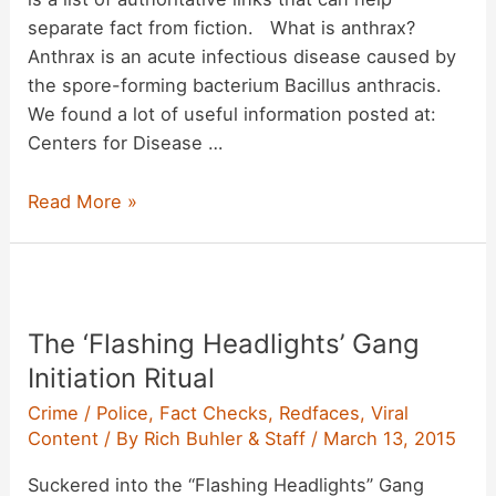
separate fact from fiction. What is anthrax?
Anthrax is an acute infectious disease caused by
the spore-forming bacterium Bacillus anthracis.
We found a lot of useful information posted at:
Centers for Disease …
Anthrax
Read More »
Information
Page
The ‘Flashing Headlights’ Gang
Initiation Ritual
Crime / Police
,
Fact Checks
,
Redfaces
,
Viral
Content
/ By
Rich Buhler & Staff
/
March 13, 2015
Suckered into the “Flashing Headlights” Gang