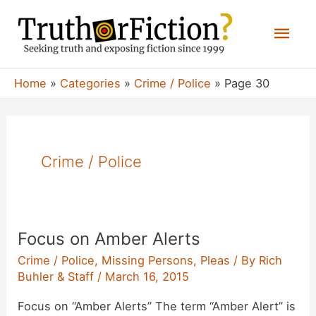
Skip
Mai
to
content
Men
Home
Categories
Crime / Police
Page 30
Crime / Police
Focus on Amber Alerts
Crime / Police
,
Missing Persons
,
Pleas
/ By
Rich
Buhler & Staff
/
March 16, 2015
Focus on “Amber Alerts” The term “Amber Alert” is