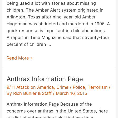
being used a lot with stories about missing
children. The Amber Alert system originated in
Arlington, Texas after nine-year-old Amber
Hagerman was abducted and murdered in 1996. A
quick response is important in child abductions.
A report in Time Magazine said that seventy-four
percent of children …
Focus
Read More »
on
Amber
Anthrax Information Page
Alerts
9/11 Attack on America
,
Crime / Police
,
Terrorism
/
By
Rich Buhler & Staff
/
March 16, 2015
Anthrax Information Page Because of the
concerns over anthrax in the United States, here
is a list of authoritative links that can help