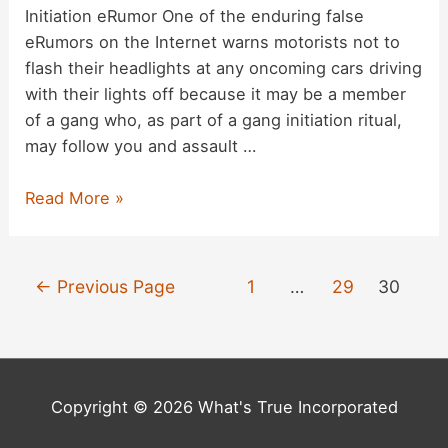
Initiation eRumor One of the enduring false
eRumors on the Internet warns motorists not to
flash their headlights at any oncoming cars driving
with their lights off because it may be a member
of a gang who, as part of a gang initiation ritual,
may follow you and assault …
The
Read More »
‘Flashing
Headlights’
Gang
Posts
←
Previous Page
1
…
29
30
Initiation
pagination
Ritual
Copyright © 2026 What's True Incorporated