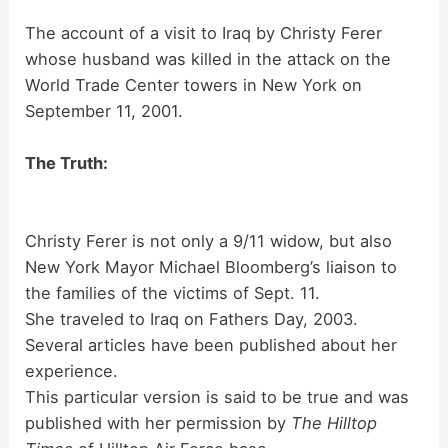
The account of a visit to Iraq by Christy Ferer
whose husband was killed in the attack on the
World Trade Center towers in New York on
September 11, 2001.
The Truth:
Christy Ferer is not only a 9/11 widow, but also
New York Mayor Michael Bloomberg’s liaison to
the families of the victims of Sept. 11.
She traveled to Iraq on Fathers Day, 2003.
Several articles have been published about her
experience.
This particular version is said to be true and was
published with her permission by
The Hilltop