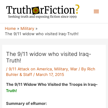
Skip
Mai
to
content
Men
Home
Military
The 9/11 widow who visited Iraq-Truth!
The 9/11 widow who visited Iraq-
Truth!
/
9/11 Attack on America
,
Military
,
War
/ By
Rich
Buhler & Staff
/
March 17, 2015
The 9/11 Widow Who Visited the Troops in Iraq
–
Truth!
Summary of eRumor: