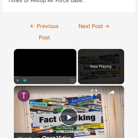
Times
of Hilltop Air Force base.
Post
←
Previous
Next Post
→
navigation
Post
×
Now Playing
×
Play
Unmute
Fullscreen
Was Alex Jones Appointed White House Press Secretary?
Play