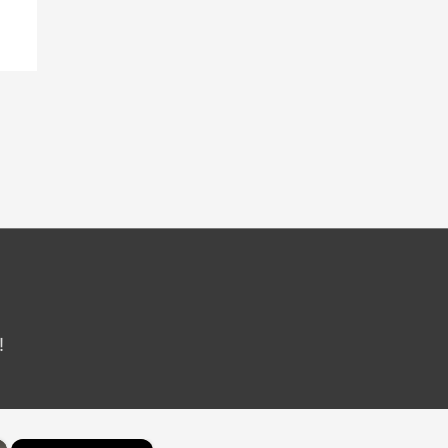
!
×
×