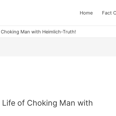
Home
Fact 
f Choking Man with Heimlich-Truth!
 Life of Choking Man with