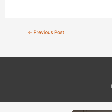
Post
←
Previous Post
navigation