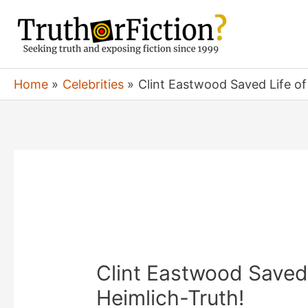
Skip
to
content
Home
Celebrities
Clint Eastwood Saved Life o
Clint Eastwood Saved
Heimlich-Truth!