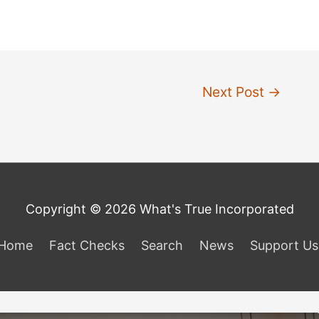
Next Post
→
Copyright © 2026 What's True Incorporated
Home
Fact Checks
Search
News
Support Us