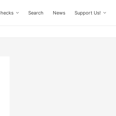
Checks
Search
News
Support Us!