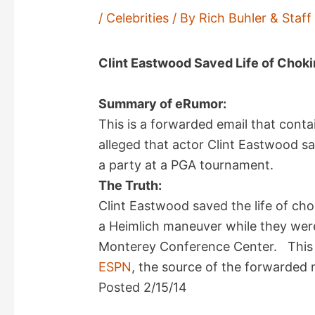
/
Celebrities
/ By
Rich Buhler & Staf
Clint Eastwood Saved Life of Choki
Summary of eRumor:
This is a forwarded email that conta
alleged that actor Clint Eastwood s
a party at a PGA tournament.
The Truth:
Clint Eastwood saved the life of ch
a Heimlich maneuver while they were
Monterey Conference Center. This 
ESPN
, the source of the forwarded 
Posted 2/15/14