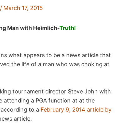
f
/
March 17, 2015
ng Man with Heimlich-
Truth!
ins what appears to be a news article that
aved the life of a man who was choking at
oking tournament director Steve John with
 attending a PGA function at at the
according to a
February 9, 2014 article by
news article.