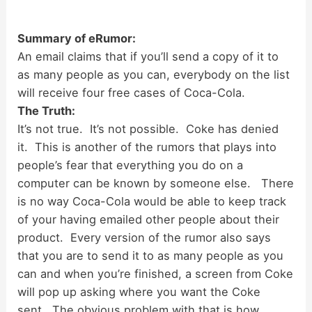
Summary of eRumor:
An email claims that if you’ll send a copy of it to
as many people as you can, everybody on the list
will receive four free cases of Coca-Cola.
The Truth:
It’s not true. It’s not possible. Coke has denied
it. This is another of the rumors that plays into
people’s fear that everything you do on a
computer can be known by someone else. There
is no way Coca-Cola would be able to keep track
of your having emailed other people about their
product. Every version of the rumor also says
that you are to send it to as many people as you
can and when you’re finished, a screen from Coke
will pop up asking where you want the Coke
sent. The obvious problem with that is how