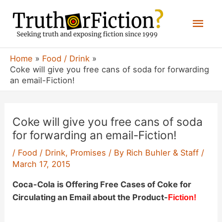
Skip
Mai
to
content
Men
Home
Food / Drink
Coke will give you free cans of soda for forwarding
an email-Fiction!
Coke will give you free cans of soda
for forwarding an email-Fiction!
/
Food / Drink
,
Promises
/ By
Rich Buhler & Staff
/
March 17, 2015
Coca-Cola is Offering Free Cases of Coke for
Circulating an Email about the Product-
Fiction!