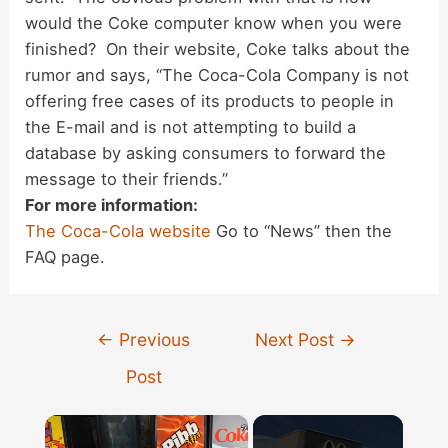
would the Coke computer know when you were
finished? On their website, Coke talks about the
rumor and says, “The Coca-Cola Company is not
offering free cases of its products to people in
the E-mail and is not attempting to build a
database by asking consumers to forward the
message to their friends.”
For more information:
The Coca-Cola website
Go to “News” then the
FAQ page.
Post
←
Previous
Next Post
→
navigation
Post
×