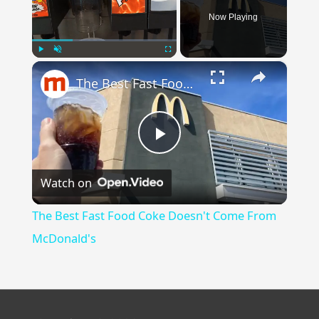
Now Playing
×
Play
Unmute
Fullscreen
The Best Fast Food Coke Doesn't Come From McDonald's
Play
Watch on
Video
The Best Fast Food Coke Doesn't Come From
McDonald's