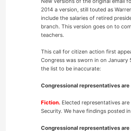
New versions of the original email f
2014 a version, still touted as Warre
include the salaries of retired presi
branch. This version goes on to comp
teachers.
This call for citizen action first app
Congress was sworn in on January 5
the list to be inaccurate:
Congressional representatives are 
Fiction.
Elected representatives are
Security. We have findings posted in
Congressional representatives are 