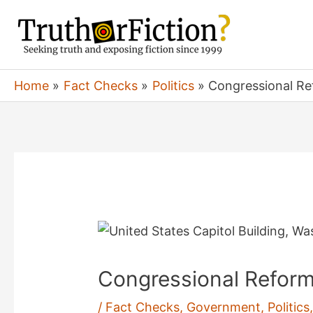
Skip
to
content
Home
Fact Checks
Politics
Congressional Re
Congressional Reform
/
Fact Checks
,
Government
,
Politics