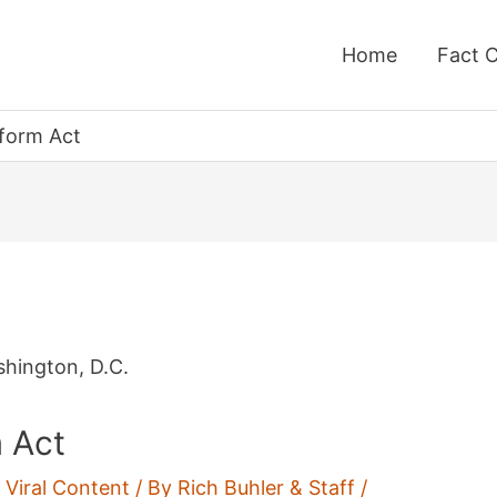
Home
Fact 
form Act
 Act
,
Viral Content
/ By
Rich Buhler & Staff
/