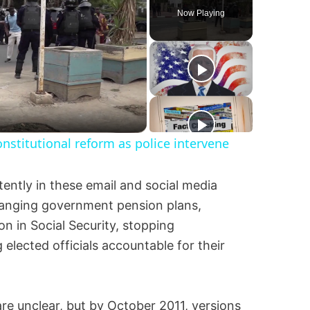
Now Playing
nstitutional reform as police intervene
ently in these email and social media
changing government pension plans,
n in Social Security, stopping
elected officials accountable for their
are unclear, but by October 2011, versions