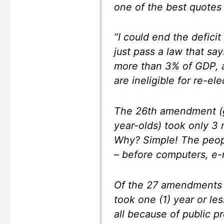
one of the best quotes 
“I could end the defici
just pass a law that say
more than 3% of GDP, a
are ineligible for re-ele
The 26th amendment (gr
year-olds) took only 3 
Why? Simple! The peop
– before computers, e-m
Of the 27 amendments t
took one (1) year or le
all because of public p