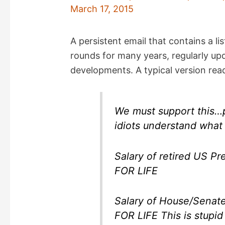
March 17, 2015
A persistent email that contains a li
rounds for many years, regularly upd
developments. A typical version read
We must support this…pa
idiots understand what 
Salary of retired US Presid
FOR LIFE
Salary of House/Senate m
FOR LIFE This is stupid