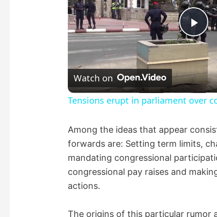
P
l
Watch on
a
Tensions erupt in parliament over co
y
Among the ideas that appear consist
forwards are: Setting term limits, 
V
mandating congressional participatio
congressional pay raises and making 
i
actions.
d
The origins of this particular rumor 