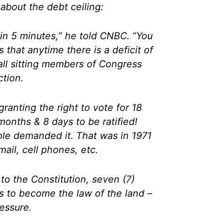
about the debt ceiling:
t in 5 minutes,” he told CNBC. “You
s that anytime there is a deficit of
ll sitting members of Congress
ction.
anting the right to vote for 18
months & 8 days to be ratified!
le demanded it. That was in 1971
ail, cell phones, etc.
o the Constitution, seven (7)
ss to become the law of the land –
ressure.