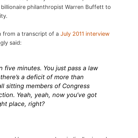
illionaire philanthropist Warren Buffett to
ty.
 from a transcript of a
July 2011 interview
gly said:
in five minutes. You just pass a law
there’s a deficit of more than
all sitting members of Congress
lection. Yeah, yeah, now you’ve got
ght place, right?