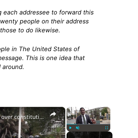
g each addressee to forward this
twenty people on their address
f those to do likewise.
ople in The United States of
essage. This is one idea that
d around.
×
×
Tensions erupt in parliament over constitutional reform as police intervene
Play
Unmute
Fullscreen