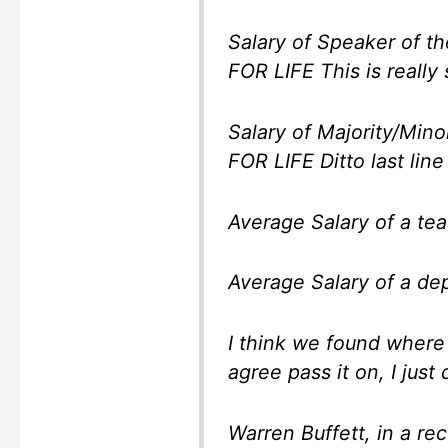
Salary of Speaker of the 
FOR LIFE This is really 
Salary of Majority/Minori
FOR LIFE Ditto last line
Average Salary of a teacher
Average Salary of a depl
I think we found where
agree pass it on, I just 
Warren Buffett, in a re