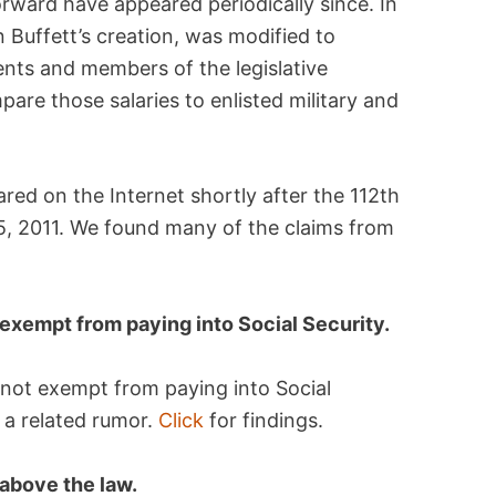
orward have appeared periodically since. In
n Buffett’s creation, was modified to
dents and members of the legislative
are those salaries to enlisted military and
eared on the Internet shortly after the 112th
, 2011. We found many of the claims from
exempt from paying into Social Security.
 not exempt from paying into Social
 a related rumor.
Click
for findings.
above the law.