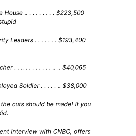
House .. . . . . . . . . $223,500
stupid
ty Leaders . . . . . . . $193,400
 . . .. . . . . . . . . .. .. $40,065
oyed Soldier . . . . . .. $38,000
 the cuts should be made! If you
did.
cent interview with CNBC, offers