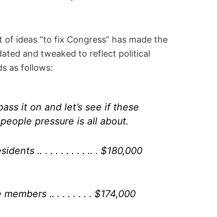
st of ideas “to fix Congress” has made the
ated and tweaked to reflect political
s as follows:
ss it on and let’s see if these
people pressure is all about.
ents .. . . . . . . . . .. . $180,000
embers .. . . . . . . . $174,000