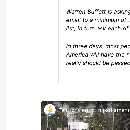
Warren Buffett is askin
email to a minimum of 
list; in turn ask each o
In three days, most pe
America will have the m
really should be passe