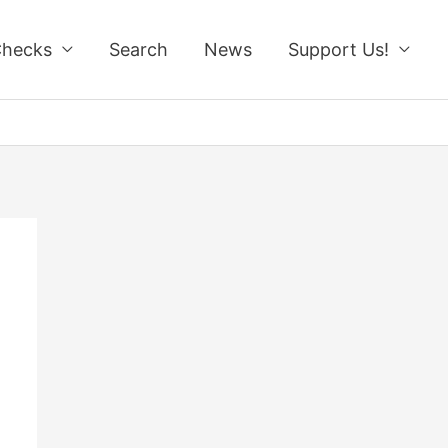
Checks
Search
News
Support Us!