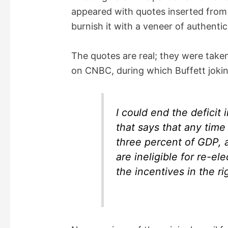
appeared with quotes inserted from b
e
burnish it with a veneer of authentici
o
The quotes are real; they were taken
on CNBC, during which Buffett jokin
I could end the deficit 
that says that any time 
three percent of GDP, 
are ineligible for re-e
the incentives in the ri