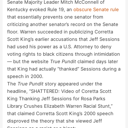
Senate Majority Leader Mitch McConnell of
Kentucky evoked Rule 19, an
obscure Senate rule
that essentially prevents one senator from
criticizing another senator’s record on the Senate
floor. Warren succeeded in publicizing Corretta
Scott King’s earlier accusations that Jeff Sessions
had used his power as a U.S. Attorney to deny
voting rights to black citizens through intimidation
— but the website
True Pundit
claimed days later
that King had actually “thanked” Sessions during a
speech in 2000.
The
True Pundit
story appeared under the
headline, “
SHATTERED: Video of Coretta Scott
King Thanking Jeff Sessions for Rosa Parks
Library Crushes Elizabeth Warren Racial Stunt,”
that claimed Corretta Scott King’s 2000 speech
disproved the theory that she viewed Jeff