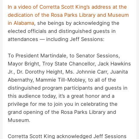
In a video of Corretta Scott King’s address at the
dedication of the Rosa Parks Library and Museum
in Alabama
, she beings by acknowledging the
elected officials and distinguished guests in
attendances — including Jeff Sessions:
To President Martindale, to Senator Sessions,
Mayor Bright, Troy State Chancellor, Jack Hawkins
Jr., Dr. Dorothy Height, Ms. Johnnie Carr, Juanita
Abernathy, Mammie Till-Mobley, to all of the
distinguished program participants and guests in
this audience today, it’s a great honor and a
privilege for me to join you in celebrating the
grand opening of the Rosa Parks Library and
Museum.
Corretta Scott King acknowledged Jeff Sessions