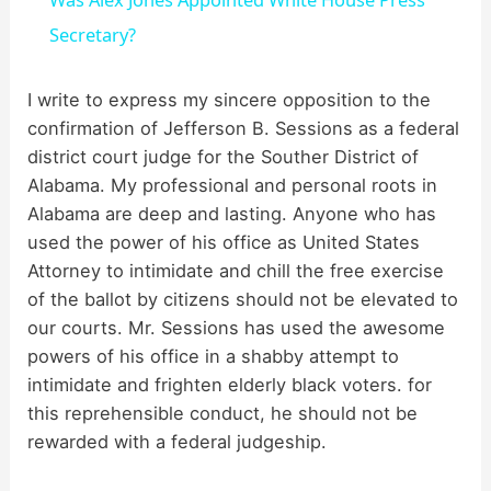
a
Secretary?
y
I write to express my sincere opposition to the
confirmation of Jefferson B. Sessions as a federal
district court judge for the Souther District of
V
Alabama. My professional and personal roots in
Alabama are deep and lasting. Anyone who has
i
used the power of his office as United States
Attorney to intimidate and chill the free exercise
d
of the ballot by citizens should not be elevated to
our courts. Mr. Sessions has used the awesome
powers of his office in a shabby attempt to
e
intimidate and frighten elderly black voters. for
this reprehensible conduct, he should not be
o
rewarded with a federal judgeship.