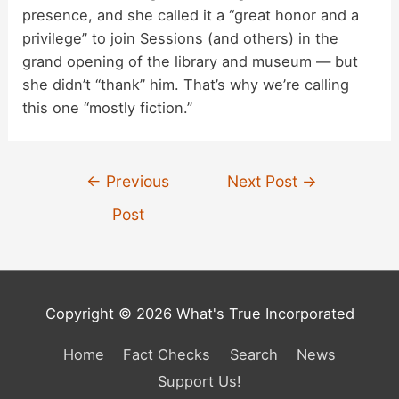
presence, and she called it a “great honor and a
privilege” to join Sessions (and others) in the
grand opening of the library and museum — but
she didn’t “thank” him. That’s why we’re calling
this one “mostly fiction.”
Post
←
Previous
Next Post
→
navigation
Post
Copyright © 2026 What's True Incorporated
Home
Fact Checks
Search
News
Support Us!