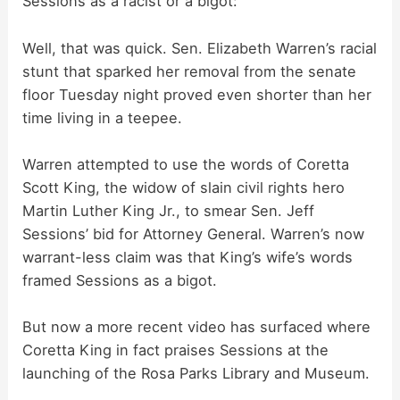
Sessions as a racist or a bigot:
Well, that was quick. Sen. Elizabeth Warren’s racial
stunt that sparked her removal from the senate
floor Tuesday night proved even shorter than her
time living in a teepee.
Warren attempted to use the words of Coretta
Scott King, the widow of slain civil rights hero
Martin Luther King Jr., to smear Sen. Jeff
Sessions’ bid for Attorney General. Warren’s now
warrant-less claim was that King’s wife’s words
framed Sessions as a bigot.
But now a more recent video has surfaced where
Coretta King in fact praises Sessions at the
launching of the Rosa Parks Library and Museum.