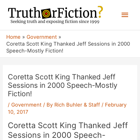
Skip
Mai
to
content
Men
Home
Government
Coretta Scott King Thanked Jeff Sessions in 2000
Speech-Mostly Fiction!
Coretta Scott King Thanked Jeff
Sessions in 2000 Speech-Mostly
Fiction!
/
Government
/ By
Rich Buhler & Staff
/
February
10, 2017
Coretta Scott King Thanked Jeff
Sessions in 2000 Speech-