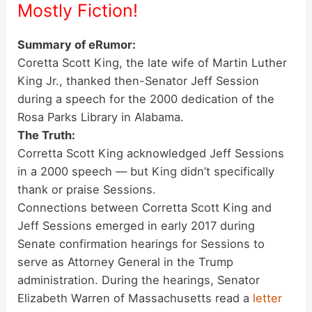
Mostly
Fiction!
Summary of eRumor:
Coretta Scott King, the late wife of Martin Luther
King Jr., thanked then-Senator Jeff Session
during a speech for the 2000 dedication of the
Rosa Parks Library in Alabama.
The Truth:
Corretta Scott King acknowledged Jeff Sessions
in a 2000 speech — but King didn’t specifically
thank or praise Sessions.
Connections between Corretta Scott King and
Jeff Sessions emerged in early 2017 during
Senate confirmation hearings for Sessions to
serve as Attorney General in the Trump
administration. During the hearings, Senator
Elizabeth Warren of Massachusetts read a
letter