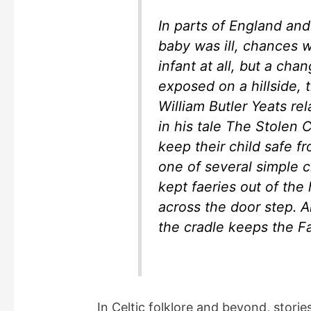
In parts of England and 
baby was ill, chances 
infant at all, but a chan
exposed on a hillside, 
William Butler Yeats rel
in his tale The Stolen 
keep their child safe f
one of several simple 
kept faeries out of the 
across the door step. Al
the cradle keeps the Fa
In Celtic folklore and beyond, stori