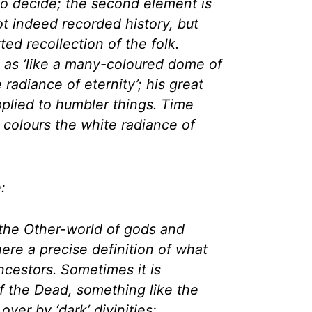
to decide; the second element is
ot indeed recorded history, but
ted recollection of the folk.
 as ‘like a many-coloured dome of
 radiance of eternity’; his great
pplied to humbler things. Time
n colours the white radiance of
:
the Other-world of gods and
here a precise definition of what
cestors. Sometimes it is
f the Dead, something like the
ver by ‘dark’ divinities;