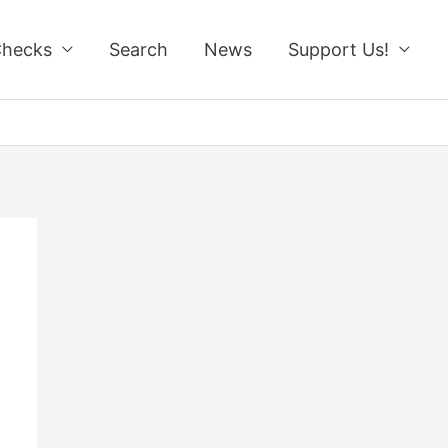
Checks
Search
News
Support Us!