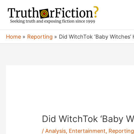
Skip
to
content
Home
Reporting
Did WitchTok ‘Baby Witches’
Did WitchTok ‘Baby W
/
Analysis
,
Entertainment
,
Reportin