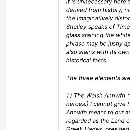
it is unnecessary here 
derived from history, n
the imaginatively distor
Shelley speaks of Time
glass staining the white
phrase may be justly a
also stains with its ow
historical facts.
The three elements are
1.) The Welsh
Annwfn
(
heroes.) I cannot give 
Annwfn
meant to our an
regarded as the Land o
Greek Hades, presided o