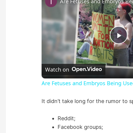
P
l
Watch on
a
Are Fetuses and Embryos Being Use
y
It didn’t take long for the rumor to 
V
Reddit;
Facebook groups;
i