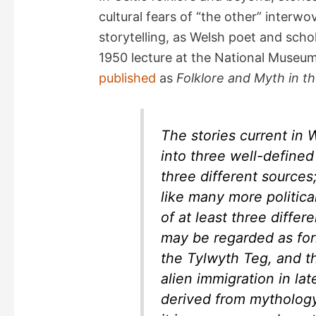
cultural fears of “the other” interw
storytelling, as Welsh poet and scho
1950 lecture at the National Museum
published
as
Folklore and Myth in t
The stories current in
into three well-defined
three different sources
like many more politic
of at least three differe
may be regarded as for
the
Tylwyth Teg
, and t
alien immigration in lat
derived from mytholog