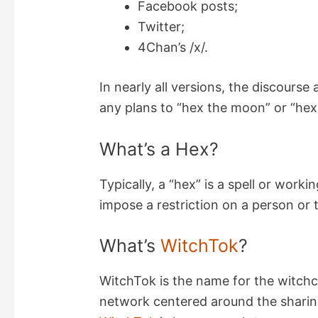
Facebook posts;
Twitter;
d
4Chan’s /x/.
e
In nearly all versions, the discours
any plans to “hex the moon” or “hex 
o
What’s a Hex?
Typically, a “hex” is a spell or work
impose a restriction on a person or 
What’s
WitchTok
?
WitchTok is the name for the witchcr
network centered around the sharing