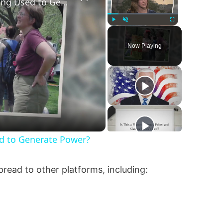
Are Fetuses and Embryos Being Used to Generate Power?
Play
Unmute
Fullscreen
Now Playing
d to Generate Power?
spread to other platforms, including: