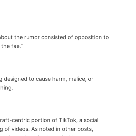
e about the rumor consisted of opposition to
the fae.”
ing designed to cause harm, malice, or
thing.
aft-centric portion of TikTok, a social
 of videos. As noted in other posts,