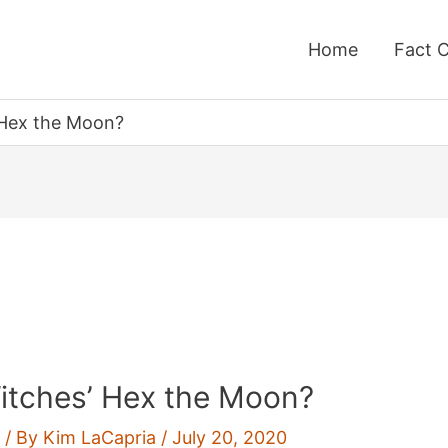
Home
Fact 
 Hex the Moon?
itches’ Hex the Moon?
g
/ By
Kim LaCapria
/
July 20, 2020