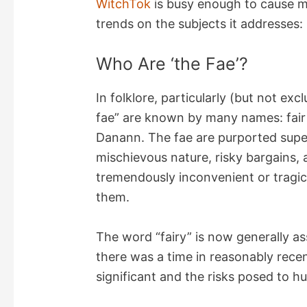
WitchTok
is busy enough to cause m
trends on the subjects it addresses:
Who Are ‘the Fae’?
In folklore, particularly (but not excl
fae” are known by many names: fair fo
Danann. The fae are purported super
mischievous nature, risky bargains, 
tremendously inconvenient or tragi
them.
The word “fairy” is now generally a
there was a time in reasonably rece
significant and the risks posed to 