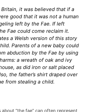
Britain, it was believed that if a
were good that it was not a human
geling left by the Fae. If left
the Fae could come reclaim it.
ates a Welsh version of this story
Child. Parents of a new baby could
rom abduction by the Fae by using
charms: a wreath of oak and ivy
house, as did iron or salt placed
so, the father’s shirt draped over
e from stealing a child.
es about “the fae” can often represent