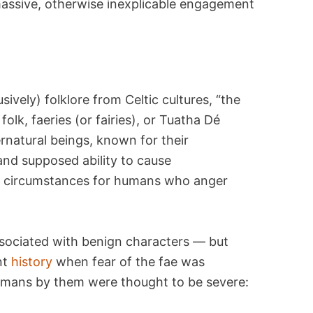
assive, otherwise inexplicable engagement
usively) folklore from Celtic cultures, “the
lk, faeries (or fairies), or Tuatha Dé
natural beings, known for their
and supposed ability to cause
c circumstances for humans who anger
ssociated with benign characters — but
nt
history
when fear of the fae was
humans by them were thought to be severe: