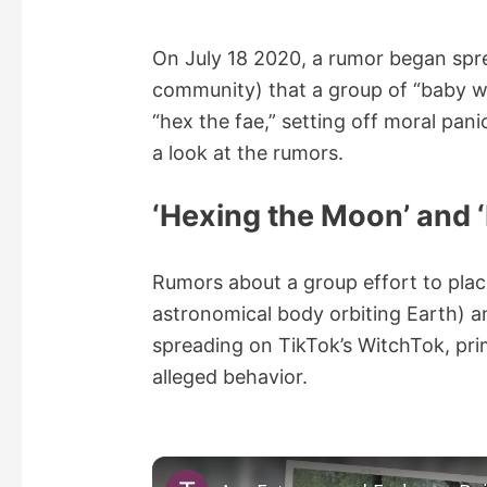
On July 18 2020, a rumor began spr
community) that a group of “baby w
“hex the fae,” setting off moral pan
a look at the rumors.
‘Hexing the Moon’ and ‘
Rumors about a group effort to plac
astronomical body orbiting Earth) an
spreading on TikTok’s WitchTok, pr
alleged behavior.