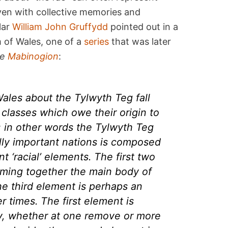
oven with collective memories and
lar
William John Gruffydd
pointed out in a
 of Wales, one of a
series
that was later
he
Mabinogion
:
 Wales about the
Tylwyth Teg
fall
 classes which owe their origin to
; in other words the
Tylwyth Teg
ally important nations is composed
nt ‘racial’ elements. The first two
ming together the main body of
he third element is perhaps an
er times. The first element is
y, whether at one remove or more