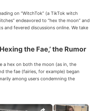
eading on “WitchTok” (a TikTok witch
itches” endeavored to “hex the moon” and
ics and fevered discussions online. We take
Hexing the Fae,’ the Rumor
e a hex on both the moon (as in, the
d the fae (fairies, for example) began
imarily among users condemning the
×
×