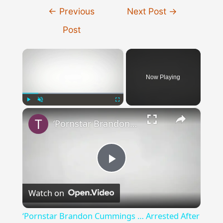
Post
←
Previous
Next Post
→
navigation
Post
×
Now Playing
×
Play
Unmute
Fullscreen
‘Pornstar Brandon Cummings … Arrested After Beating Up 35 Neo-Nazi’s’
Play
Watch on
Video
‘Pornstar Brandon Cummings … Arrested After