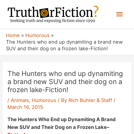
Skip
Mai
to
content
Men
Home
Humorous
The Hunters who end up dynamiting a brand new
SUV and their dog on a frozen lake-Fiction!
The Hunters who end up dynamiting
a brand new SUV and their dog on a
frozen lake-Fiction!
/
Animals
,
Humorous
/ By
Rich Buhler & Staff
/
March 16, 2015
The Hunters Who End up Dynamiting A Brand
New SUV and Their Dog on a Frozen Lake
–