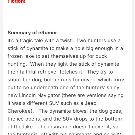
Fiction!
Summary of eRumor:
It’s a tragic tale with a twist. Two hunters use a
stick of dynamite to make a hole big enough in a
frozen lake to set themselves up for duck
hunting. When they light the stick of dynamite,
their faithful retriever fetches it. They try to
shoot the dog, but he runs for cover…which turns
out to be underneath one of the hunters’ shiny
new Lincoln Navigator (there are versions saying
it was a different SUV such as a Jeep
Cherokee). The dynamite blows, the dog goes,
the ice opens, and the SUV drops to the bottom
of the lake. The insurance doesn’t cover it, so
the hunter is left with his payments and no SUV.