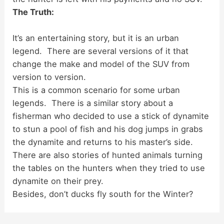
The Truth:
It’s an entertaining story, but it is an urban
legend. There are several versions of it that
change the make and model of the SUV from
version to version.
This is a common scenario for some urban
legends. There is a similar story about a
fisherman who decided to use a stick of dynamite
to stun a pool of fish and his dog jumps in grabs
the dynamite and returns to his master’s side.
There are also stories of hunted animals turning
the tables on the hunters when they tried to use
dynamite on their prey.
Besides, don’t ducks fly south for the Winter?