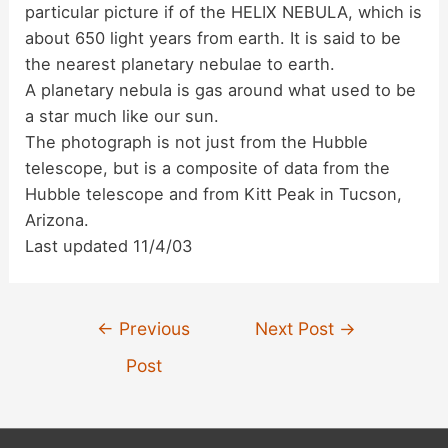
particular picture if of the HELIX NEBULA, which is
d
about 650 light years from earth. It is said to be
the nearest planetary nebulae to earth.
A planetary nebula is gas around what used to be
e
a star much like our sun.
The photograph is not just from the Hubble
o
telescope, but is a composite of data from the
Hubble telescope and from Kitt Peak in Tucson,
Arizona.
Last updated 11/4/03
Post
←
Previous
Next Post
→
navigation
Post