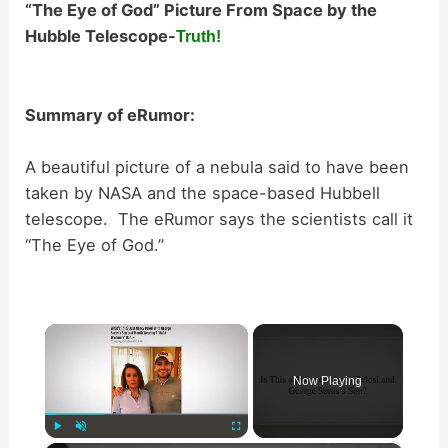
“The Eye of God” Picture From Space by the
Hubble Telescope-
Truth!
Summary of eRumor:
A beautiful picture of a nebula said to have been
taken by NASA and the space-based Hubbell
telescope. The eRumor says the scientists call it
“The Eye of God.”
×
Now Playing
Play
Unmute
Fullscreen