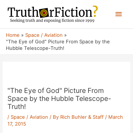
Skip
Mai
to
content
Men
Home
Space / Aviation
"The Eye of God" Picture From Space by the
Hubble Telescope-Truth!
"The Eye of God" Picture From
Space by the Hubble Telescope-
Truth!
/
Space / Aviation
/ By
Rich Buhler & Staff
/
March
17, 2015