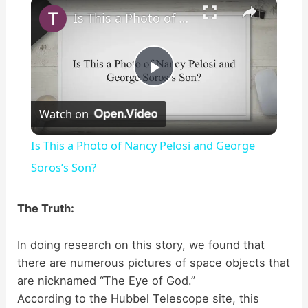
×
Is This a Photo of Nancy Pelosi and George Soros’s Son?
P
Watch on
l
Is This a Photo of Nancy Pelosi and George
a
Soros’s Son?
y
The Truth:
In doing research on this story, we found that
V
there are numerous pictures of space objects that
are nicknamed “The Eye of God.”
i
According to the Hubbel Telescope site, this