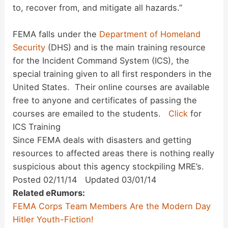
to, recover from, and mitigate all hazards.”
FEMA falls under the
Department of Homeland
Security
(DHS) and is the main training resource
for the Incident Command System (ICS), the
special training given to all first responders in the
United States. Their online courses are available
free to anyone and certificates of passing the
courses are emailed to the students.
Click
for
ICS Training
Since FEMA deals with disasters and getting
resources to affected areas there is nothing really
suspicious about this agency stockpiling MRE’s.
Posted 02/11/14 Updated 03/01/14
Related eRumors:
FEMA Corps Team Members Are the Modern Day
Hitler Youth-Fiction!