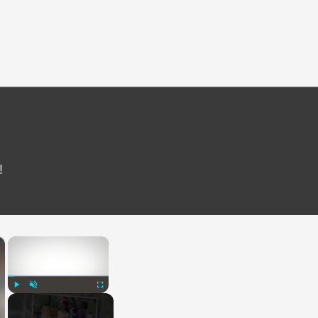
!
×
×
Play
Unmute
Fullscreen