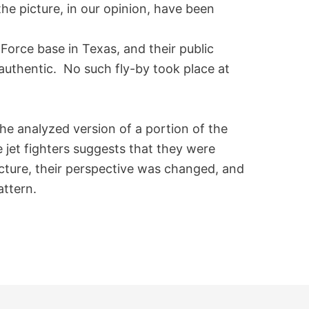
n the picture, in our opinion, have been
Force base in Texas, and their public
t authentic. No such fly-by took place at
the analyzed version of a portion of the
e jet fighters suggests that they were
icture, their perspective was changed, and
attern.