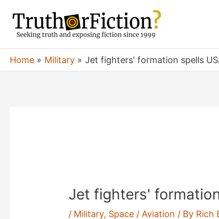
Skip
to
content
Home
Military
Jet fighters' formation spells US
Jet fighters' formatio
/
Military
,
Space / Aviation
/ By
Rich 