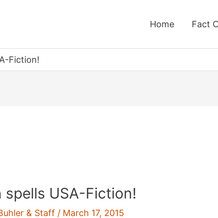
Home
Fact 
A-Fiction!
n spells USA-Fiction!
Buhler & Staff
/
March 17, 2015