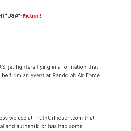
ell “USA”-
Fiction!
S. jet fighters flying in a formation that
to be from an event at Randolph Air Force
cess we use at TruthOrFiction.com that
nal and authentic or has had some