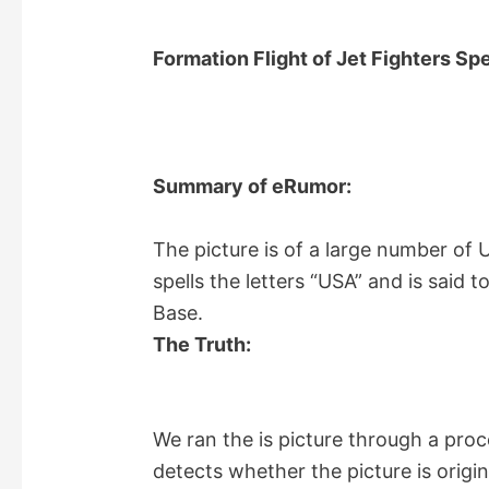
Formation Flight of Jet Fighters Sp
Summary of eRumor:
The picture is of a large number of U.
spells the letters “USA” and is said 
Base.
The Truth:
We ran the is picture through a pro
detects whether the picture is origi