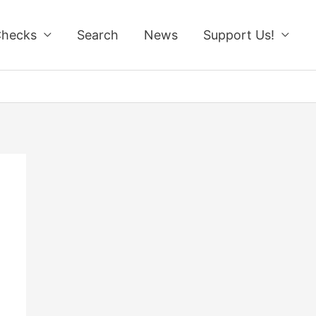
Checks
Search
News
Support Us!