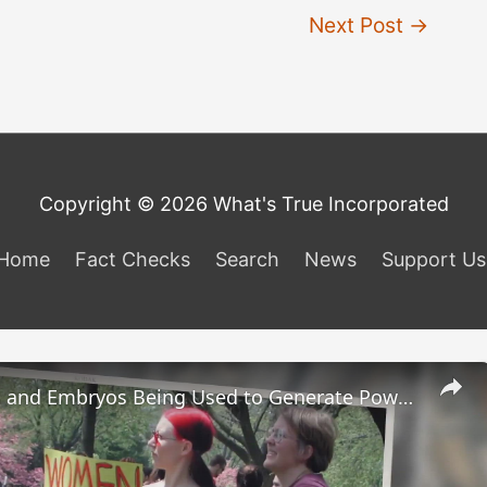
Next Post
→
Copyright © 2026 What's True Incorporated
Home
Fact Checks
Search
News
Support Us
Are Fetuses and Embryos Being Used to Generate Power?