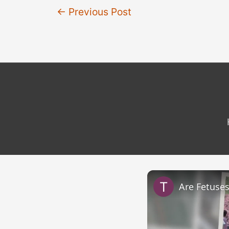
Post
←
Previous Post
navigation