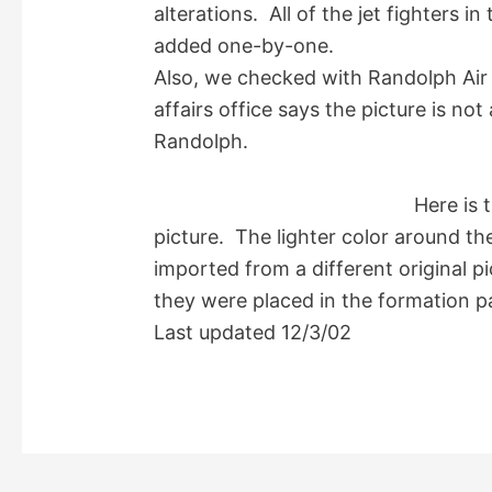
alterations. All of the jet fighters i
added one-by-one.
Also, we checked with Randolph Air 
affairs office says the picture is no
Randolph.
Here is 
picture. The lighter color around th
imported from a different original p
they were placed in the formation p
Last updated 12/3/02