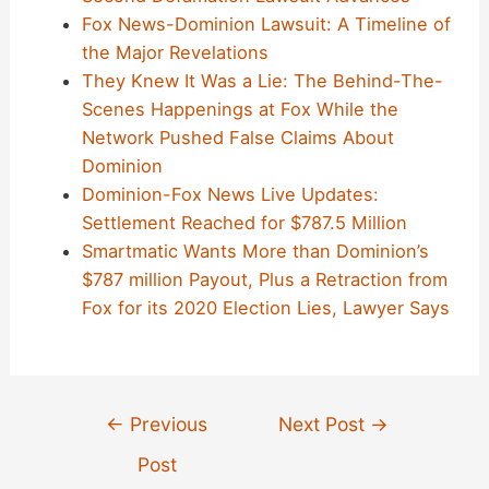
Fox News-Dominion Lawsuit: A Timeline of
the Major Revelations
They Knew It Was a Lie: The Behind-The-
Scenes Happenings at Fox While the
Network Pushed False Claims About
Dominion
Dominion-Fox News Live Updates:
Settlement Reached for $787.5 Million
Smartmatic Wants More than Dominion’s
$787 million Payout, Plus a Retraction from
Fox for its 2020 Election Lies, Lawyer Says
Post
←
Previous
Next Post
→
navigation
Post