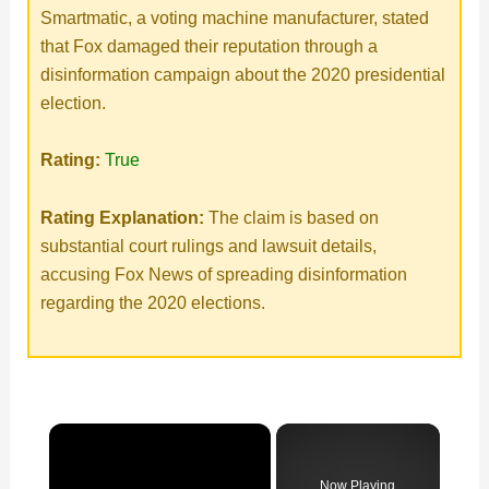
Smartmatic, a voting machine manufacturer, stated
that Fox damaged their reputation through a
disinformation campaign about the 2020 presidential
election.
Rating:
True
Rating Explanation:
The claim is based on
substantial court rulings and lawsuit details,
accusing Fox News of spreading disinformation
regarding the 2020 elections.
×
Now Playing