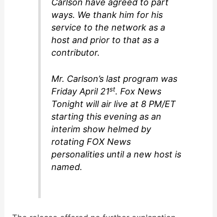
Carlson have agreed to part
ways. We thank him for his
service to the network as a
host and prior to that as a
contributor.
Mr. Carlson’s last program was
st
Friday April 21
.
Fox News
Tonight
will air live at 8 PM/ET
starting this evening as an
interim show helmed by
rotating FOX News
personalities until a new host is
named.