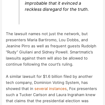
improbable that it evinced a
reckless disregard for the truth.
The lawsuit names not just the network, but
presenters Maria Bartiromo, Lou Dobbs, and
Jeanine Pirro as well as frequent guests Rudolph
“Rudy” Giuliani and Sidney Powell. Smartmatic’s
lawsuits against them will also be allowed to
continue following the court’s ruling.
A similar lawsuit for $1.6 billion filed by another
tech company, Dominion Voting System, has
showed that in
several
instances
, Fox presenters
such a Tucker Carlson and Laura Ingraham knew
that claims that the presidential election was