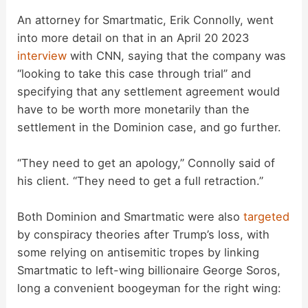
An attorney for Smartmatic, Erik Connolly, went
into more detail on that in an April 20 2023
interview
with CNN, saying that the company was
“looking to take this case through trial” and
specifying that any settlement agreement would
have to be worth more monetarily than the
settlement in the Dominion case, and go further.
“They need to get an apology,” Connolly said of
his client. “They need to get a full retraction.”
Both Dominion and Smartmatic were also
targeted
by conspiracy theories after Trump’s loss, with
some relying on antisemitic tropes by linking
Smartmatic to left-wing billionaire George Soros,
long a convenient boogeyman for the right wing: