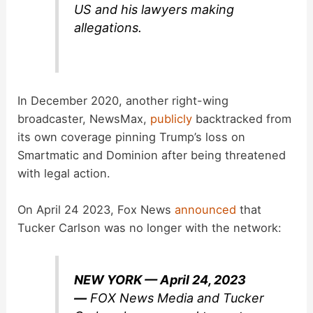
US and his lawyers making
allegations.
In December 2020, another right-wing
broadcaster, NewsMax,
publicly
backtracked from
its own coverage pinning Trump’s loss on
Smartmatic and Dominion after being threatened
with legal action.
On April 24 2023, Fox News
announced
that
Tucker Carlson was no longer with the network:
NEW YORK — April 24, 2023
—
FOX News Media and Tucker