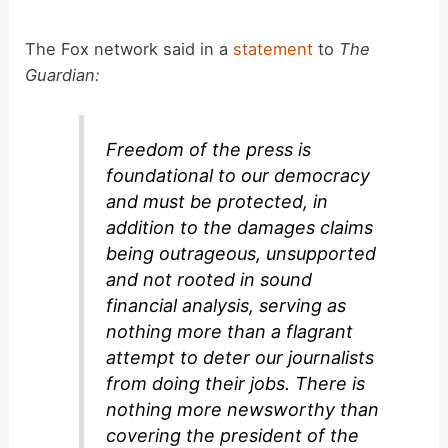
The Fox network said in a
statement
to
The
Guardian:
Freedom of the press is
foundational to our democracy
and must be protected, in
addition to the damages claims
being outrageous, unsupported
and not rooted in sound
financial analysis, serving as
nothing more than a flagrant
attempt to deter our journalists
from doing their jobs. There is
nothing more newsworthy than
covering the president of the