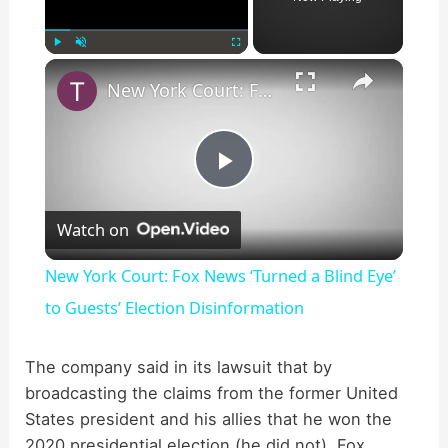
×
Play
Unmute
Fullscreen
New York Court: Fox News ‘Turned a Blind Eye’ to Guests’ Election Disinformation
P
Watch on
l
New York Court: Fox News ‘Turned a Blind Eye’
a
to Guests’ Election Disinformation
y
The company said in its lawsuit that by
broadcasting the claims from the former United
States president and his allies that he won the
V
2020 presidential election (he did not), Fox