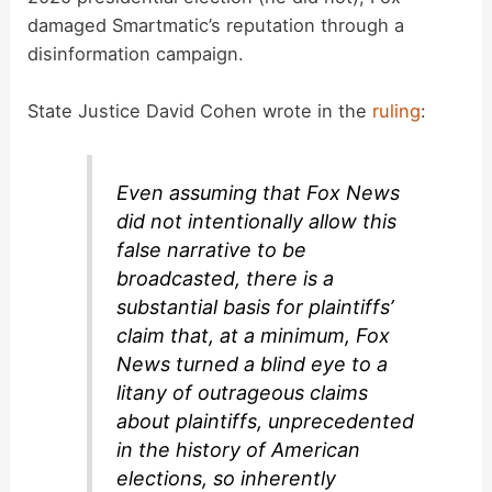
damaged Smartmatic’s reputation through a
i
disinformation campaign.
d
State Justice David Cohen wrote in the
ruling
:
e
Even assuming that Fox News
did not intentionally allow this
o
false narrative to be
broadcasted, there is a
substantial basis for plaintiffs’
claim that, at a minimum, Fox
News turned a blind eye to a
litany of outrageous claims
about plaintiffs, unprecedented
in the history of American
elections, so inherently