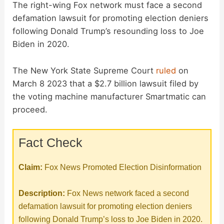
The right-wing Fox network must face a second
defamation lawsuit for promoting election deniers
following Donald Trump’s resounding loss to Joe
Biden in 2020.
The New York State Supreme Court
ruled
on
March 8 2023 that a $2.7 billion lawsuit filed by
the voting machine manufacturer Smartmatic can
proceed.
Fact Check
Claim:
Fox News Promoted Election Disinformation
Description:
Fox News network faced a second
defamation lawsuit for promoting election deniers
following Donald Trump’s loss to Joe Biden in 2020.