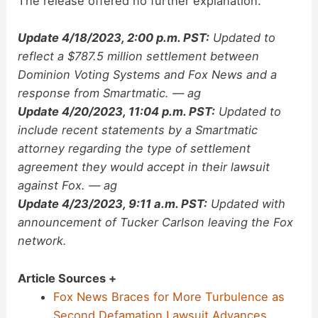
The release offered no further explanation.
Update 4/18/2023, 2:00 p.m. PST:
Updated to
reflect a $787.5 million settlement between
Dominion Voting Systems and Fox News and a
response from Smartmatic. — ag
Update 4/20/2023, 11:04 p.m. PST:
Updated to
include recent statements by a Smartmatic
attorney regarding the type of settlement
agreement they would accept in their lawsuit
against Fox. — ag
Update 4/23/2023, 9:11 a.m. PST:
Updated with
announcement of Tucker Carlson leaving the Fox
network.
Article Sources +
Fox News Braces for More Turbulence as
Second Defamation Lawsuit Advances