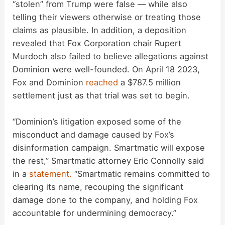
“stolen” from Trump were false — while also
telling their viewers otherwise or treating those
claims as plausible. In addition, a deposition
revealed that Fox Corporation chair Rupert
Murdoch also failed to believe allegations against
Dominion were well-founded. On April 18 2023,
Fox and Dominion
reached
a $787.5 million
settlement just as that trial was set to begin.
“Dominion’s litigation exposed some of the
misconduct and damage caused by Fox’s
disinformation campaign. Smartmatic will expose
the rest,” Smartmatic attorney Eric Connolly said
in a
statement.
“Smartmatic remains committed to
clearing its name, recouping the significant
damage done to the company, and holding Fox
accountable for undermining democracy.”