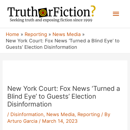
Skip
Mai
to
content
Men
Home
Reporting
News Media
New York Court: Fox News ‘Turned a Blind Eye’ to
Guests’ Election Disinformation
New York Court: Fox News ‘Turned a
Blind Eye’ to Guests’ Election
Disinformation
/
Disinformation
,
News Media
,
Reporting
/ By
Arturo Garcia
/
March 14, 2023