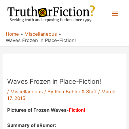
Skip
Mai
to
content
Men
Home
Miscellaneous
Waves Frozen in Place-Fiction!
Waves Frozen in Place-Fiction!
/
Miscellaneous
/ By
Rich Buhler & Staff
/
March
17, 2015
Pictures of Frozen Waves-
Fiction!
Summary of eRumor: