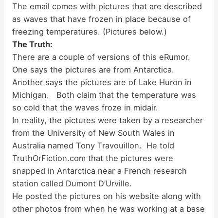
The email comes with pictures that are described
as waves that have frozen in place because of
freezing temperatures. (Pictures below.)
The Truth:
There are a couple of versions of this eRumor.
One says the pictures are from Antarctica.
Another says the pictures are of Lake Huron in
Michigan. Both claim that the temperature was
so cold that the waves froze in midair.
In reality, the pictures were taken by a researcher
from the University of New South Wales in
Australia named Tony Travouillon. He told
TruthOrFiction.com that the pictures were
snapped in Antarctica near a French research
station called Dumont D’Urville.
He posted the pictures on his website along with
other photos from when he was working at a base