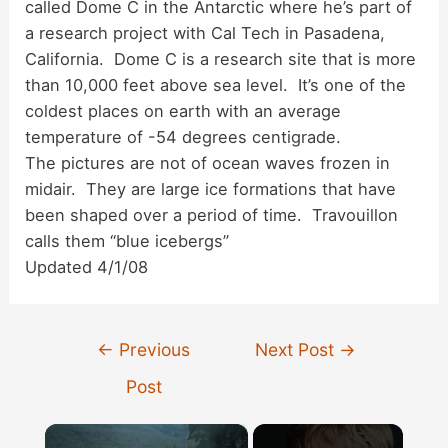
called Dome C in the Antarctic where he’s part of
a research project with Cal Tech in Pasadena,
California. Dome C is a research site that is more
than 10,000 feet above sea level. It’s one of the
coldest places on earth with an average
temperature of -54 degrees centigrade.
The pictures are not of ocean waves frozen in
midair. They are large ice formations that have
been shaped over a period of time. Travouillon
calls them “blue icebergs”
Updated 4/1/08
Post
←
Previous
Next Post
→
navigation
Post
×