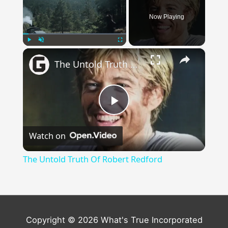
Now Playing
×
Play
Unmute
Fullscreen
The Untold Truth Of Robert Redford
Play
Watch on
Video
The Untold Truth Of Robert Redford
Copyright © 2026 What's True Incorporated