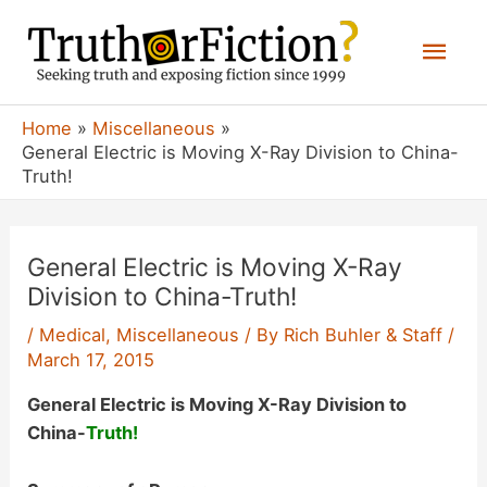
Skip
Mai
to
content
Men
Home
Miscellaneous
General Electric is Moving X-Ray Division to China-
Truth!
General Electric is Moving X-Ray
Division to China-Truth!
/
Medical
,
Miscellaneous
/ By
Rich Buhler & Staff
/
March 17, 2015
General Electric is Moving X-Ray Division to
China-
Truth!