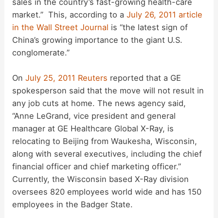
sales in the country’s fast-growing health-care
V
market.” This, according to a
July 26, 2011 article
in the Wall Street Journal
is “the latest sign of
i
China’s growing importance to the giant U.S.
conglomerate.”
d
On
July 25, 2011 Reuters
reported that a GE
spokesperson said that the move will not result in
e
any job cuts at home. The news agency said,
“Anne LeGrand, vice president and general
o
manager at GE Healthcare Global X-Ray, is
relocating to Beijing from Waukesha, Wisconsin,
along with several executives, including the chief
financial officer and chief marketing officer.”
Currently, the Wisconsin based X-Ray division
oversees 820 employees world wide and has 150
employees in the Badger State.