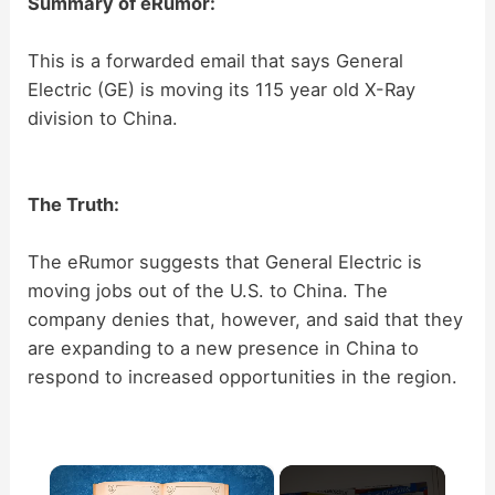
Summary of eRumor:
This is a forwarded email that says General
Electric (GE) is moving its 115 year old X-Ray
division to China.
The Truth:
The eRumor suggests that General Electric is
moving jobs out of the U.S. to China. The
company denies that, however, and said that they
are expanding to a new presence in China to
respond to increased opportunities in the region.
×