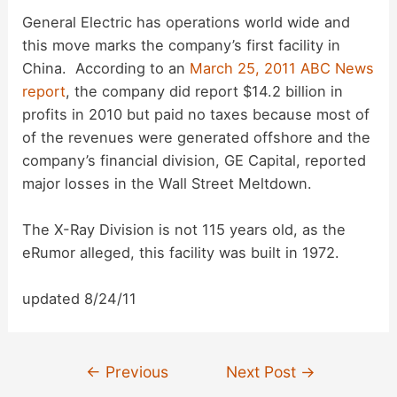
General Electric has operations world wide and
this move marks the company’s first facility in
China. According to an
March 25, 2011 ABC News
report
, the company did report $14.2 billion in
profits in 2010 but paid no taxes because most of
of the revenues were generated offshore and the
company’s financial division, GE Capital, reported
major losses in the Wall Street Meltdown.
The X-Ray Division is not 115 years old, as the
eRumor alleged, this facility was built in 1972.
updated 8/24/11
Post
←
Previous
Next Post
→
navigation