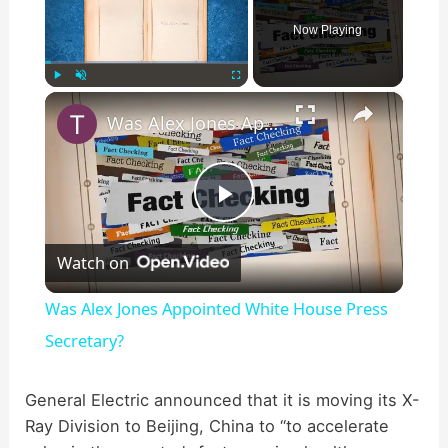
Now Playing
×
Play
Unmute
Fullscreen
Was Alex Jones Appointed White House Press Secretary?
P
Watch on
l
Was Alex Jones Appointed White House Press
a
Secretary?
y
General Electric announced that it is moving its X-
Ray Division to Beijing, China to “to accelerate