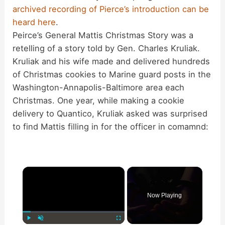
archived recording of Pierce’s introduction can be
heard here
.
Peirce’s General Mattis Christmas Story was a
retelling of a story told by Gen. Charles Kruliak.
Kruliak and his wife made and delivered hundreds
of Christmas cookies to Marine guard posts in the
Washington-Annapolis-Baltimore area each
Christmas. One year, while making a cookie
delivery to Quantico, Kruliak asked was surprised
to find Mattis filling in for the officer in comamnd:
×
Now Playing