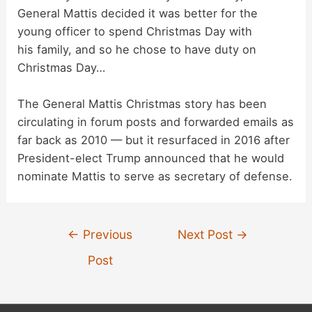
General Mattis decided it was better for the
d
young officer to spend Christmas Day with
his family, and so he chose to have duty on
Christmas Day…
e
The General Mattis Christmas story has been
o
circulating in forum posts and forwarded emails as
far back as 2010 — but it resurfaced in 2016 after
President-elect Trump announced that he would
nominate Mattis to serve as secretary of defense.
Post
←
Previous
Next Post
→
navigation
Post