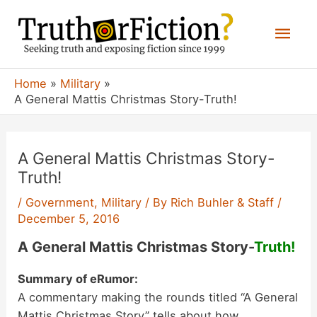
Skip
Mai
to
content
Men
Home
Military
A General Mattis Christmas Story-Truth!
A General Mattis Christmas Story-
Truth!
/
Government
,
Military
/ By
Rich Buhler & Staff
/
December 5, 2016
A General Mattis Christmas Story-
Truth!
Summary of eRumor:
A commentary making the rounds titled “A General
Mattis Christmas Story” tells about how