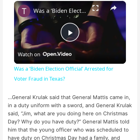
×
Play
Unmute
Fullscreen
Was a ‘Biden Election Official’ Arrested for Voter Fraud in Texas?
P
Watch on
l
Was a ‘Biden Election Official’ Arrested for
a
Voter Fraud in Texas?
y
…General Krulak said that General Mattis came in,
in a duty uniform with a sword, and General Krulak
said, “Jim, what are you doing here on Christmas
V
Day? Why do you have duty?” General Mattis told
him that the young officer who was scheduled to
i
have duty on Christmas Day had a family, and