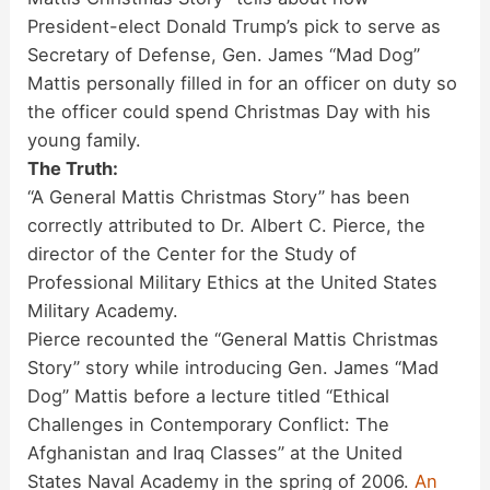
President-elect Donald Trump’s pick to serve as
Secretary of Defense, Gen. James “Mad Dog”
Mattis personally filled in for an officer on duty so
the officer could spend Christmas Day with his
young family.
The Truth:
“A General Mattis Christmas Story” has been
correctly attributed to Dr. Albert C. Pierce, the
director of the Center for the Study of
Professional Military Ethics at the United States
Military Academy.
Pierce recounted the “General Mattis Christmas
Story” story while introducing Gen. James “Mad
Dog” Mattis before a lecture titled “Ethical
Challenges in Contemporary Conflict: The
Afghanistan and Iraq Classes” at the United
States Naval Academy in the spring of 2006.
An