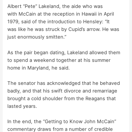
Albert “Pete” Lakeland, the aide who was
with McCain at the reception in Hawaii in April
1979, said of the introduction to Hensley: “It
was like he was struck by Cupid’s arrow. He was
just enormously smitten.”
As the pair began dating, Lakeland allowed them
to spend a weekend together at his summer
home in Maryland, he said.
The senator has acknowledged that he behaved
badly, and that his swift divorce and remarriage
brought a cold shoulder from the Reagans that
lasted years.
In the end, the “Getting to Know John McCain”
commentary draws from a number of credible