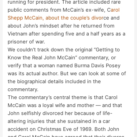
running for president. The article included rare
public comments from McCain’s ex-wife, C
arol
Shepp McCain, about the couple’s divor
ce and
about John’s mindset after he returned from
Vietnam after spending five and a half years as a
prisoner of war.
We couldn’t track down the original “Getting to
Know the Real John McCain” commentary, or
verify that a woman named Burma Davis Posey
was its actual author. But we can look at some of
the biographical details included in the
commentary.
The commentary’s central theme is that Carol
McCain was a loyal wife and mother — and that
John selfishly divorced her because of life-
altering injuries that she sustained in a car
accident on Christmas Eve of 1969. Both John