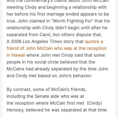
And the commentary’s claims about John McCain
o
meeting Cindy and beginning a relationship with
her before his first marriage ended appears to be
true. John claimed in “Worth Fighting For” that his
relationship with Cindy didn’t begin until after he
separated from Carol, but others dispute that.
A 2008
Los Angeles Times
story that
quotes a
friend of John McCain who was at the reception
in Hawaii
where John met Cindy said that some
people in his social circle believed that the
McCains had already separated by the time John
and Cindy met based on John’s behavior:
By contrast, some of McCain’s friends,
including the Senate aide who was at
the reception where McCain first met (Cindy)
Hensley, believed he was separated at that time.