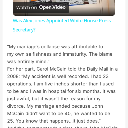
Watch on
l
Was Alex Jones Appointed White House Press
a
Secretary?
y
“My marriage’s collapse was attributable to
my own selfishness and immaturity. The blame
was entirely mine.”
V
For her part, Carol McCain told the Daily Mail in a
2008:
“My accident is well recorded. I had 23
i
operations, I am five inches shorter than I used
to be and I was in hospital for six months. It was
d
just awful, but it wasn’t the reason for my
divorce.
My marriage ended because John
McCain didn’t want to be 40, he wanted to be
e
25. You know that happens…it just does.”