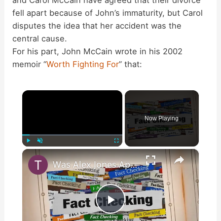
and Carol McCain have agreed that their divorce
fell apart because of John’s immaturity, but Carol
disputes the idea that her accident was the
central cause.
For his part, John McCain wrote in his 2002
memoir “
Worth Fighting For
” that:
×
Now Playing
×
Play
Unmute
Fullscreen
Was Alex Jones Appointed White House Press Secretary?
P