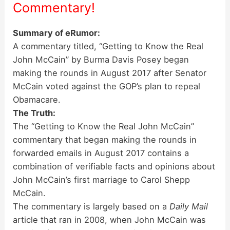
Commentary!
Summary of eRumor:
A commentary titled, “Getting to Know the Real
John McCain” by Burma Davis Posey began
making the rounds in August 2017 after Senator
McCain voted against the GOP’s plan to repeal
Obamacare.
The Truth:
The “Getting to Know the Real John McCain”
commentary that began making the rounds in
forwarded emails in August 2017 contains a
combination of verifiable facts and opinions about
John McCain’s first marriage to Carol Shepp
McCain.
The commentary is largely based on a
Daily Mail
article that ran in 2008, when John McCain was