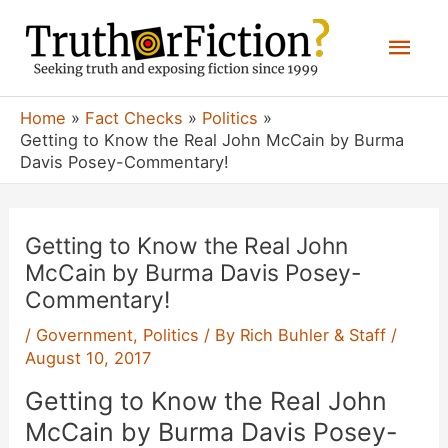
Skip
Mai
to
content
Men
Home
Fact Checks
Politics
Getting to Know the Real John McCain by Burma
Davis Posey-Commentary!
Getting to Know the Real John
McCain by Burma Davis Posey-
Commentary!
/
Government
,
Politics
/ By
Rich Buhler & Staff
/
August 10, 2017
Getting to Know the Real John
McCain by Burma Davis Posey-