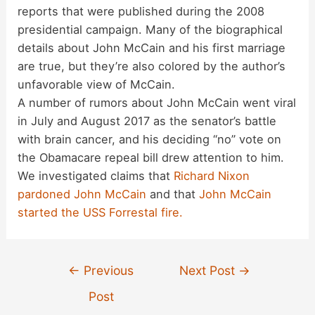
reports that were published during the 2008
presidential campaign. Many of the biographical
details about John McCain and his first marriage
are true, but they’re also colored by the author’s
unfavorable view of McCain.
A number of rumors about John McCain went viral
in July and August 2017 as the senator’s battle
with brain cancer, and his deciding “no” vote on
the Obamacare repeal bill drew attention to him.
We investigated claims that
Richard Nixon
pardoned John McCain
and that
John McCain
started the USS Forrestal fire.
Post
←
Previous
Next Post
→
navigation
Post