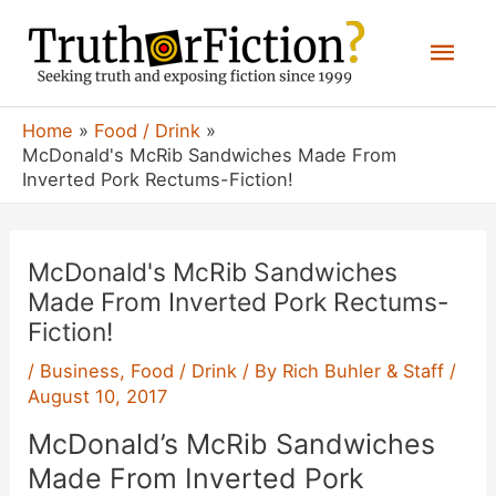
Skip
Mai
to
content
Men
Home
Food / Drink
McDonald's McRib Sandwiches Made From
Inverted Pork Rectums-Fiction!
McDonald's McRib Sandwiches
Made From Inverted Pork Rectums-
Fiction!
/
Business
,
Food / Drink
/ By
Rich Buhler & Staff
/
August 10, 2017
McDonald’s McRib Sandwiches
Made From Inverted Pork