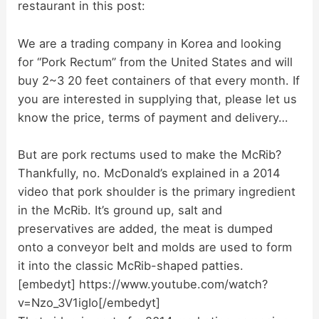
restaurant in this post:
We are a trading company in Korea and looking
for “Pork Rectum” from the United States and will
buy 2~3 20 feet containers of that every month. If
you are interested in supplying that, please let us
know the price, terms of payment and delivery…
But are pork rectums used to make the McRib?
Thankfully, no. McDonald’s explained in a 2014
video that pork shoulder is the primary ingredient
in the McRib. It’s ground up, salt and
preservatives are added, the meat is dumped
onto a conveyor belt and molds are used to form
it into the classic McRib-shaped patties.
[embedyt] https://www.youtube.com/watch?
v=Nzo_3V1igIo[/embedyt]