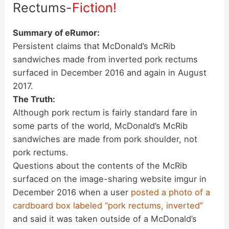
Rectums-
Fiction!
Summary of eRumor:
Persistent claims that McDonald’s McRib
sandwiches made from inverted pork rectums
surfaced in December 2016 and again in August
2017.
The Truth:
Although pork rectum is fairly standard fare in
some parts of the world, McDonald’s McRib
sandwiches are made from pork shoulder, not
pork rectums.
Questions about the contents of the McRib
surfaced on the image-sharing website imgur in
December 2016 when a user
posted a photo of a
cardboard box labeled “pork rectums, inverted”
and said it was taken outside of a McDonald’s