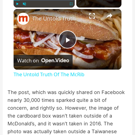
×
Play
Unmute
Fullscreen
The Untold Truth Of The McRib
P
Watch on
l
The Untold Truth Of The McRib
a
The post, which was quickly shared on Facebook
nearly 30,000 times sparked quite a bit of
y
concern, and rightly so. However, the image of
the cardboard box wasn’t taken outside of a
V
McDonald’s, and it wasn’t taken in 2016. The
photo was actually taken outside a Taiwanese