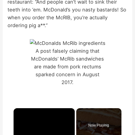
restaurant: “And people can’t wait to sink their
teeth into ‘em. McDonald’s you nasty bastards! So
when you order the McRIB, you’re actually
ordering pig a**.”
A post falsely claiming that
McDonalds’ McRib sandwiches
are made from pork rectums
sparked concern in August
2017.
×
Now Playing