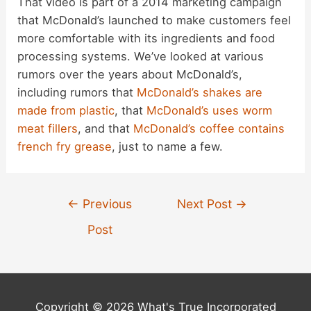
That video is part of a 2014 marketing campaign
that McDonald’s launched to make customers feel
more comfortable with its ingredients and food
processing systems. We’ve looked at various
rumors over the years about McDonald’s,
including rumors that
McDonald’s shakes are
made from plastic
, that
McDonald’s uses worm
meat fillers
, and that
McDonald’s coffee contains
french fry grease
, just to name a few.
Post
←
Previous
Next Post
→
navigation
Post
Copyright © 2026 What's True Incorporated