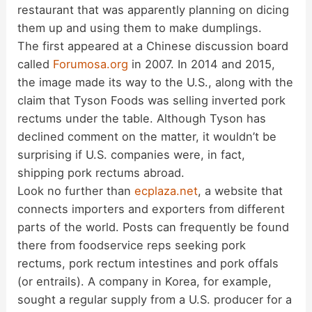
i
restaurant that was apparently planning on dicing
them up and using them to make dumplings.
d
The first appeared at a Chinese discussion board
called
Forumosa.org
in 2007. In 2014 and 2015,
the image made its way to the U.S., along with the
e
claim that Tyson Foods was selling inverted pork
rectums under the table. Although Tyson has
o
declined comment on the matter, it wouldn’t be
surprising if U.S. companies were, in fact,
shipping pork rectums abroad.
Look no further than
ecplaza.net
, a website that
connects importers and exporters from different
parts of the world. Posts can frequently be found
there from foodservice reps seeking pork
rectums, pork rectum intestines and pork offals
(or entrails). A company in Korea, for example,
sought a regular supply from a U.S. producer for a