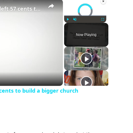
×
×
Video Player is loading.
The little girl who died and left 57 cents to build a bigger church
Play
Unmute
Fullscreen
Now Playing
 cents to build a bigger church