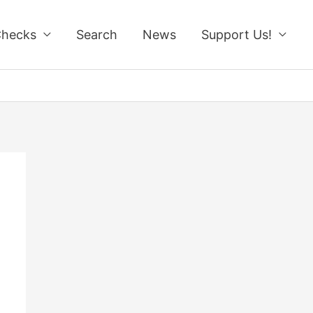
Checks
Search
News
Support Us!