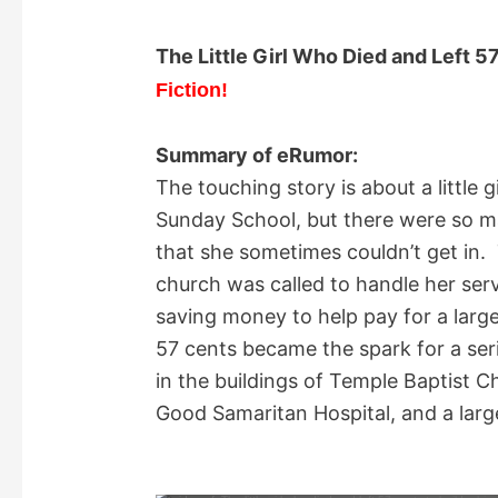
The Little Girl Who Died and Left 5
Fiction!
Summary of eRumor:
The touching story is about a little 
Sunday School, but there were so m
that she sometimes couldn’t get in. 
church was called to handle her ser
saving money to help pay for a larg
57 cents became the spark for a ser
in the buildings of Temple Baptist C
Good Samaritan Hospital, and a larg