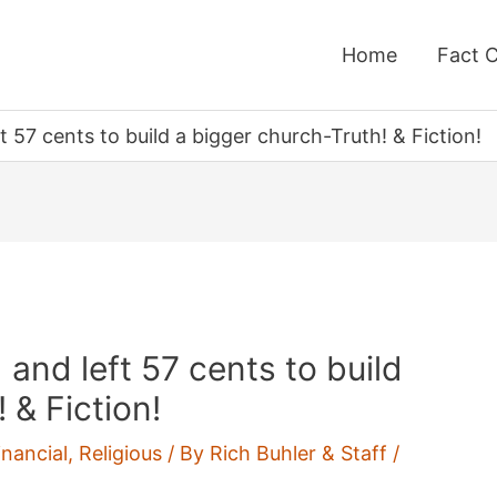
Home
Fact 
ft 57 cents to build a bigger church-Truth! & Fiction!
d and left 57 cents to build
 & Fiction!
nancial
,
Religious
/ By
Rich Buhler & Staff
/