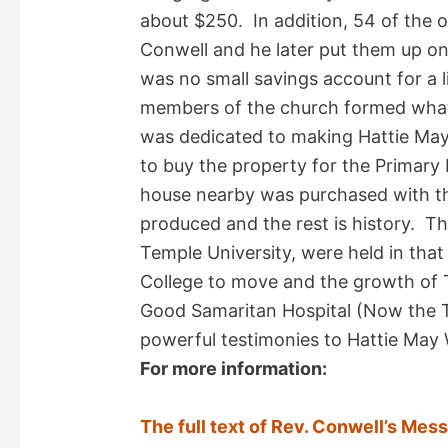
about $250. In addition, 54 of the o
Conwell and he later put them up on
was no small savings account for a li
members of the church formed what 
was dedicated to making Hattie May
to buy the property for the Primar
house nearby was purchased with th
produced and the rest is history. The
Temple University, were held in that
College to move and the growth of 
Good Samaritan Hospital (Now the T
powerful testimonies to Hattie May 
For more information:
The full text of Rev. Conwell’s Mes