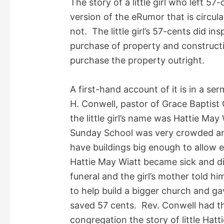
The story of a little girl who left 57
i
version of the eRumor that is circul
not. The little girl’s 57-cents did ins
d
purchase of property and constructio
purchase the property outright.
e
A first-hand account of it is in a s
o
H. Conwell, pastor of Grace Baptist 
the little girl’s name was Hattie Ma
Sunday School was very crowded and
have buildings big enough to allow 
Hattie May Wiatt became sick and d
funeral and the girl’s mother told 
to help build a bigger church and ga
saved 57 cents. Rev. Conwell had th
congregation the story of little Hatt