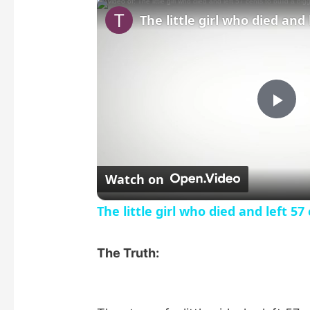
P
l
Watch on
a
The little girl who died and left 57
y
The Truth:
V