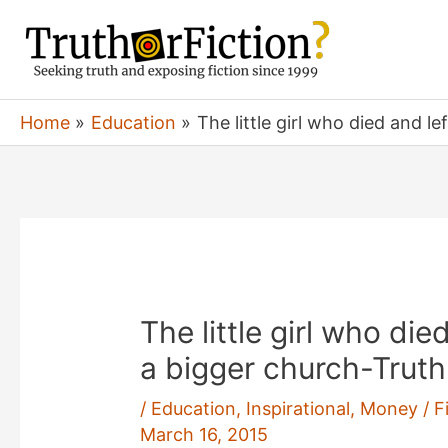
Skip
to
content
Home
Education
The little girl who died and le
The little girl who die
a bigger church-Truth!
/
Education
,
Inspirational
,
Money / Fi
March 16, 2015