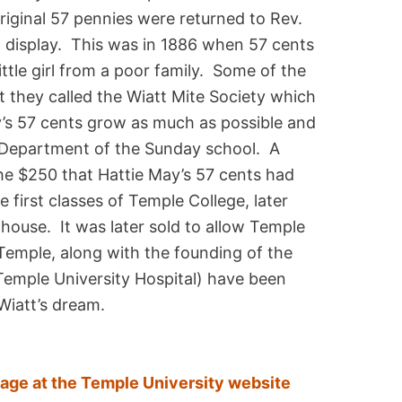
riginal 57 pennies were returned to Rev.
 display. This was in 1886 when 57 cents
ttle girl from a poor family. Some of the
they called the Wiatt Mite Society which
’s 57 cents grow as much as possible and
y Department of the Sunday school. A
e $250 that Hattie May’s 57 cents had
 first classes of Temple College, later
 house. It was later sold to allow Temple
Temple, along with the founding of the
emple University Hospital) have been
Wiatt’s dream.
sage at the Temple University website