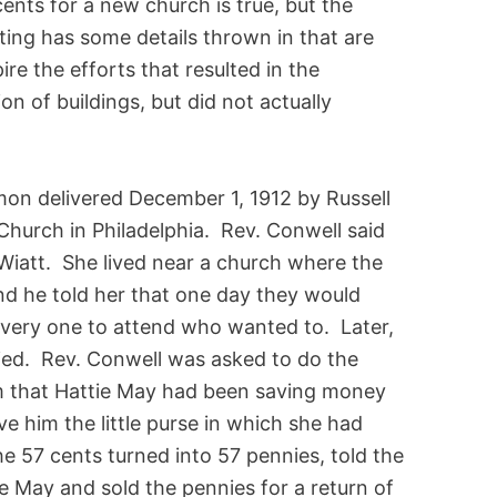
-cents for a new church is true, but the
ating has some details thrown in that are
pire the efforts that resulted in the
n of buildings, but did not actually
ermon delivered December 1, 1912 by Russell
Church in Philadelphia. Rev. Conwell said
y Wiatt. She lived near a church where the
 he told her that one day they would
every one to attend who wanted to. Later,
ied. Rev. Conwell was asked to do the
him that Hattie May had been saving money
ve him the little purse in which she had
e 57 cents turned into 57 pennies, told the
ie May and sold the pennies for a return of