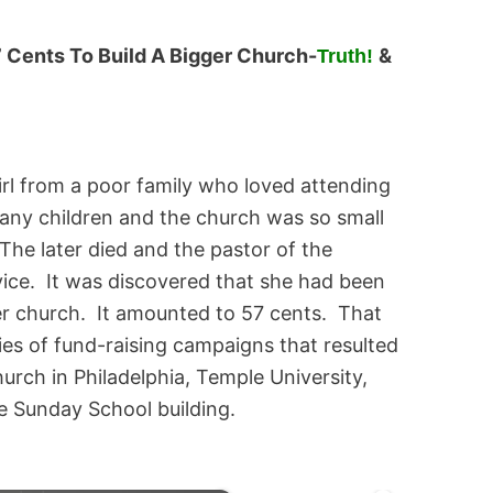
7 Cents To Build A Bigger Church-
&
Truth!
girl from a poor family who loved attending
any children and the church was so small
The later died and the pastor of the
vice. It was discovered that she had been
er church. It amounted to 57 cents. That
ies of fund-raising campaigns that resulted
hurch in Philadelphia, Temple University,
e Sunday School building.