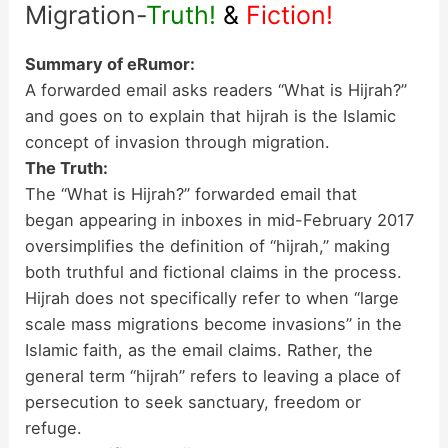
Migration-
Truth!
&
Fiction!
Summary of eRumor:
A forwarded email asks readers “What is Hijrah?”
and goes on to explain that hijrah is the Islamic
concept of invasion through migration.
The Truth:
The “What is Hijrah?” forwarded email that
began appearing in inboxes in mid-February 2017
oversimplifies the definition of “hijrah,” making
both truthful and fictional claims in the process.
Hijrah does not specifically refer to when “large
scale mass migrations become invasions” in the
Islamic faith, as the email claims. Rather, the
general term “hijrah” refers to leaving a place of
persecution to seek sanctuary, freedom or
refuge.