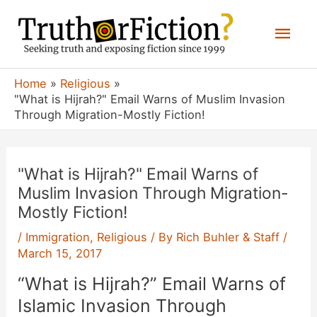
Skip
Mai
to
content
Men
Home
Religious
"What is Hijrah?" Email Warns of Muslim Invasion
Through Migration-Mostly Fiction!
"What is Hijrah?" Email Warns of
Muslim Invasion Through Migration-
Mostly Fiction!
/
Immigration
,
Religious
/ By
Rich Buhler & Staff
/
March 15, 2017
“What is Hijrah?” Email Warns of
Islamic Invasion Through