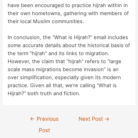
have been encouraged to practice hijrah within in
their own hometowns, gathering with members of
their local Muslim communities.
In conclusion, the “What is Hijrah?” email includes
some accurate details about the historical basis of
the term “hijrah” and its links to migration.
However, the claim that “hijrah” refers to “large
scale mass migrations become invasion” is an
over simplification, especially given its modern
practice. Given all that, we’re calling “What is
Hijrah?” both truth and fiction.
Post
←
Previous
Next Post
→
navigation
Post