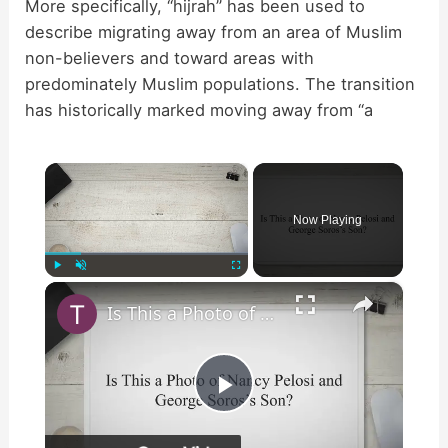
More specifically, “hijrah” has been used to
describe migrating away from an area of Muslim
non-believers and toward areas with
predominately Muslim populations. The transition
has historically marked moving away from “a
×
Now Playing
×
Play
Unmute
Fullscreen
Is This a Photo of Nancy Pelosi and George Soros’s Son?
P