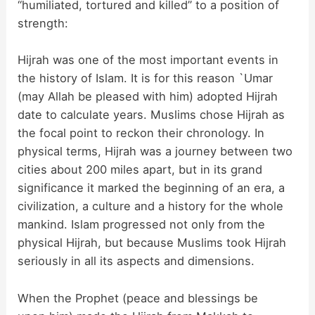
“humiliated, tortured and killed” to a position of
strength:
Hijrah was one of the most important events in
the history of Islam. It is for this reason `Umar
(may Allah be pleased with him) adopted Hijrah
date to calculate years. Muslims chose Hijrah as
the focal point to reckon their chronology. In
physical terms, Hijrah was a journey between two
cities about 200 miles apart, but in its grand
significance it marked the beginning of an era, a
civilization, a culture and a history for the whole
mankind. Islam progressed not only from the
physical Hijrah, but because Muslims took Hijrah
seriously in all its aspects and dimensions.
When the Prophet (peace and blessings be