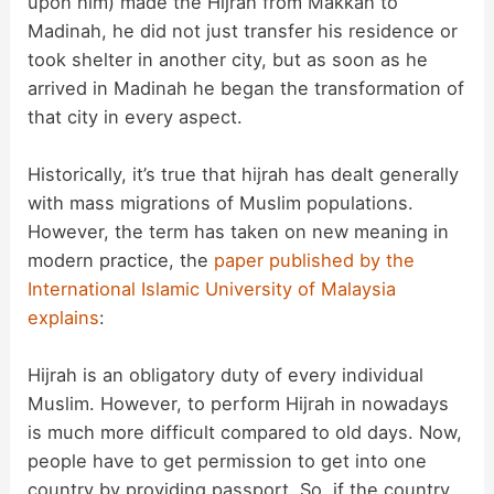
upon him) made the Hijrah from Makkah to
Madinah, he did not just transfer his residence or
took shelter in another city, but as soon as he
arrived in Madinah he began the transformation of
that city in every aspect.
Historically, it’s true that hijrah has dealt generally
with mass migrations of Muslim populations.
However, the term has taken on new meaning in
modern practice, the
paper published by the
International Islamic University of Malaysia
explains
:
Hijrah is an obligatory duty of every individual
Muslim. However, to perform Hijrah in nowadays
is much more difficult compared to old days. Now,
people have to get permission to get into one
country by providing passport. So, if the country