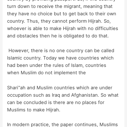
turn down to receive the migrant, meaning that
they have no choice but to get back to their own
country. Thus, they cannot perform Hijrah. So,
whoever is able to make Hijrah with no difficulties
and obstacles then he is obligated to do that.
However, there is no one country can be called
Islamic country. Today we have countries which
had been under the rules of Islam, countries
when Muslim do not implement the
Shari‟ah and Muslim countries which are under
occupation such as Iraq and Afghanista
n. So what
can be concluded is there are no places for
Muslims to make Hijrah.
In modern practice, the paper continues, Muslims