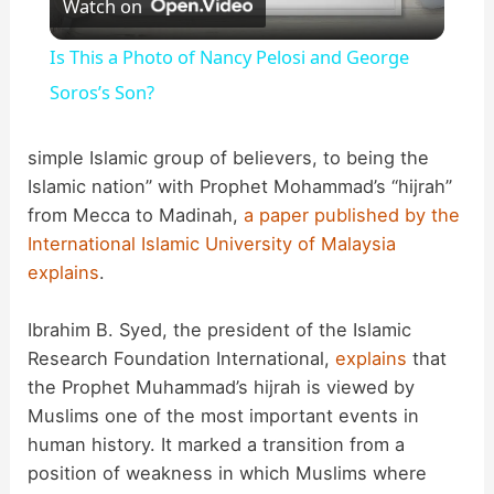
Watch on
l
Is This a Photo of Nancy Pelosi and George
a
Soros’s Son?
y
simple Islamic group of believers, to being the
Islamic nation” with Prophet Mohammad’s “hijrah”
from Mecca to Madinah,
a paper published by the
V
International Islamic University of Malaysia
explains
.
i
Ibrahim B. Syed, the president of the Islamic
d
Research Foundation International,
explains
that
the Prophet Muhammad’s hijrah is viewed by
Muslims one of the most important events in
e
human history. It marked a transition from a
position of weakness in which Muslims where
o