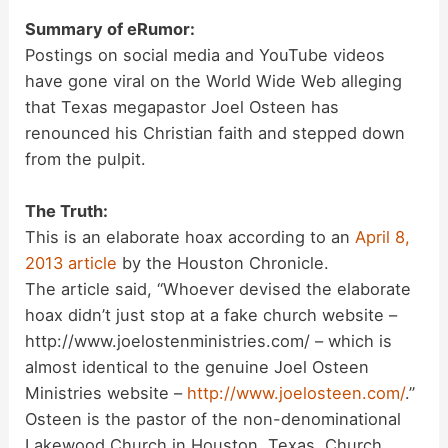
Summary of eRumor:
Postings on social media and YouTube videos
have gone viral on the World Wide Web alleging
that Texas megapastor Joel Osteen has
renounced his Christian faith and stepped down
from the pulpit.
The Truth:
This is an elaborate hoax according to an
April 8,
2013 article
by the Houston Chronicle.
The article said, “Whoever devised the elaborate
hoax didn’t just stop at a fake church website –
http://www.joelostenministries.com/ – which is
almost identical to the genuine Joel Osteen
Ministries website –
http://www.joelosteen.com/
.”
Osteen is the pastor of the non-denominational
Lakewood Church in Houston, Texas. Church