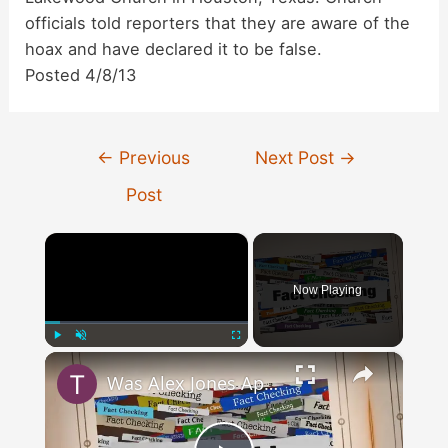
officials told reporters that they are aware of the
hoax and have declared it to be false.
Posted 4/8/13
Post
←
Previous
Next Post
→
navigation
Post
×
Now Playing
×
Play
Unmute
Fullscreen
Was Alex Jones Appointed White House Press Secretary?