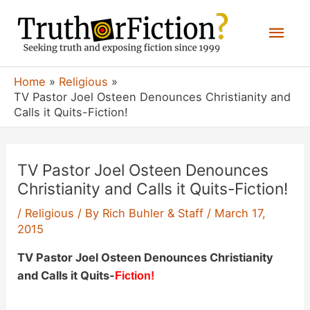
Skip
Mai
to
content
Men
Home
Religious
TV Pastor Joel Osteen Denounces Christianity and
Calls it Quits-Fiction!
TV Pastor Joel Osteen Denounces
Christianity and Calls it Quits-Fiction!
/
Religious
/ By
Rich Buhler & Staff
/
March 17,
2015
TV Pastor Joel Osteen Denounces Christianity
and Calls it Quits-
Fiction!