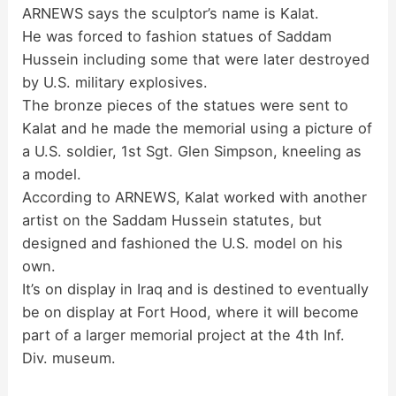
ARNEWS says the sculptor’s name is Kalat.
d
He was forced to fashion statues of Saddam
Hussein including some that were later destroyed
by U.S. military explosives.
e
The bronze pieces of the statues were sent to
Kalat and he made the memorial using a picture of
o
a U.S. soldier, 1st Sgt. Glen Simpson, kneeling as
a model.
According to ARNEWS, Kalat worked with another
artist on the Saddam Hussein statutes, but
designed and fashioned the U.S. model on his
own.
It’s on display in Iraq and is destined to eventually
be on display at Fort Hood, where it will become
part of a larger memorial project at the 4th Inf.
Div. museum.