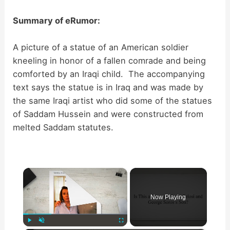
Summary of eRumor:
A picture of a statue of an American soldier
kneeling in honor of a fallen comrade and being
comforted by an Iraqi child. The accompanying
text says the statue is in Iraq and was made by
the same Iraqi artist who did some of the statues
of Saddam Hussein and were constructed from
melted Saddam statutes.
×
Now Playing