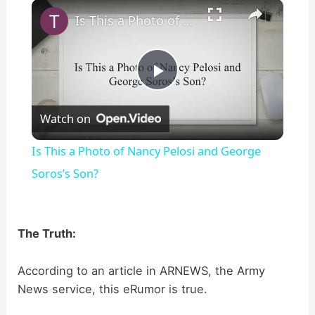
×
Play
Unmute
Fullscreen
Is This a Photo of Nancy Pelosi and George Soros’s Son?
P
Watch on
l
Is This a Photo of Nancy Pelosi and George
a
Soros’s Son?
y
The Truth:
V
According to an article in ARNEWS, the Army
News service, this eRumor is true.
i