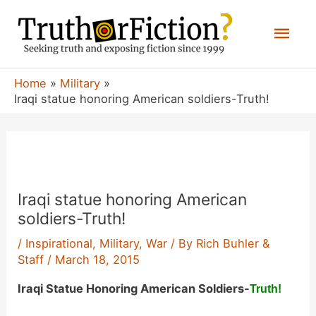
Skip
Mai
to
content
Men
Home
Military
Iraqi statue honoring American soldiers-Truth!
Iraqi statue honoring American
soldiers-Truth!
/
Inspirational
,
Military
,
War
/ By
Rich Buhler &
Staff
/
March 18, 2015
Iraqi Statue Honoring American Soldiers-
Truth!