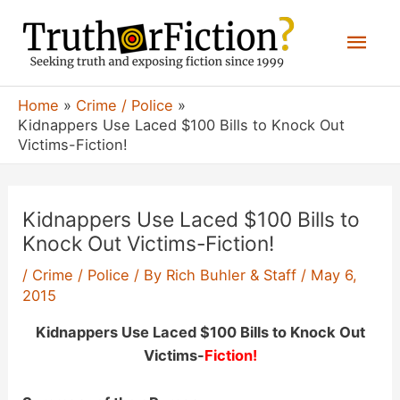
Skip
Mai
to
content
Men
Home
Crime / Police
Kidnappers Use Laced $100 Bills to Knock Out
Victims-Fiction!
Kidnappers Use Laced $100 Bills to
Knock Out Victims-Fiction!
/
Crime / Police
/ By
Rich Buhler & Staff
/
May 6,
2015
Kidnappers Use Laced $100 Bills to Knock Out
Victims-
Fiction!