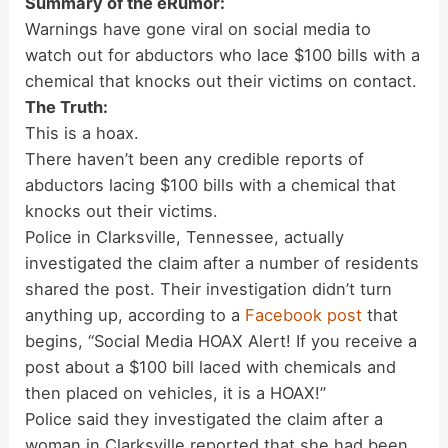
Summary of the eRumor:
Warnings have gone viral on social media to
watch out for abductors who lace $100 bills with a
chemical that knocks out their victims on contact.
The Truth:
This is a hoax.
There haven’t been any credible reports of
abductors lacing $100 bills with a chemical that
knocks out their victims.
Police in Clarksville, Tennessee, actually
investigated the claim after a number of residents
shared the post. Their investigation didn’t turn
anything up, according to a
Facebook post
that
begins, “Social Media HOAX Alert! If you receive a
post about a $100 bill laced with chemicals and
then placed on vehicles, it is a HOAX!”
Police said they investigated the claim after a
woman in Clarksville reported that she had been