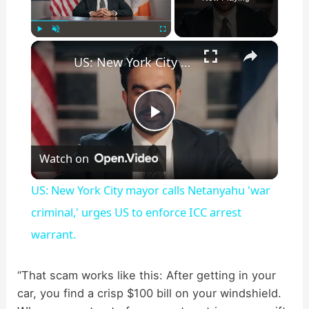
×
Play
Unmute
Fullscreen
US: New York City mayor calls Netanyahu 'war criminal,' urges US to enforce ICC arrest warrant.
P
Watch on
l
US: New York City mayor calls Netanyahu 'war
a
criminal,' urges US to enforce ICC arrest
warrant.
y
“That scam works like this: After getting in your
V
car, you find a crisp $100 bill on your windshield.