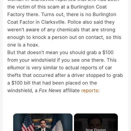
the victim of this scam at a Burlington Coat
Factory there. Turns out, there is no Burlington
Coat Factor in Clarksville. Police also said they
weren’t aware of any chemicals that are strong
enough to knock a person out on contact, so this
one is a hoax.
But that doesn’t mean you should grab a $100
from your windshield if you see one there. This
eRumor is very similar to actual reports of car
thefts that occurred after a driver stopped to grab
a $100 bill that had been placed on the
windshield, a
Fox News
affiliate
reports
:
×
Now Playing