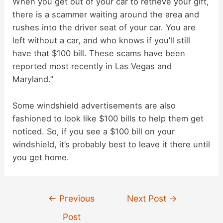
When you get out of your car to retrieve your gift,
there is a scammer waiting around the area and
i
rushes into the driver seat of your car. You are
left without a car, and who knows if you’ll still
d
have that $100 bill. These scams have been
reported most recently in Las Vegas and
e
Maryland.”
Some windshield advertisements are also
o
fashioned to look like $100 bills to help them get
noticed. So, if you see a $100 bill on your
windshield, it’s probably best to leave it there until
you get home.
Post
←
Previous
Next Post
→
navigation
Post