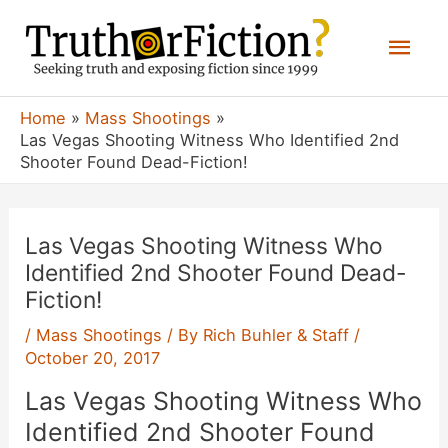
Skip
Mai
to
content
Men
Home
Mass Shootings
Las Vegas Shooting Witness Who Identified 2nd
Shooter Found Dead-Fiction!
Las Vegas Shooting Witness Who
Identified 2nd Shooter Found Dead-
Fiction!
/
Mass Shootings
/ By
Rich Buhler & Staff
/
October 20, 2017
Las Vegas Shooting Witness Who
Identified 2nd Shooter Found