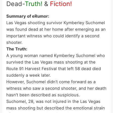
Dead-
Truth!
&
Fiction!
Summary of eRumor:
Las Vegas shooting survivor Kymberley Suchomel
was found dead at her home after emerging as an
important witness who could identify a second
shooter.
The Truth:
A young woman named Kymberley Suchomel who
survived the Las Vegas mass shooting at the
Route 91 Harvest Festival that left 58 dead died
suddenly a week later.
However, Suchomel didn’t come forward as a
witness who saw a second shooter, and her death
hasn’t been described as suspicious.
Suchomel, 28, was not injured in the Las Vegas
mass shooting but described the emotional strain