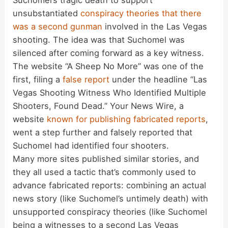
Suchomel’s tragic death to support
unsubstantiated
conspiracy theories that there
was a second gunman
involved in the Las Vegas
shooting. The idea was that Suchomel was
silenced after coming forward as a key witness.
The website “A Sheep No More” was one of the
first, filing a
false report
under the headline “Las
Vegas Shooting Witness Who Identified Multiple
Shooters, Found Dead.” Your News Wire, a
website
known for publishing fabricated reports
,
went a step further and falsely reported that
Suchomel had identified four shooters.
Many more sites published similar stories, and
they all used a tactic that’s commonly used to
advance fabricated reports: combining an actual
news story (like Suchomel’s untimely death) with
unsupported conspiracy theories (like Suchomel
being a witnesses to a second Las Vegas