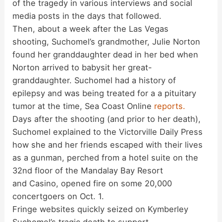
of the tragedy in various interviews and social
media posts in the days that followed.
Then, about a week after the Las Vegas
shooting, Suchomel’s grandmother, Julie Norton
found her granddaughter dead in her bed when
Norton arrived to babysit her great-
granddaughter. Suchomel had a history of
epilepsy and was being treated for a a pituitary
tumor at the time, Sea Coast Online
reports.
Days after the shooting (and prior to her death),
Suchomel explained to the Victorville Daily Press
how she and her friends escaped with their lives
as a gunman, perched from a hotel suite on the
32nd floor of the Mandalay Bay Resort
and Casino, opened fire on some 20,000
concertgoers on Oct. 1.
Fringe websites quickly seized on Kymberley