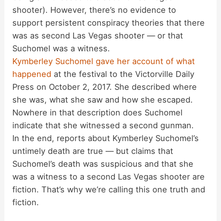
shooter). However, there’s no evidence to
support persistent conspiracy theories that there
was as second Las Vegas shooter — or that
Suchomel was a witness.
Kymberley Suchomel gave her account of what
happened
at the festival to the Victorville Daily
Press on October 2, 2017. She described where
she was, what she saw and how she escaped.
Nowhere in that description does Suchomel
indicate that she witnessed a second gunman.
In the end, reports about Kymberley Suchomel’s
untimely death are true — but claims that
Suchomel’s death was suspicious and that she
was a witness to a second Las Vegas shooter are
fiction. That’s why we’re calling this one truth and
fiction.