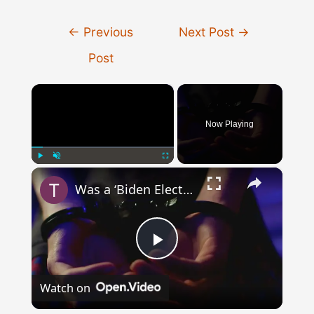
Post
←
Previous
Next Post
→
navigation
Post
×
Now Playing
×
Play
Unmute
Fullscreen
Was a ‘Biden Election Official’ Arrested for Voter Fraud in Texas?
Play
Watch on
Video