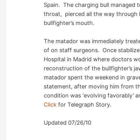
V
Spain. The charging bull managed to
throat, pierced all the way through
i
bullfighter’s mouth.
d
The matador was immediately treated
of on staff surgeons. Once stabiliz
e
Hospital in Madrid where doctors w
reconstruction of the bullfighter’s 
o
matador spent the weekend in grave 
statement, after moving him from the
condition was ‘evolving favorably’ a
Click
for Telegraph Story.
Updated 07/26/10