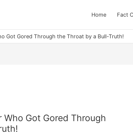
Home
Fact 
ho Got Gored Through the Throat by a Bull-Truth!
ter Who Got Gored Through
ruth!