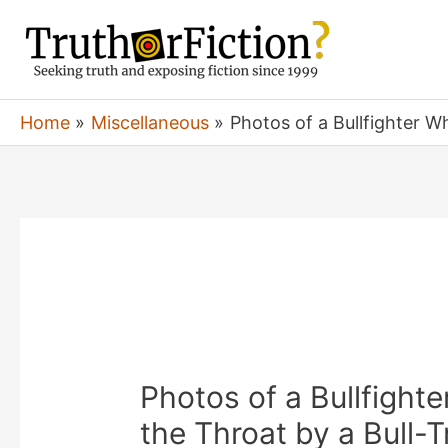
Skip
to
content
Home
Miscellaneous
Photos of a Bullfighter W
Photos of a Bullfigh
the Throat by a Bull-T