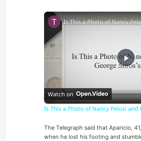
P
l
Watch on
a
Is This a Photo of Nancy Pelosi and
y
The Telegraph said that Aparicio, 41
when he lost his footing and stumble