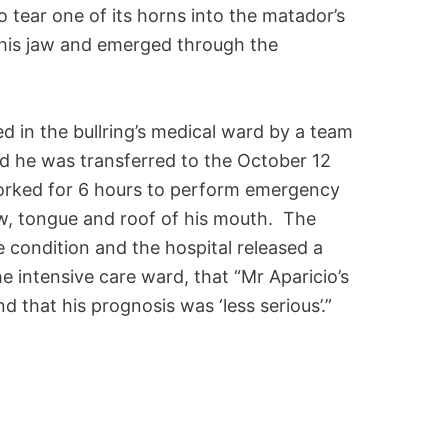
 tear one of its horns into the matador’s
 his jaw and emerged through the
 in the bullring’s medical ward by a team
ed he was transferred to the October 12
orked for 6 hours to perform emergency
jaw, tongue and roof of his mouth. The
condition and the hospital released a
 intensive care ward, that “Mr Aparicio’s
nd that his prognosis was ‘less serious’.”