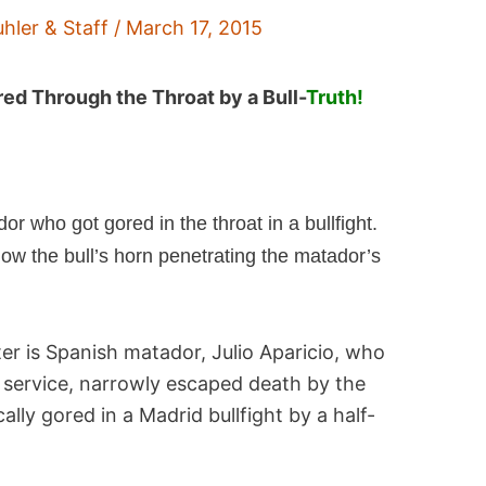
uhler & Staff
/
March 17, 2015
red Through the Throat by a Bull-
Truth!
r who got gored in the throat in a bullfight.
w the bull’s horn penetrating the matador’s
ter is Spanish matador, Julio Aparicio, who
service, narrowly escaped death by the
cally gored in a Madrid bullfight by a half-