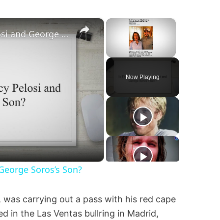
×
×
Is This a Photo of Nancy Pelosi and George Soros’s Son?
Unmute
Now Playing
 George Soros’s Son?
, was carrying out a pass with his red cape
d in the Las Ventas bullring in Madrid,