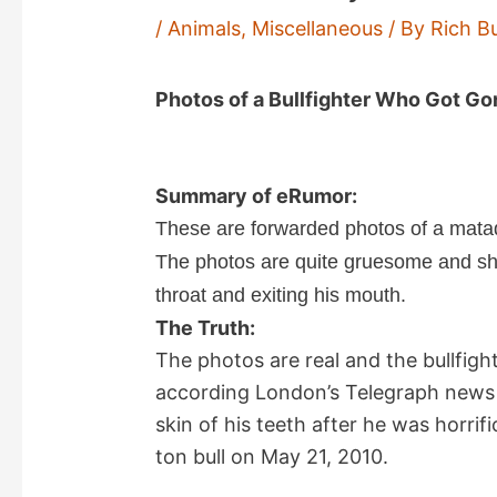
/
Animals
,
Miscellaneous
/ By
Rich B
Photos of a Bullfighter Who Got Go
Summary of eRumor:
These are forwarded photos of a matado
The photos are quite gruesome and sho
throat and exiting his mouth.
The Truth:
The photos are real and the bullfigh
according London’s Telegraph news 
skin of his teeth after he was horrifi
ton bull on May 21, 2010.