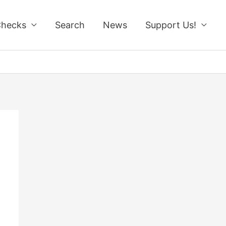
Checks
Search
News
Support Us!