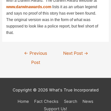
with a Darwin Award. The Darwin Award website at
i
www.darwinawards.com
lists it as an urban legend
and says no proof of this story has ever been found.
d
The original version was in the form of what was
supposed to look like a police report, but feel short of
that.
e
o
Post
←
Previous
Next Post
→
navigation
Post
Copyright © 2026 What's True Incorporated
Home
Fact Checks
Search
News
Support Us!