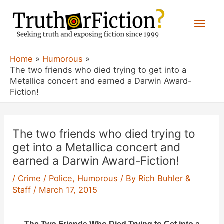
Skip
Mai
to
content
Men
Home
Humorous
The two friends who died trying to get into a
Metallica concert and earned a Darwin Award-
Fiction!
The two friends who died trying to
get into a Metallica concert and
earned a Darwin Award-Fiction!
/
Crime / Police
,
Humorous
/ By
Rich Buhler &
Staff
/
March 17, 2015
The Two Friends Who Died Trying to Get into a