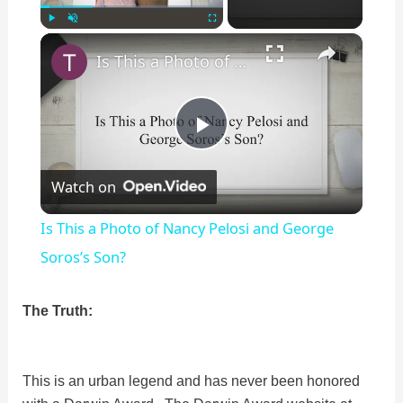
×
Play
Unmute
Fullscreen
Is This a Photo of Nancy Pelosi and George Soros’s Son?
P
Watch on
l
Is This a Photo of Nancy Pelosi and George
a
Soros’s Son?
y
The Truth:
V
This is an urban legend and has never been honored