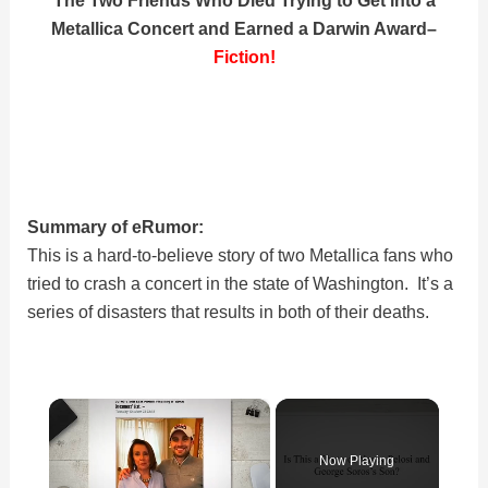
Metallica Concert and Earned a Darwin Award
–
Fiction!
Summary of eRumor:
This is a hard-to-believe story of two Metallica fans who
tried to crash a concert in the state of Washington. It’s a
series of disasters that results in both of their deaths.
×
Now Playing