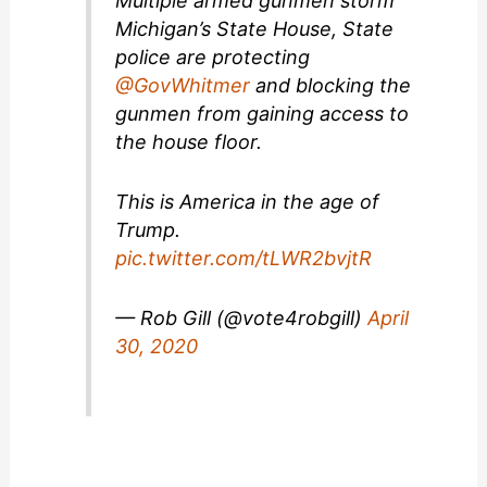
Multiple armed gunmen storm
Michigan’s State House, State
police are protecting
@GovWhitmer
and blocking the
gunmen from gaining access to
the house floor.
This is America in the age of
Trump.
pic.twitter.com/tLWR2bvjtR
— Rob Gill (@vote4robgill)
April
30, 2020