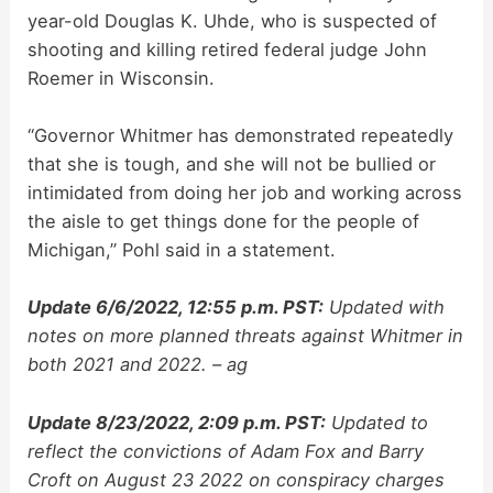
year-old Douglas K. Uhde, who is suspected of
shooting and killing retired federal judge John
Roemer in Wisconsin.
“Governor Whitmer has demonstrated repeatedly
that she is tough, and she will not be bullied or
intimidated from doing her job and working across
the aisle to get things done for the people of
Michigan,” Pohl said in a statement.
Update 6/6/2022, 12:55 p.m. PST:
Updated with
notes on more planned threats against Whitmer in
both 2021 and 2022. – ag
Update 8/23/2022, 2:09 p.m. PST:
Updated to
reflect the convictions of Adam Fox and Barry
Croft on August 23 2022 on conspiracy charges