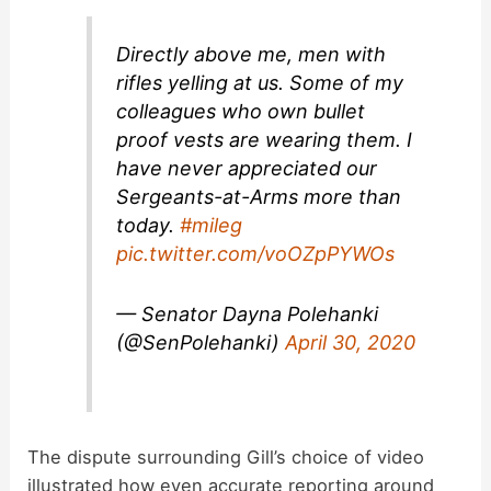
Directly above me, men with
rifles yelling at us. Some of my
colleagues who own bullet
proof vests are wearing them. I
have never appreciated our
Sergeants-at-Arms more than
today.
#mileg
pic.twitter.com/voOZpPYWOs
— Senator Dayna Polehanki
(@SenPolehanki)
April 30, 2020
The dispute surrounding Gill’s choice of video
illustrated how even accurate reporting around