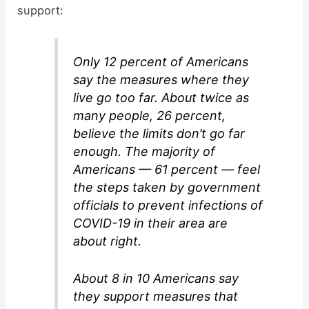
support:
Only 12 percent of Americans
say the measures where they
live go too far. About twice as
many people, 26 percent,
believe the limits don’t go far
enough. The majority of
Americans — 61 percent — feel
the steps taken by government
officials to prevent infections of
COVID-19 in their area are
about right.
About 8 in 10 Americans say
they support measures that