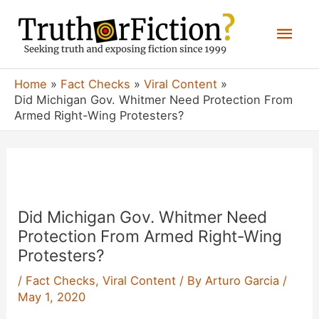
Skip
Mai
to
content
Men
Home
Fact Checks
Viral Content
Did Michigan Gov. Whitmer Need Protection From
Armed Right-Wing Protesters?
Did Michigan Gov. Whitmer Need
Protection From Armed Right-Wing
Protesters?
/
Fact Checks
,
Viral Content
/ By
Arturo Garcia
/
May 1, 2020