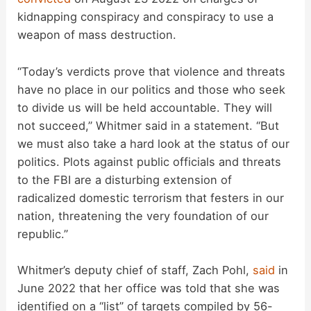
kidnapping conspiracy and conspiracy to use a
weapon of mass destruction.
“Today’s verdicts prove that violence and threats
have no place in our politics and those who seek
to divide us will be held accountable. They will
not succeed,” Whitmer said in a statement. “But
we must also take a hard look at the status of our
politics. Plots against public officials and threats
to the FBI are a disturbing extension of
radicalized domestic terrorism that festers in our
nation, threatening the very foundation of our
republic.”
Whitmer’s deputy chief of staff, Zach Pohl,
said
in
June 2022 that her office was told that she was
identified on a “list” of targets compiled by 56-