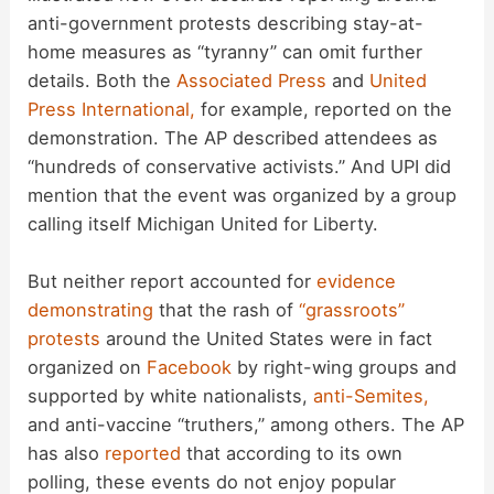
anti-government protests describing stay-at-
home measures as “tyranny” can omit further
details. Both the
Associated Press
and
United
Press International,
for example, reported on the
demonstration. The AP described attendees as
“hundreds of conservative activists.” And UPI did
mention that the event was organized by a group
calling itself Michigan United for Liberty.
But neither report accounted for
evidence
demonstrating
that the rash of
“grassroots”
protests
around the United States were in fact
organized on
Facebook
by right-wing groups and
supported by white nationalists,
anti-Semites,
and anti-vaccine “truthers,” among others. The AP
has also
reported
that according to its own
polling, these events do not enjoy popular