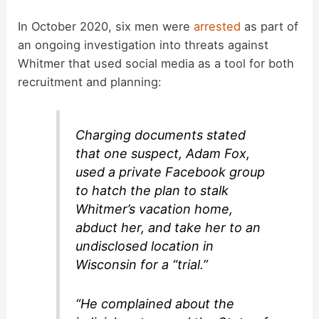
In October 2020, six men were
arrested
as part of
an ongoing investigation into threats against
Whitmer that used social media as a tool for both
recruitment and planning:
Charging documents stated
that one suspect, Adam Fox,
used a private Facebook group
to hatch the plan to stalk
Whitmer’s vacation home,
abduct her, and take her to an
undisclosed location in
Wisconsin for a “trial.”
“He complained about the