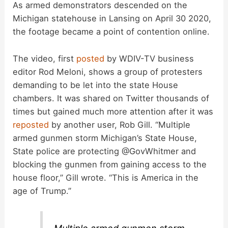
As armed demonstrators descended on the
Michigan statehouse in Lansing on April 30 2020,
the footage became a point of contention online.
The video, first
posted
by WDIV-TV business
editor Rod Meloni, shows a group of protesters
demanding to be let into the state House
chambers. It was shared on Twitter thousands of
times but gained much more attention after it was
reposted
by another user, Rob Gill. “Multiple
armed gunmen storm Michigan’s State House,
State police are protecting @GovWhitmer and
blocking the gunmen from gaining access to the
house floor,” Gill wrote. “This is America in the
age of Trump.”