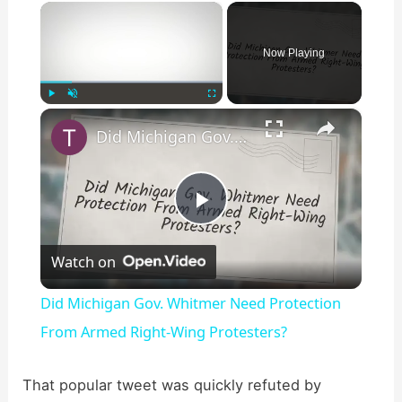
×
Now Playing
×
Play
Unmute
Fullscreen
Did Michigan Gov. Whitmer Need Protection From Armed Right-Wing Protesters?
P
Watch on
l
Did Michigan Gov. Whitmer Need Protection
a
From Armed Right-Wing Protesters?
y
That popular tweet was quickly refuted by