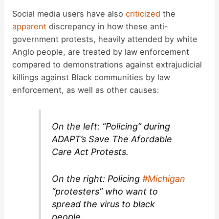
Social media users have also
criticized
the
apparent
discrepancy in how these anti-
government protests, heavily attended by white
Anglo people, are treated by law enforcement
compared to demonstrations against extrajudicial
killings against Black communities by law
enforcement, as well as other causes:
On the left: “Policing” during
ADAPT’s Save The Afordable
Care Act Protests.
On the right: Policing
#Michigan
“protesters” who want to
spread the virus to black
people.