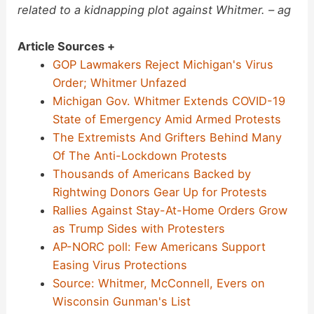
related to a kidnapping plot against Whitmer. – ag
Article Sources +
GOP Lawmakers Reject Michigan's Virus
Order; Whitmer Unfazed
Michigan Gov. Whitmer Extends COVID-19
State of Emergency Amid Armed Protests
The Extremists And Grifters Behind Many
Of The Anti-Lockdown Protests
Thousands of Americans Backed by
Rightwing Donors Gear Up for Protests
Rallies Against Stay-At-Home Orders Grow
as Trump Sides with Protesters
AP-NORC poll: Few Americans Support
Easing Virus Protections
Source: Whitmer, McConnell, Evers on
Wisconsin Gunman's List