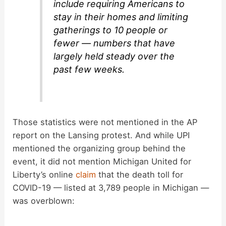
include requiring Americans to
stay in their homes and limiting
gatherings to 10 people or
fewer — numbers that have
largely held steady over the
past few weeks.
Those statistics were not mentioned in the AP
report on the Lansing protest. And while UPI
mentioned the organizing group behind the
event, it did not mention Michigan United for
Liberty’s online
claim
that the death toll for
COVID-19 — listed at 3,789 people in Michigan —
was overblown: