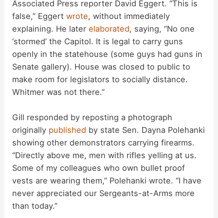
Associated Press reporter David Eggert. “This is
false,” Eggert
wrote
, without immediately
V
explaining. He later
elaborated
, saying, “No one
‘stormed’ the Capitol. It is legal to carry guns
i
openly in the statehouse (some guys had guns in
Senate gallery). House was closed to public to
d
make room for legislators to socially distance.
Whitmer was not there.”
e
Gill responded by reposting a photograph
originally
published
by state Sen. Dayna Polehanki
o
showing other demonstrators carrying firearms.
“Directly above me, men with rifles yelling at us.
Some of my colleagues who own bullet proof
vests are wearing them,” Polehanki wrote. “I have
never appreciated our Sergeants-at-Arms more
than today.”