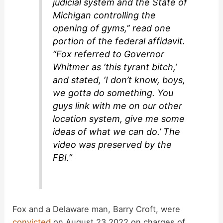
judicial system and the State of
Michigan controlling the
opening of gyms,” read one
portion of the federal affidavit.
“Fox referred to Governor
Whitmer as ‘this tyrant bitch,’
and stated, ‘I don’t know, boys,
we gotta do something. You
guys link with me on our other
location system, give me some
ideas of what we can do.’ The
video was preserved by the
FBI.”
Fox and a Delaware man, Barry Croft, were
convicted
on August 23 2022 on charges of