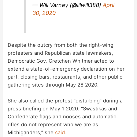
— Will Varney (@lilwill388)
April
30, 2020
Despite the outcry from both the right-wing
protesters and Republican state lawmakers,
Democratic Gov. Gretchen Whitmer acted to
extend a state-of-emergency declaration on her
part, closing bars, restaurants, and other public
gathering sites through May 28 2020.
She also called the protest “disturbing” during a
press briefing on May 1 2020. “Swastikas and
Confederate flags and nooses and automatic
rifles do not represent who we are as
Michiganders,” she
said
.