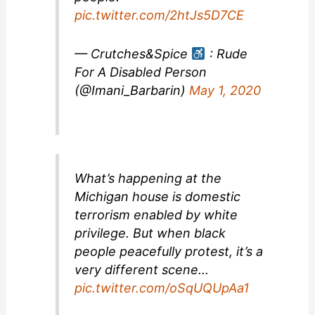
pic.twitter.com/2htJs5D7CE
— Crutches&Spice
: Rude
For A Disabled Person
(@Imani_Barbarin)
May 1, 2020
What’s happening at the
Michigan house is domestic
terrorism enabled by white
privilege. But when black
people peacefully protest, it’s a
very different scene…
pic.twitter.com/oSqUQUpAa1