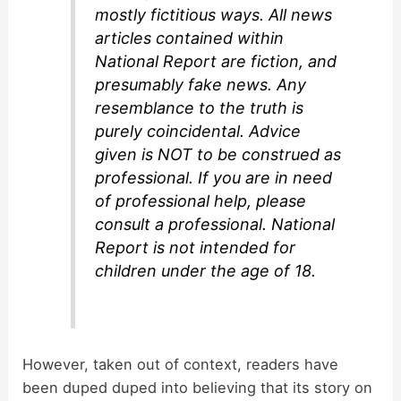
mostly fictitious ways. All news
articles contained within
National Report are fiction, and
presumably fake news. Any
resemblance to the truth is
purely coincidental. Advice
given is NOT to be construed as
professional. If you are in need
of professional help, please
consult a professional. National
Report is not intended for
children under the age of 18.
However, taken out of context, readers have
been duped duped into believing that its story on