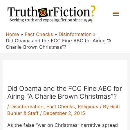
Skip
Mai
to
content
Men
Home
Fact Checks
Disinformation
Did Obama and the FCC Fine ABC for Airing “A
Charlie Brown Christmas”?
Did Obama and the FCC Fine ABC for
Airing “A Charlie Brown Christmas”?
/
Disinformation
,
Fact Checks
,
Religious
/ By
Rich
Buhler & Staff
/
December 2, 2015
As the false “war on Christmas” narrative spread