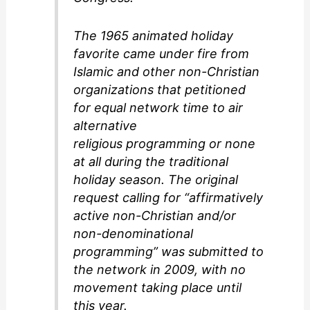
The 1965 animated holiday
favorite came under fire from
Islamic and other non-Christian
organizations that petitioned
for equal network time to air
alternative
religious programming or none
at all during the traditional
holiday season. The original
request calling for “affirmatively
active non-Christian and/or
non-denominational
programming” was submitted to
the network in 2009, with no
movement taking place until
this year.