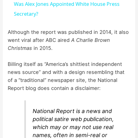
Was Alex Jones Appointed White House Press
a
Secretary?
y
Although the report was published in 2014, it also
went viral after ABC aired
A Charlie Brown
Christmas
in 2015.
V
Billing itself as “America’s shittiest independent
i
news source” and with a design resembling that
of a “traditional” newspaper site, the National
d
Report blog does contain a disclaimer:
e
National Report is a news and
political satire web publication,
o
which may or may not use real
names, often in semi-real or