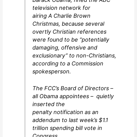
television network for
airing A Charlie Brown
Christmas, because several
overtly Christian references
were found to be “potentially
damaging, offensive and
exclusionary” to non-Christians,
according to a Commission
spokesperson.
The FCC’s Board of Directors –
all Obama appointees – quietly
inserted the
penalty notification as an
addendum to last week’s $1.1
trillion spending bill vote in
Congress.