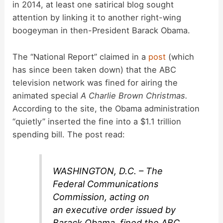
in 2014, at least one satirical blog sought
attention by linking it to another right-wing
boogeyman in then-President Barack Obama.
The “National Report” claimed in a
post
(which
has since been taken down) that the ABC
television network was fined for airing the
animated special
A Charlie Brown Christmas.
According to the site, the Obama administration
“quietly” inserted the fine into a $1.1 trillion
spending bill. The post read:
WASHINGTON, D.C. – The
Federal Communications
Commission, acting on
an executive order issued by
Barack Obama, fined the ABC