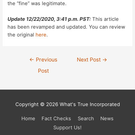
the “fine” was legitimate.
Update 12/22/2020, 3:41 p.m. PST:
This article
has been revamped and updated. You can review
the original
here
.
Post
←
Previous
Next Post
→
navigation
Post
Copyright © 2026 What's True Incorporated
Home
Fact Checks
Search
News
Support Us!