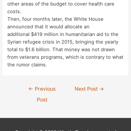
other areas of the budget to cover health care
costs.
Then, four months later, the White House
announced that it would allocate an
additional $419 million in humanitarian aid to the
Syrian refugee crisis in 2015, bringing the yearly
total to $1.6 billion. That money was not drawn
from veterans programs, which is contrary to what
the rumor claims.
Post
←
Previous
Next Post
→
navigation
Post