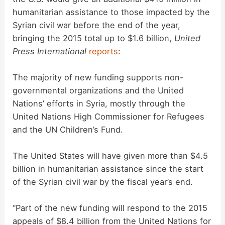
humanitarian assistance to those impacted by the
Syrian civil war before the end of the year,
bringing the 2015 total up to $1.6 billion,
United
Press International
reports
:
The majority of new funding supports non-
governmental organizations and the United
Nations’ efforts in Syria, mostly through the
United Nations High Commissioner for Refugees
and the UN Children’s Fund.
The United States will have given more than $4.5
billion in humanitarian assistance since the start
of the Syrian civil war by the fiscal year’s end.
“Part of the new funding will respond to the 2015
appeals of $8.4 billion from the United Nations for