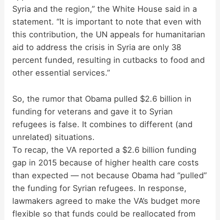
Syria and the region,” the White House said in a
statement. “It is important to note that even with
this contribution, the UN appeals for humanitarian
aid to address the crisis in Syria are only 38
percent funded, resulting in cutbacks to food and
other essential services.”
So, the rumor that Obama pulled $2.6 billion in
funding for veterans and gave it to Syrian
refugees is false. It combines to different (and
unrelated) situations.
To recap, the VA reported a $2.6 billion funding
gap in 2015 because of higher health care costs
than expected — not because Obama had “pulled”
the funding for Syrian refugees. In response,
lawmakers agreed to make the VA’s budget more
flexible so that funds could be reallocated from