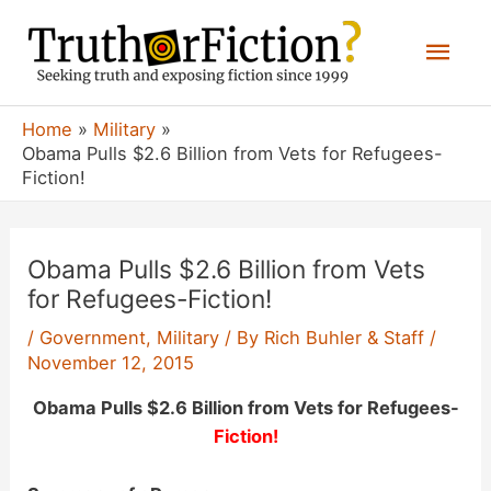
Skip
Mai
to
content
Men
Home
Military
Obama Pulls $2.6 Billion from Vets for Refugees-
Fiction!
Obama Pulls $2.6 Billion from Vets
for Refugees-Fiction!
/
Government
,
Military
/ By
Rich Buhler & Staff
/
November 12, 2015
Obama Pulls $2.6 Billion from Vets for Refugees-
Fiction!