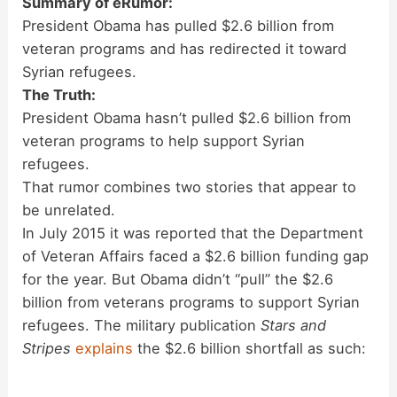
Summary of eRumor:
President Obama has pulled $2.6 billion from
veteran programs and has redirected it toward
Syrian refugees.
The Truth:
President Obama hasn’t pulled $2.6 billion from
veteran programs to help support Syrian
refugees.
That rumor combines two stories that appear to
be unrelated.
In July 2015 it was reported that the Department
of Veteran Affairs faced a $2.6 billion funding gap
for the year. But Obama didn’t “pull” the $2.6
billion from veterans programs to support Syrian
refugees. The military publication
Stars and
Stripes
explains
the $2.6 billion shortfall as such: