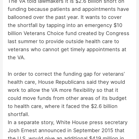
y
The VA told lawmakers it is $2.6 billion short on
funding because patients and appointments have
ballooned over the past year. It wants to cover
V
the shortfall by tapping into an emergency $10
billion Veterans Choice fund created by Congress
i
last summer to provide outside health care to
veterans who cannot get timely appointments at
d
the VA.
In order to correct the funding gap for veterans’
e
health care, House Republicans said they would
work to allow the VA more flexibility so that it
o
could move funds from other areas of its budget
to health care, where it faced the $2.6 billion
shortfall.
In a separate story, White House press secretary
Josh Ernest announced in September 2015 that
the U.S. would give an additional $419 million in