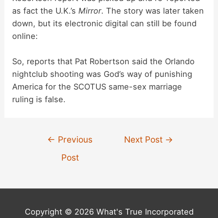
as fact the U.K.’s
Mirror
. The story was later taken
down, but its electronic digital can still be found
online:
So, reports that Pat Robertson said the Orlando
nightclub shooting was God’s way of punishing
America for the SCOTUS same-sex marriage
ruling is false.
Post
←
Previous
Next Post
→
navigation
Post
Copyright © 2026 What's True Incorporated