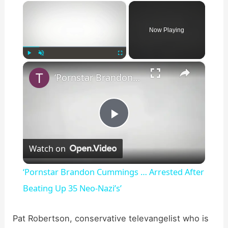
×
Now Playing
×
Play
Unmute
Fullscreen
‘Pornstar Brandon Cummings … Arrested After Beating Up 35 Neo-Nazi’s’
P
Watch on
l
‘Pornstar Brandon Cummings … Arrested After
a
Beating Up 35 Neo-Nazi’s’
y
Pat Robertson, conservative televangelist who is