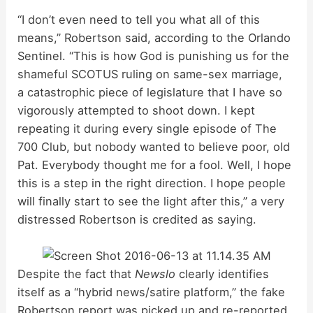
“I don’t even need to tell you what all of this
means,” Robertson said, according to the Orlando
Sentinel. “This is how God is punishing us for the
shameful SCOTUS ruling on same-sex marriage,
a catastrophic piece of legislature that I have so
vigorously attempted to shoot down. I kept
repeating it during every single episode of The
700 Club, but nobody wanted to believe poor, old
Pat. Everybody thought me for a fool. Well, I hope
this is a step in the right direction. I hope people
will finally start to see the light after this,” a very
distressed Robertson is credited as saying.
Despite the fact that
Newslo
clearly identifies
itself as a “hybrid news/satire platform,” the fake
Robertson report was picked up and re-reported