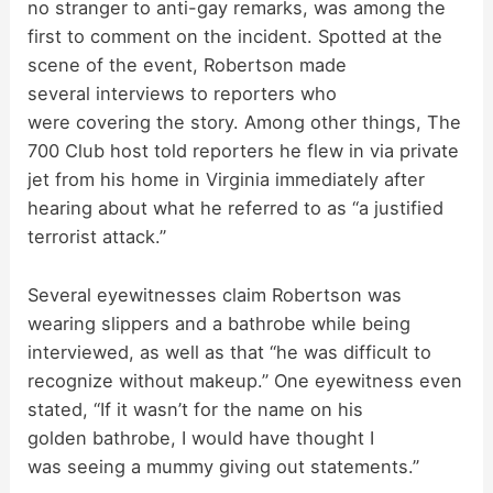
no stranger to anti-gay remarks, was among the
first to comment on the incident. Spotted at the
V
scene of the event, Robertson made
several interviews to reporters who
i
were covering the story. Among other things, The
700 Club host told reporters he flew in via private
d
jet from his home in Virginia immediately after
hearing about what he referred to as “a justified
terrorist attack.”
e
Several eyewitnesses claim Robertson was
o
wearing slippers and a bathrobe while being
interviewed, as well as that “he was difficult to
recognize without makeup.” One eyewitness even
stated, “If it wasn’t for the name on his
golden bathrobe, I would have thought I
was seeing a mummy giving out statements.”