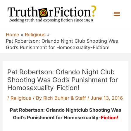
Skip
Mai
to
content
Men
Home
Religious
Pat Robertson: Orlando Night Club Shooting Was
God’s Punishment for Homosexuality-Fiction!
Pat Robertson: Orlando Night Club
Shooting Was God’s Punishment for
Homosexuality-Fiction!
/
Religious
/ By
Rich Buhler & Staff
/
June 13, 2016
Pat Robertson: Orlando Nightclub Shooting Was
God’s Punishment for Homosexuality-
Fiction!