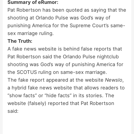
Summary of eRumor:
Pat Robertson has been quoted as saying that the
shooting at Orlando Pulse was God’s way of
punishing America for the Supreme Court’s same-
sex marriage ruling.
The Truth:
A fake news website is behind false reports that
Pat Robertson said the Orlando Pulse nightclub
shooting was God’s way of punishing America for
the SCOTUS ruling on same-sex marriage.
The fake report appeared at the website
Newslo
,
a hybrid fake news website that allows readers to
“show facts” or “hide facts” in its stories. The
website (falsely) reported that Pat Robertson
said: