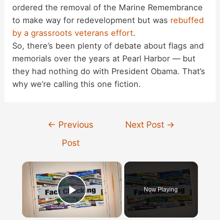
ordered the removal of the Marine Remembrance
to make way for redevelopment but was
rebuffed
by a grassroots veterans effort
.
So, there’s been plenty of debate about flags and
memorials over the years at Pearl Harbor — but
they had nothing do with President Obama. That’s
why we’re calling this one fiction.
Post
←
Previous
Next Post
→
navigation
Post
×
Now Playing
Play Video