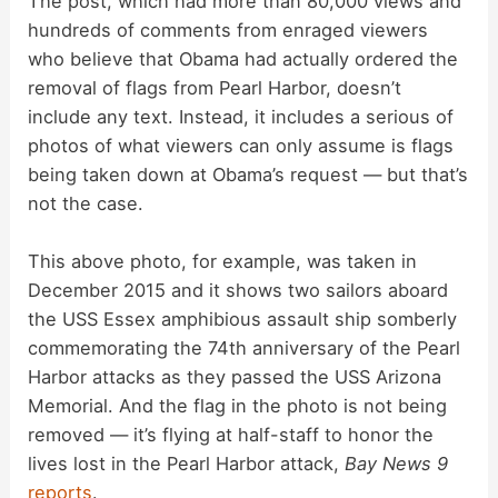
The post, which had more than 80,000 views and
hundreds of comments from enraged viewers
who believe that Obama had actually ordered the
removal of flags from Pearl Harbor, doesn’t
include any text. Instead, it includes a serious of
photos of what viewers can only assume is flags
being taken down at Obama’s request — but that’s
not the case.
This above photo, for example, was taken in
December 2015 and it shows two sailors aboard
the USS Essex amphibious assault ship somberly
commemorating the 74th anniversary of the Pearl
Harbor attacks as they passed the USS Arizona
Memorial. And the flag in the photo is not being
removed — it’s flying at half-staff to honor the
lives lost in the Pearl Harbor attack,
Bay News 9
reports
.