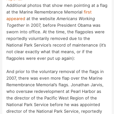
Additional photos that show men pointing at a flag
at the Marine Remembrance Memorial
first
appeared
at the website
Americans Working
Together
in 2007, before President Obama was
sworn into office. At the time, the flagpoles were
reportedly voluntarily removed due to the
National Park Service’s record of maintenance (it’s
not clear exactly what that means, or if the
flagpoles were ever put up again):
And prior to the voluntary removal of the flags in
2007, there was even more flap over the Marine
Remembrance Memorial’s flags. Jonathan Jarvis,
who oversaw redevelopment at Pearl Harbor as
the director of the Pacific West Region of the
National Park Service before he was appointed
director of the National Park Service, reportedly