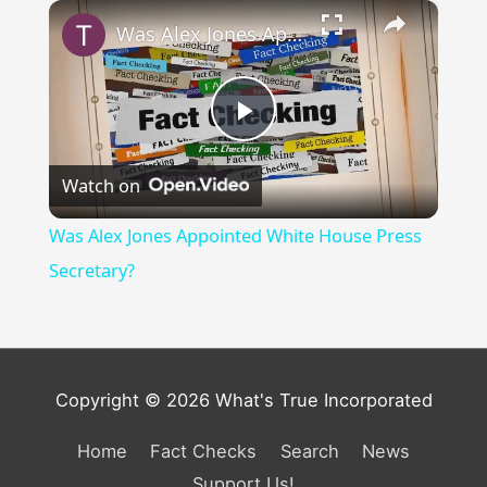
×
Was Alex Jones Appointed White House Press Secretary?
Play
Watch on
Video
Was Alex Jones Appointed White House Press
Secretary?
Copyright © 2026 What's True Incorporated
Home
Fact Checks
Search
News
Support Us!