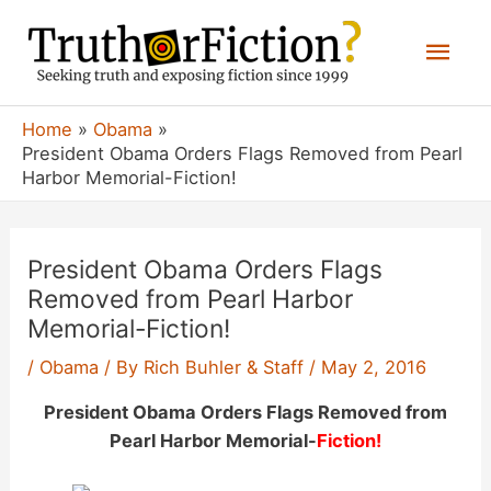
Skip
Mai
to
content
Men
Home
Obama
President Obama Orders Flags Removed from Pearl
Harbor Memorial-Fiction!
President Obama Orders Flags
Removed from Pearl Harbor
Memorial-Fiction!
/
Obama
/ By
Rich Buhler & Staff
/
May 2, 2016
President Obama Orders Flags Removed from
Pearl Harbor Memorial-
Fiction!