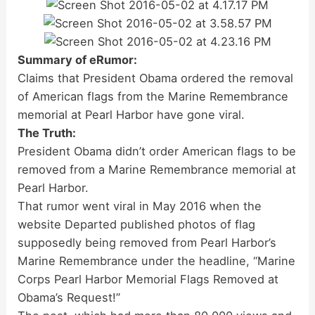
Summary of eRumor:
Claims that President Obama ordered the removal
of American flags from the Marine Remembrance
memorial at Pearl Harbor have gone viral.
The Truth:
President Obama didn’t order American flags to be
removed from a Marine Remembrance memorial at
Pearl Harbor.
That rumor went viral in May 2016 when the
website Departed published photos of flag
supposedly being removed from Pearl Harbor’s
Marine Remembrance under the headline, “Marine
Corps Pearl Harbor Memorial Flags Removed at
Obama’s Request!”