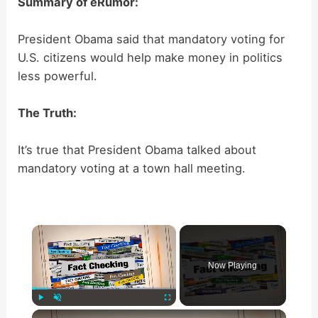
Summary of eRumor:
President Obama said that mandatory voting for
U.S. citizens would help make money in politics
less powerful.
The Truth:
It’s true that President Obama talked about
mandatory voting at a town hall meeting.
×
Now Playing
×
Play
Unmute
Fullscreen