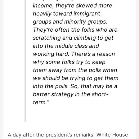
income, they’re skewed more
heavily toward immigrant
groups and minority groups.
They’re often the folks who are
scratching and climbing to get
into the middle class and
working hard. There’s a reason
why some folks try to keep
them away from the polls when
we should be trying to get them
into the polls. So, that may be a
better strategy in the short-
term.”
A day after the president’s remarks, White House