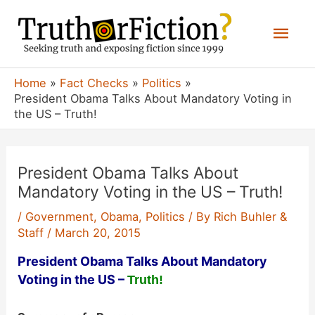
Skip
Mai
to
content
Men
Home
Fact Checks
Politics
President Obama Talks About Mandatory Voting in
the US – Truth!
President Obama Talks About
Mandatory Voting in the US – Truth!
/
Government
,
Obama
,
Politics
/ By
Rich Buhler &
Staff
/
March 20, 2015
President Obama Talks About Mandatory
Voting in the US –
Truth!