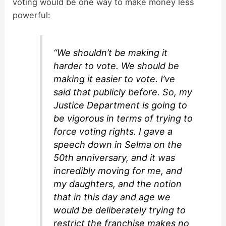
voting would be one way to make money less
d
powerful:
e
“We shouldn’t be making it
harder to vote. We should be
o
making it easier to vote. I’ve
said that publicly before. So, my
Justice Department is going to
be vigorous in terms of trying to
force voting rights. I gave a
speech down in Selma on the
50th anniversary, and it was
incredibly moving for me, and
my daughters, and the notion
that in this day and age we
would be deliberately trying to
restrict the franchise makes no