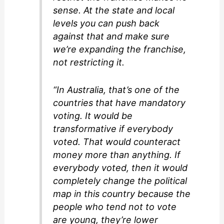
sense. At the state and local
levels you can push back
against that and make sure
we’re expanding the franchise,
not restricting it.
“In Australia, that’s one of the
countries that have mandatory
voting. It would be
transformative if everybody
voted. That would counteract
money more than anything. If
everybody voted, then it would
completely change the political
map in this country because the
people who tend not to vote
are young, they’re lower