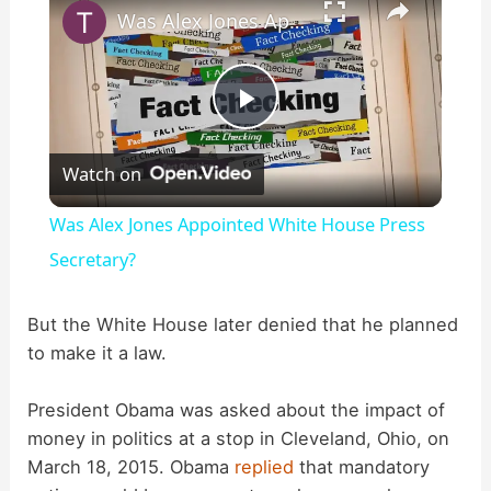
Was Alex Jones Appointed White House Press Secretary?
P
Watch on
l
Was Alex Jones Appointed White House Press
a
Secretary?
y
But the White House later denied that he planned
to make it a law.
V
President Obama was asked about the impact of
money in politics at a stop in Cleveland, Ohio, on
i
March 18, 2015. Obama
replied
that mandatory