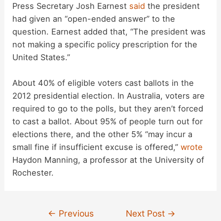
Press Secretary Josh Earnest
said
the president
had given an “open-ended answer” to the
question. Earnest added that, “The president was
not making a specific policy prescription for the
United States.”
About 40% of eligible voters cast ballots in the
2012 presidential election. In Australia, voters are
required to go to the polls, but they aren’t forced
to cast a ballot. About 95% of people turn out for
elections there, and the other 5% “may incur a
small fine if insufficient excuse is offered,”
wrote
Haydon Manning, a professor at the University of
Rochester.
Post
←
Previous
Next Post
→