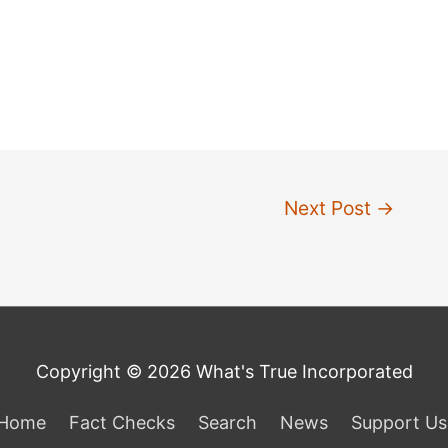
Next Post
→
Copyright © 2026 What's True Incorporated
Home
Fact Checks
Search
News
Support Us