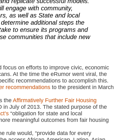
and replicate successful models.
ill engage with community,
rs, as well as State and local
lp determine additional steps the
take to ensure its programs and
erse communities that include new
d focus on efforts to improve civic, economic
cans. At the time the eRumor went viral, the
pecific recommendations to accomplish this.
ver recommendations
to the president in March
s the
Affirmatively Further Fair Housing
 in July of 2013. The stated purpose of the
ct’s
“obligation for state and local
ore meaningful outcomes from fair housing
he rule would, “provide data for every
 the access African-American, Latino, Asian