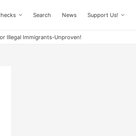
Checks
Search
News
Support Us!
for Illegal Immigrants-Unproven!