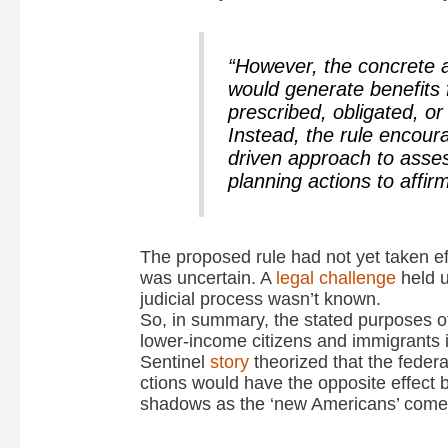
“However, the concrete a
would generate benefits 
prescribed, obligated, o
Instead, the rule encou
driven approach to asses
planning actions to affirm
The proposed rule had not yet taken ef
was uncertain. A
legal challenge
held u
judicial process wasn’t known.
So, in summary, the stated purposes of
lower-income citizens and immigrants 
Sentinel
story
theorized that the federa
ctions would have the opposite effect 
shadows as the ‘new Americans’ come 