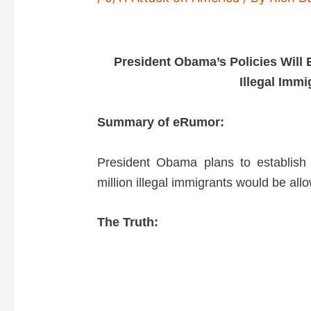
President Obama’s Policies Will 
Illegal Imm
Summary of eRumor:
President Obama plans to establish
million illegal immigrants would be allo
The Truth: