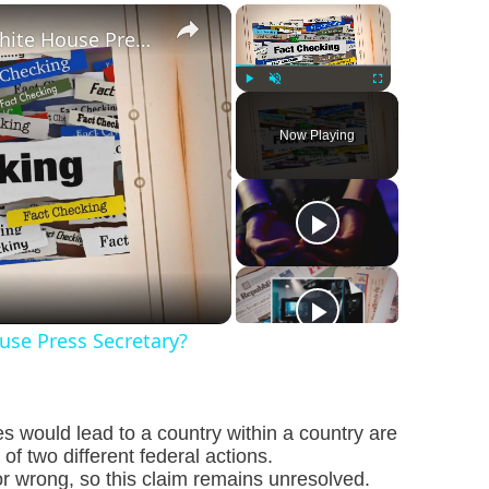
×
×
Was Alex Jones Appointed White House Press Secretary?
Play
Unmute
Fullscreen
Now Playing
se Press Secretary?
s would lead to a country within a country are
f two different federal actions.
or wrong, so this claim remains unresolved.