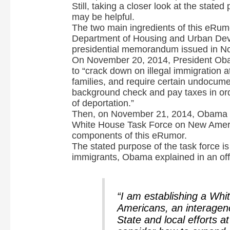
Still, taking a closer look at the state
i
may be helpful.
The two main ingredients of this eRum
Department of Housing and Urban Dev
d
presidential memorandum issued in N
On November 20, 2014, President Ob
to “crack down on illegal immigration at
e
families, and require certain undocume
background check and pay taxes in orde
of deportation.”
o
Then, on November 21, 2014, Obama 
White House Task Force on New Ameri
components of this eRumor.
The stated purpose of the task force is 
immigrants, Obama explained in an off
“I am establishing a Wh
Americans, an interagenc
State and local efforts a