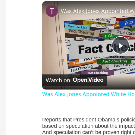
P
l
Watch on
a
Was Alex Jones Appointed White Hou
y
Reports that President Obama’s policie
V
based on speculation about the impact o
And speculation can’t be proven right 