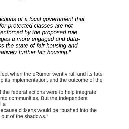
ctions of a local government that
for protected classes are not
r enforced by the proposed rule.
rages a more engaged and data-
s the state of fair housing and
atively further fair housing.”
fect when the eRumor went viral, and its fate
p its implementation, and the outcome of the
 the federal actions were to help integrate
into communities. But the Independent
l a
because citizens would be “pushed into the
out of the shadows.”