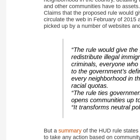
and other communities have to assets.
Claims that the proposed rule would giv
circulate the web in February of 2015 
picked up by a number of websites and
“The rule would give th
redistribute illegal immig
criminals, everyone who f
to the government’s defi
every neighborhood in th
racial quotas.
“The rule ties governmen
opens communities up to 
“It transforms neutral po
But a
summary
of the HUD rule states 
to take any action based on community