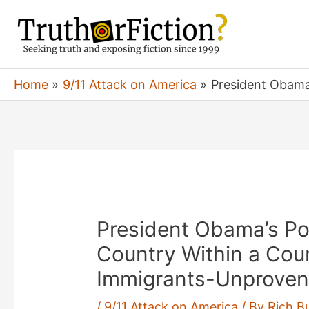
Skip
to
content
Home
9/11 Attack on America
President Obama’
President Obama’s Poli
Country Within a Count
Immigrants-Unproven
/
9/11 Attack on America
/ By
Rich B