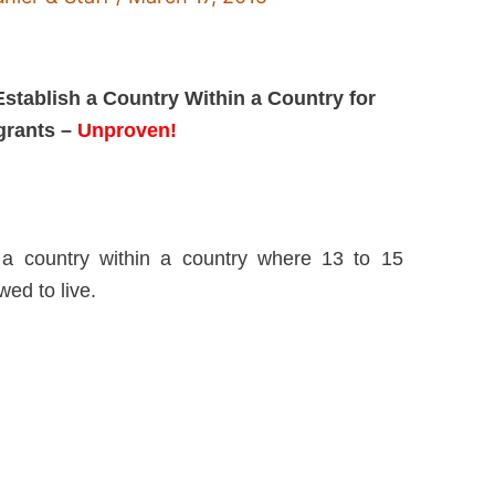
Establish a Country Within a Country for
igrants –
Unproven!
 a country within a country where 13 to 15
wed to live.