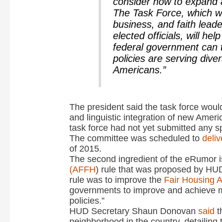
consider how to expand 
The Task Force, which w
business, and faith leade
elected officials, will he
federal government can 
policies are serving div
Americans.”
The president said the task force woul
and linguistic integration of new Ameri
task force had not yet submitted any s
The committee was scheduled to
deli
of 2015.
The second ingredient of the eRumor i
(AFFH
) rule that was proposed by HUD
rule was to improve the
Fair Housing A
governments to improve and achieve m
policies.”
HUD Secretary Shaun Donovan
said
t
neighborhood in the country, detailing