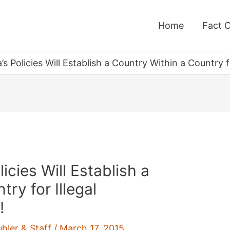
Home
Fact 
s Policies Will Establish a Country Within a Country 
cies Will Establish a
ry for Illegal
!
uhler & Staff
/
March 17, 2015