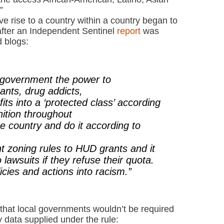
”
e rise to a country within a country began to
after an Independent Sentinel
report
was
 blogs:
e government the power to
rants, drug addicts,
its into a ‘protected class’ according
nition throughout
e country and do it according to
t zoning rules to HUD grants and it
lawsuits if they refuse their quota.
licies and actions into racism.”
that local governments wouldn’t be required
 data supplied under the rule: