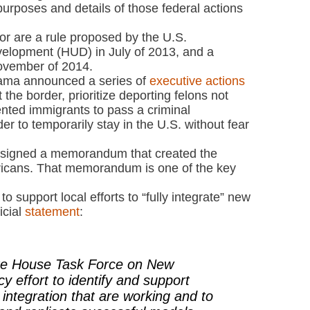
d purposes and details of those federal actions
or are a rule proposed by the U.S.
elopment (HUD) in July of 2013, and a
ovember of 2014.
ama announced a series of
executive actions
 the border, prioritize deporting felons not
nted immigrants to pass a criminal
r to temporarily stay in the U.S. without fear
signed a memorandum that created the
cans. That memorandum is one of the key
to support local efforts to “fully integrate” new
icial
statement
:
ite House Task Force on New
y effort to identify and support
t integration that are working and to