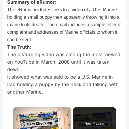
Summary of eRumor:
The eRumor includes links to a video of a U.S. Marine
holding a small puppy then apparently throwing it into a
ravine to its death. The email includes a sample letter of
complaint and addresses of Marine officials to whom it
can be sent.
The Truth:
The disturbing video was among the most viewed
on YouTube in March, 2008 until it was taken
down.
It showed what was said to be a U.S. Marine in
Iraq holding a puppy by the neck and talking with
another Marine.
×
Now Playing