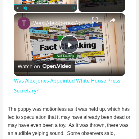
×
Play
Unmute
Fullscreen
Was Alex Jones Appointed White House Press Secretary?
P
Watch on
l
Was Alex Jones Appointed White House Press
a
Secretary?
y
The puppy was motionless as it was held up, which has
led to speculation that it may have already been dead or
may have even been a toy. As it was thrown, there was
V
an audible yelping sound. Some observers said,