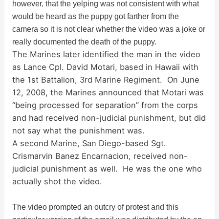
however, that the yelping was not consistent with what
i
would be heard as the puppy got farther from the
camera so it is not clear whether the video was a joke or
d
really documented the death of the puppy.
The Marines later identified the man in the video
as Lance Cpl. David Motari, based in Hawaii with
e
the 1st Battalion, 3rd Marine Regiment. On June
12, 2008, the Marines announced that Motari was
o
“being processed for separation” from the corps
and had received non-judicial punishment, but did
not say what the punishment was.
A second Marine, San Diego-based Sgt.
Crismarvin Banez Encarnacion, received non-
judicial punishment as well. He was the one who
actually shot the video.
The video prompted an outcry of protest and this