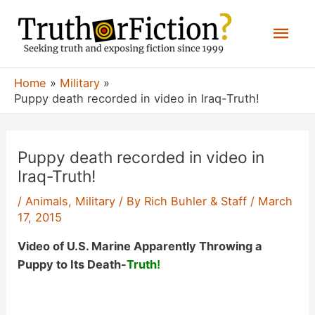
Skip
Mai
to
content
Men
Home
Military
Puppy death recorded in video in Iraq-Truth!
Puppy death recorded in video in
Iraq-Truth!
/
Animals
,
Military
/ By
Rich Buhler & Staff
/
March
17, 2015
Video of U.S. Marine Apparently Throwing a
Puppy to Its Death-
Truth
!