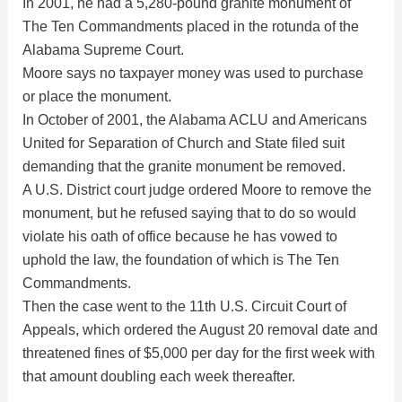
In 2001, he had a 5,280-pound granite monument of
The Ten Commandments placed in the rotunda of the
Alabama Supreme Court.
Moore says no taxpayer money was used to purchase
or place the monument.
In October of 2001, the Alabama ACLU and Americans
United for Separation of Church and State filed suit
demanding that the granite monument be removed.
A U.S. District court judge ordered Moore to remove the
monument, but he refused saying that to do so would
violate his oath of office because he has vowed to
uphold the law, the foundation of which is The Ten
Commandments.
Then the case went to the 11th U.S. Circuit Court of
Appeals, which ordered the August 20 removal date and
threatened fines of $5,000 per day for the first week with
that amount doubling each week thereafter.