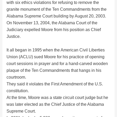
i
with six ethics violations for refusing to remove the
granite monument of the Ten Commandments from the
d
Alabama Supreme Court building by August 20, 2003.
On November 13, 2004, the Alabama Court of the
Judiciary expelled Moore from his position as Chief
e
Justice.
o
It all began in 1995 when the American Civil Liberties
Union (ACLU) sued Moore for his practice of opening
court sessions in prayer and for a hand-carved wooden
plaque of the Ten Commandments that hangs in his
courtroom.
They said it violates the First Amendment of the U.S.
constitution.
At the time, Moore was a state circuit court judge but he
was later elected as the Chief Justice of the Alabama
Supreme Court.