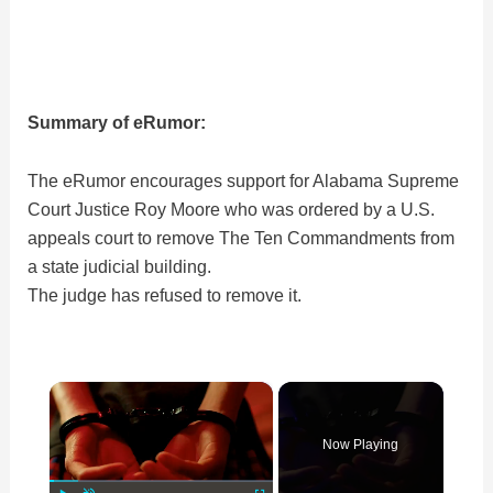
Summary of eRumor:
The eRumor encourages support for Alabama Supreme
Court Justice Roy Moore who was ordered by a U.S.
appeals court to remove The Ten Commandments from
a state judicial building.
The judge has refused to remove it.
×
Now Playing