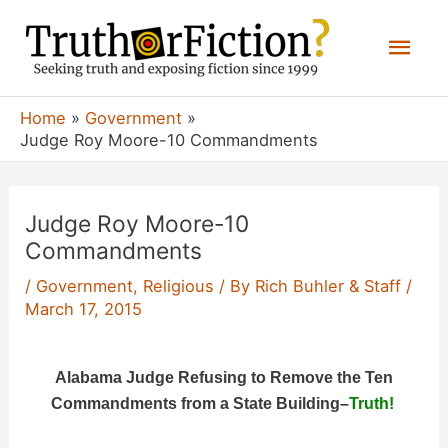
Skip
Mai
to
content
Men
Home
Government
Judge Roy Moore-10 Commandments
Judge Roy Moore-10
Commandments
/
Government
,
Religious
/ By
Rich Buhler & Staff
/
March 17, 2015
Alabama Judge Refusing to Remove the Ten
Commandments from a State Building
–
Truth!