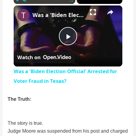
×
Play
Unmute
Fullscreen
Was a ‘Biden Election Official’ Arrested for Voter Fraud in Texas?
P
Watch on
l
Was a ‘Biden Election Official’ Arrested for
a
Voter Fraud in Texas?
y
The Truth:
V
The story is true.
Judge Moore was suspended from his post and charged