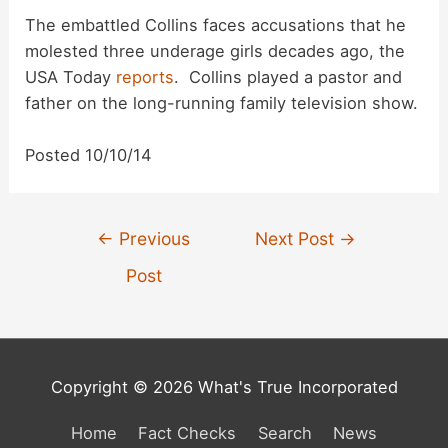
The embattled Collins faces accusations that he
molested three underage girls decades ago, the
USA Today
reports
. Collins played a pastor and
father on the long-running family television show.
Posted 10/10/14
Post
←
Previous
Next Post
→
navigation
Post
Copyright © 2026 What's True Incorporated
Home
Fact Checks
Search
News