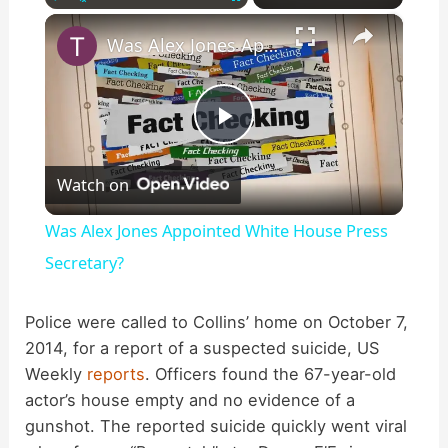
×
Play
Unmute
Fullscreen
Was Alex Jones Appointed White House Press Secretary?
P
Watch on
l
Was Alex Jones Appointed White House Press
a
Secretary?
y
Police were called to Collins’ home on October 7,
2014, for a report of a suspected suicide, US
Weekly
reports
. Officers found the 67-year-old
V
actor’s house empty and no evidence of a
gunshot. The reported suicide quickly went viral
i