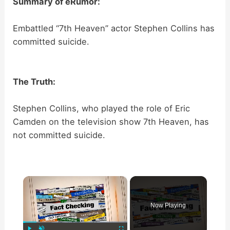
Summary of eRumor:
Embattled “7th Heaven” actor Stephen Collins has
committed suicide.
The Truth:
Stephen Collins, who played the role of Eric
Camden on the television show 7th Heaven, has
not committed suicide.
×
Now Playing