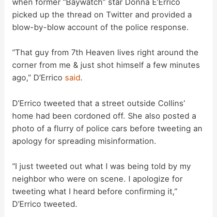
when former “Baywatch” star Donna E’Errico
picked up the thread on Twitter and provided a
d
blow-by-blow account of the police response.
“That guy from 7th Heaven lives right around the
e
corner from me & just shot himself a few minutes
ago,” D’Errico
said
.
o
D’Errico tweeted that a street outside Collins’
home had been cordoned off. She also posted a
photo of a flurry of police cars before tweeting an
apology for spreading misinformation.
“I just tweeted out what I was being told by my
neighbor who were on scene. I apologize for
tweeting what I heard before confirming it,”
D’Errico tweeted.