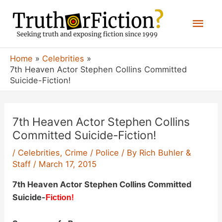
Skip
Mai
to
content
Men
Home
Celebrities
7th Heaven Actor Stephen Collins Committed
Suicide-Fiction!
7th Heaven Actor Stephen Collins
Committed Suicide-Fiction!
/
Celebrities
,
Crime / Police
/ By
Rich Buhler &
Staff
/
March 17, 2015
7th Heaven Actor Stephen Collins Committed
Suicide-
Fiction!