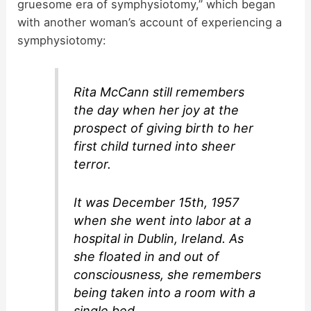
gruesome era of symphysiotomy,” which began
with another woman’s account of experiencing a
symphysiotomy:
Rita McCann still remembers
the day when her joy at the
prospect of giving birth to her
first child turned into sheer
terror.
It was December 15th, 1957
when she went into labor at a
hospital in Dublin, Ireland. As
she floated in and out of
consciousness, she remembers
being taken into a room with a
single bed.