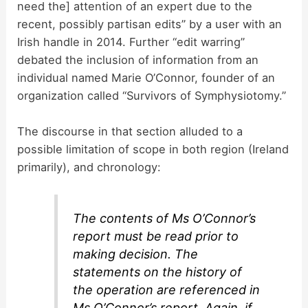
need the] attention of an expert due to the
recent, possibly partisan edits” by a user with an
Irish handle in 2014. Further “edit warring”
debated the inclusion of information from an
individual named Marie O’Connor, founder of an
organization called “Survivors of Symphysiotomy.”
The discourse in that section alluded to a
possible limitation of scope in both region (Ireland
primarily), and chronology:
The contents of Ms O’Connor’s
report must be read prior to
making decision. The
statements on the history of
the operation are referenced in
Ms O’Connor’s report. Again, if