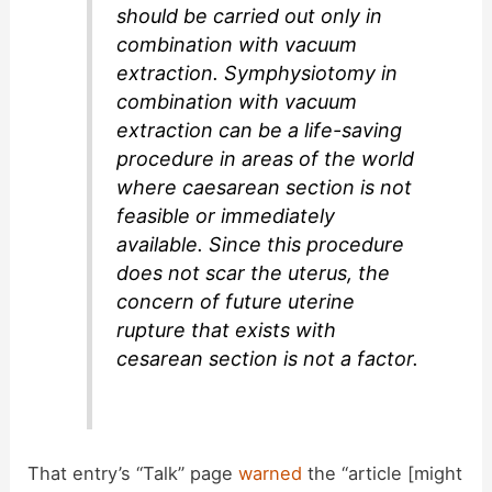
should be carried out only in
combination with vacuum
extraction. Symphysiotomy in
combination with vacuum
extraction can be a life-saving
procedure in areas of the world
where caesarean section is not
feasible or immediately
available. Since this procedure
does not scar the uterus, the
concern of future uterine
rupture that exists with
cesarean section is not a factor.
That entry’s “Talk” page
warned
the “article [might