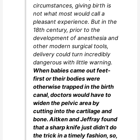
circumstances, giving birth is
not what most would call a
pleasant experience. But in the
18th century, prior to the
development of anesthesia and
other modern surgical tools,
delivery could turn incredibly
dangerous with little warning.
When babies came out feet-
first or their bodies were
otherwise trapped in the birth
canal, doctors would have to
widen the pelvic area by
cutting into the cartilage and
bone. Aitken and Jeffray found
that a sharp knife just didn’t do
the trick in a timely fashion, so,