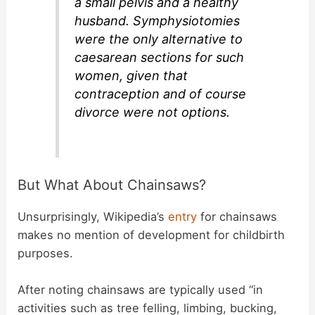
a small pelvis and a healthy
husband. Symphysiotomies
were the only alternative to
caesarean sections for such
women, given that
contraception and of course
divorce were not options.
But What About Chainsaws?
Unsurprisingly, Wikipedia’s
entry
for chainsaws
makes no mention of development for childbirth
purposes.
After noting chainsaws are typically used “in
activities such as tree felling, limbing, bucking,