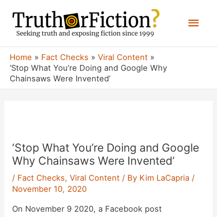
Skip
Mai
to
content
Men
Home
Fact Checks
Viral Content
‘Stop What You’re Doing and Google Why
Chainsaws Were Invented’
‘Stop What You’re Doing and Google
Why Chainsaws Were Invented’
/
Fact Checks
,
Viral Content
/ By
Kim LaCapria
/
November 10, 2020
On November 9 2020, a Facebook post