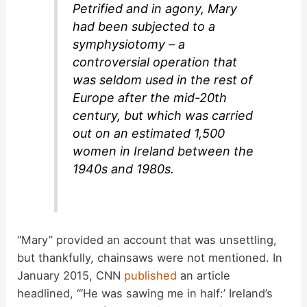
Petrified and in agony, Mary
had been subjected to a
symphysiotomy – a
controversial operation that
was seldom used in the rest of
Europe after the mid-20th
century, but which was carried
out on an estimated 1,500
women in Ireland between the
1940s and 1980s.
“Mary” provided an account that was unsettling,
but thankfully, chainsaws were not mentioned. In
January 2015, CNN
published
an article
headlined, “‘He was sawing me in half:’ Ireland’s