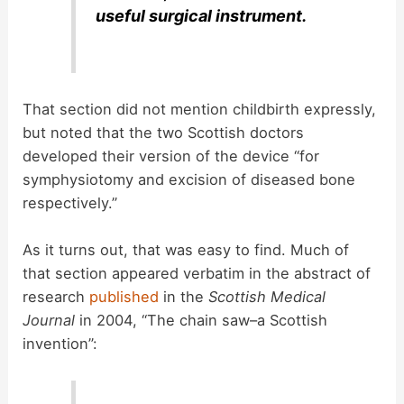
useful surgical instrument.
That section did not mention childbirth expressly,
but noted that the two Scottish doctors
developed their version of the device “for
symphysiotomy and excision of diseased bone
respectively.”
As it turns out, that was easy to find. Much of
that section appeared verbatim in the abstract of
research
published
in the
Scottish Medical
Journal
in 2004, “The chain saw–a Scottish
invention”: