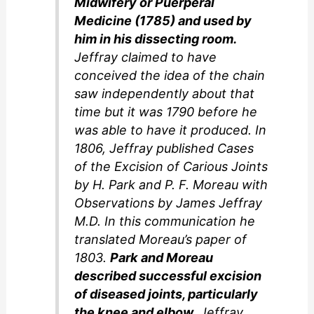
Midwifery or Puerperal
Medicine (1785) and used by
him in his dissecting room.
Jeffray claimed to have
conceived the idea of the chain
saw independently about that
time but it was 1790 before he
was able to have it produced. In
1806, Jeffray published Cases
of the Excision of Carious Joints
by H. Park and P. F. Moreau with
Observations by James Jeffray
M.D. In this communication he
translated Moreau’s paper of
1803.
Park and Moreau
described successful excision
of diseased joints, particularly
the knee and elbow.
Jeffray