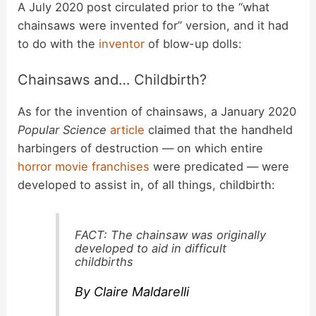
y
A July 2020 post circulated prior to the “what
chainsaws were invented for” version, and it had
to do with the
inventor
of blow-up dolls:
V
Chainsaws and… Childbirth?
i
As for the invention of chainsaws, a January 2020
Popular Science
article
claimed that the handheld
d
harbingers of destruction — on which entire
horror movie franchises
were predicated — were
e
developed to assist in, of all things, childbirth:
o
FACT: The chainsaw was originally
developed to aid in difficult
childbirths
By Claire Maldarelli