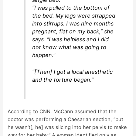
“I was pulled to the bottom of
the bed. My legs were strapped
into stirrups. I was nine months
pregnant, flat on my back,” she
says. “I was helpless and I did
not know what was going to
happen.”
“[Then] I got a local anesthetic
and the torture began.”
According to CNN, McCann assumed that the
doctor was performing a Caesarian section, “but
he wasn’t[, he] was slicing into her pelvis to make
way for her baby.” A woman identified only as