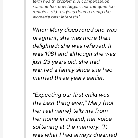
term health problems. A compensation
scheme has now begun, but the question
remains: did religious dogma trump the
women’s best interests?
When Mary discovered she was
pregnant, she was more than
delighted: she was relieved. It
was 1981 and although she was
just 23 years old, she had
wanted a family since she had
married three years earlier.
“Expecting our first child was
the best thing ever,” Mary (not
her real name) tells me from
her home in Ireland, her voice
softening at the memory. “It
was what I had always dreamed