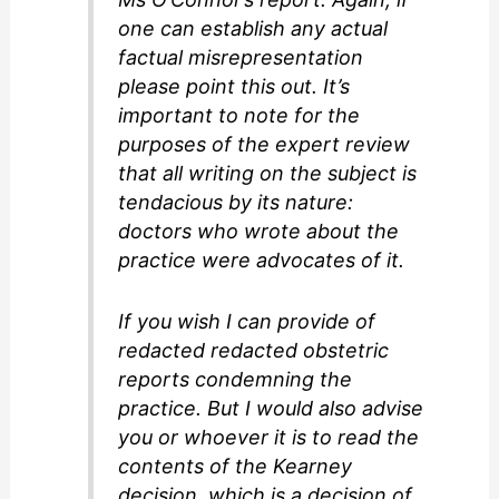
one can establish any actual
factual misrepresentation
please point this out. It’s
important to note for the
purposes of the expert review
that all writing on the subject is
tendacious by its nature:
doctors who wrote about the
practice were advocates of it.
If you wish I can provide of
redacted redacted obstetric
reports condemning the
practice. But I would also advise
you or whoever it is to read the
contents of the Kearney
decision, which is a decision of