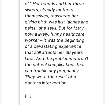
of.” Her friends and her three
sisters, already mothers
themselves, reassured her
giving birth was just “aches and
pains”, she says. But for Mary –
now a lively, funny healthcare
worker – it was the beginning
of a devastating experience
that still affects her 30 years
later. And the problems weren’t
the natural complications that
can trouble any pregnancy.
They were the result of a
doctor’s intervention.
[…]