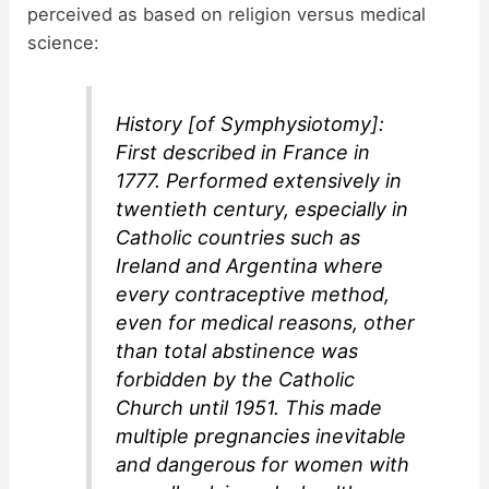
perceived as based on religion versus medical
science:
History [of Symphysiotomy]:
First described in France in
1777. Performed extensively in
twentieth century, especially in
Catholic countries such as
Ireland and Argentina where
every contraceptive method,
even for medical reasons, other
than total abstinence was
forbidden by the Catholic
Church until 1951. This made
multiple pregnancies inevitable
and dangerous for women with