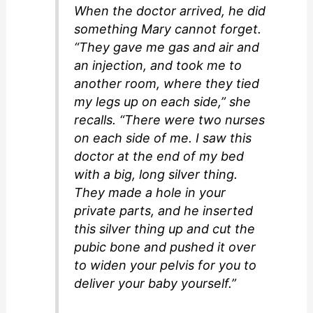
When the doctor arrived, he did
something Mary cannot forget.
“They gave me gas and air and
an injection, and took me to
another room, where they tied
my legs up on each side,” she
recalls. “There were two nurses
on each side of me. I saw this
doctor at the end of my bed
with a big, long silver thing.
They made a hole in your
private parts, and he inserted
this silver thing up and cut the
pubic bone and pushed it over
to widen your pelvis for you to
deliver your baby yourself.”