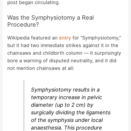
post began circulating.
Was the Symphysiotomy a Real
Procedure?
Wikipedia featured an
entry
for “Symphysiotomy,”
but it had two immediate strikes against it in the
chainsaws and childbirth column — it surprisingly
bore a warning of disputed neutrality, and it did
not mention chainsaws at all:
Symphysiotomy results in a
temporary increase in pelvic
diameter (up to 2 cm) by
surgically dividing the ligaments
of the symphysis under local
anaesthesia. This procedure