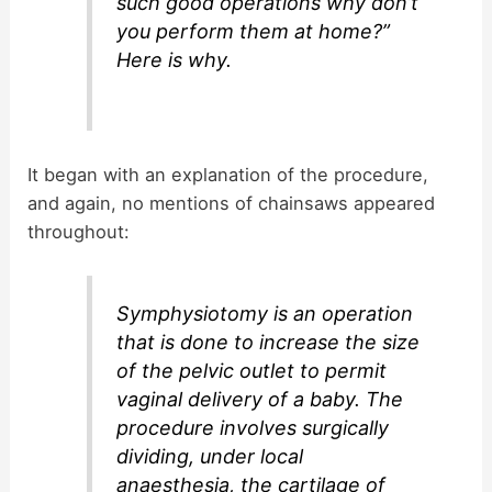
such good operations why don’t
you perform them at home?”
Here is why.
It began with an explanation of the procedure,
and again, no mentions of chainsaws appeared
throughout:
Symphysiotomy is an operation
that is done to increase the size
of the pelvic outlet to permit
vaginal delivery of a baby. The
procedure involves surgically
dividing, under local
anaesthesia, the cartilage of