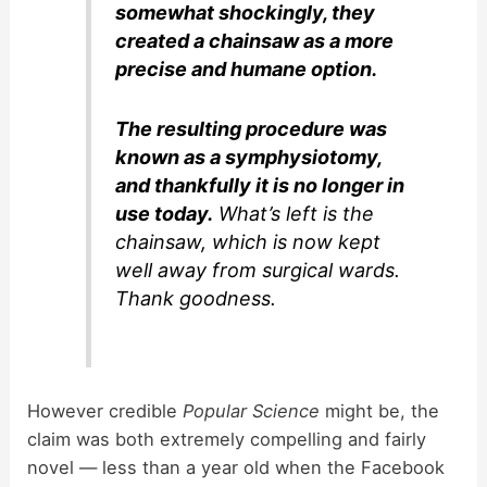
somewhat shockingly, they
created a chainsaw as a more
precise and humane option.
The resulting procedure was
known as a symphysiotomy,
and thankfully it is no longer in
use today.
What’s left is the
chainsaw, which is now kept
well away from surgical wards.
Thank goodness.
However credible
Popular Science
might be, the
claim was both extremely compelling and fairly
novel — less than a year old when the Facebook