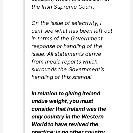
the Irish Supreme Court.
On the issue of selectivity, I
cant see what has been left out
in terms of the Government
response or handling of the
issue. All statements derive
from media reports which
surrounds the Government’s
handling of this scandal.
In relation to giving Ireland
undue weight, you must
consider that Ireland was the
only country in the Western
World to have revived the
practice: in no other country