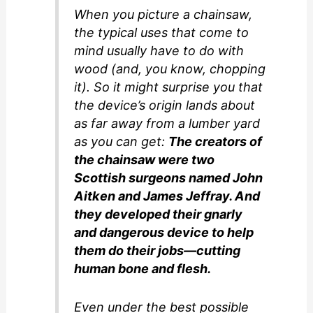
When you picture a chainsaw,
the typical uses that come to
mind usually have to do with
wood (and, you know, chopping
it). So it might surprise you that
the device’s origin lands about
as far away from a lumber yard
as you can get:
The creators of
the chainsaw were two
Scottish surgeons named John
Aitken and James Jeffray. And
they developed their gnarly
and dangerous device to help
them do their jobs—cutting
human bone and flesh.
Even under the best possible