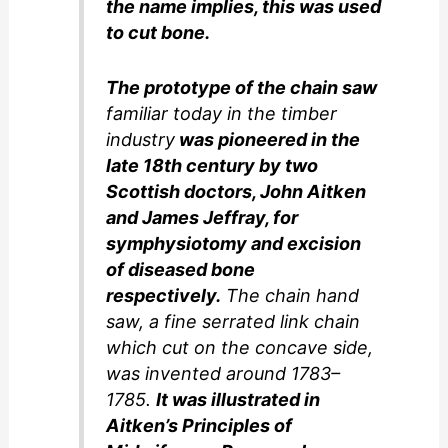
the name implies, this was used
to cut bone.
The prototype of the chain saw
familiar today in the timber
industry
was pioneered in the
late 18th century by two
Scottish doctors, John Aitken
and James Jeffray, for
symphysiotomy and excision
of diseased bone
respectively.
The chain hand
saw, a fine serrated link chain
which cut on the concave side,
was invented around 1783–
1785.
It was illustrated in
Aitken’s Principles of