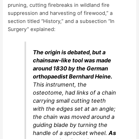
pruning, cutting firebreaks in wildland fire
suppression and harvesting of firewood,” a
section titled “History,” and a subsection “In
Surgery” explained:
The origin is debated, but a
chainsaw-like tool was made
around 1830 by the German
orthopaedist Bernhard Heine.
This instrument, the
osteotome, had links of a chain
carrying small cutting teeth
with the edges set at an angle;
the chain was moved around a
guiding blade by turning the
handle of a sprocket wheel.
As