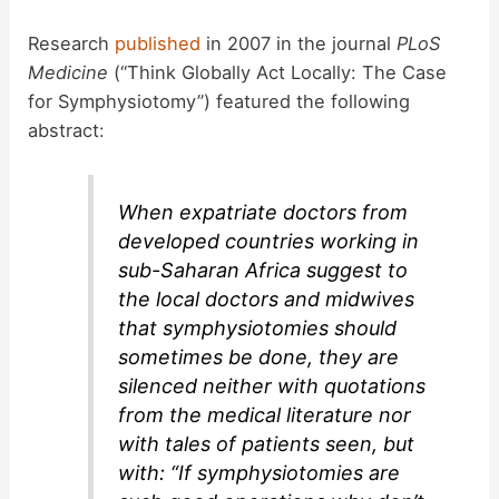
Research
published
in 2007 in the journal
PLoS
Medicine
(“Think Globally Act Locally: The Case
for Symphysiotomy”) featured the following
abstract:
When expatriate doctors from
developed countries working in
sub-Saharan Africa suggest to
the local doctors and midwives
that symphysiotomies should
sometimes be done, they are
silenced neither with quotations
from the medical literature nor
with tales of patients seen, but
with: “If symphysiotomies are