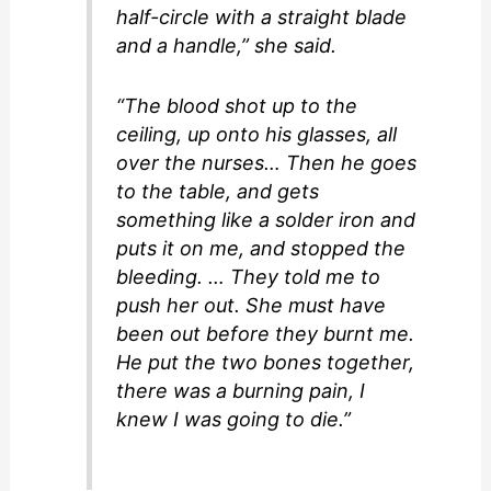
half-circle with a straight blade
and a handle,” she said.
“The blood shot up to the
ceiling, up onto his glasses, all
over the nurses… Then he goes
to the table, and gets
something like a solder iron and
puts it on me, and stopped the
bleeding. … They told me to
push her out. She must have
been out before they burnt me.
He put the two bones together,
there was a burning pain, I
knew I was going to die.”