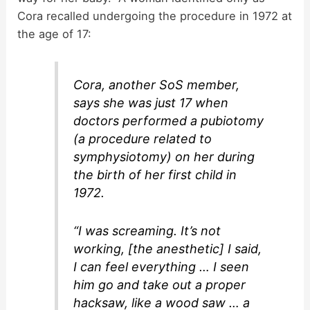
Cora recalled undergoing the procedure in 1972 at
the age of 17:
Cora, another SoS member,
says she was just 17 when
doctors performed a pubiotomy
(a procedure related to
symphysiotomy) on her during
the birth of her first child in
1972.
“I was screaming. It’s not
working, [the anesthetic] I said,
I can feel everything … I seen
him go and take out a proper
hacksaw, like a wood saw … a