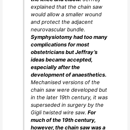
explained that the chain saw
would allow a smaller wound
and protect the adjacent
neurovascular bundle.
Symphysiotomy had too many
complications for most
obstetricians but Jeffray’s
ideas became accepted,
especially after the
development of anaesthetics.
Mechanised versions of the
chain saw were developed but
in the later 19th century, it was
superseded in surgery by the
Gigli twisted wire saw.
For
much of the 19th century,
however, the chain saw was a