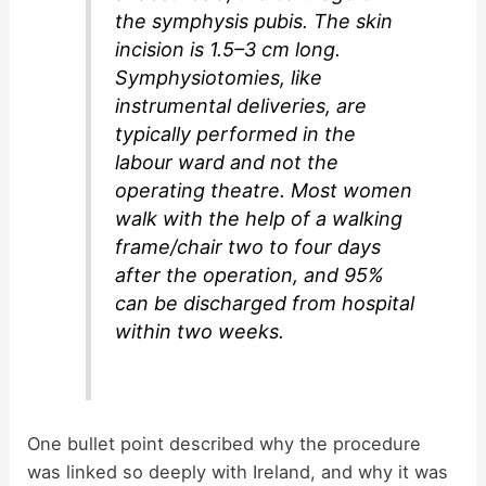
the symphysis pubis. The skin
incision is 1.5–3 cm long.
Symphysiotomies, like
instrumental deliveries, are
typically performed in the
labour ward and not the
operating theatre. Most women
walk with the help of a walking
frame/chair two to four days
after the operation, and 95%
can be discharged from hospital
within two weeks.
One bullet point described why the procedure
was linked so deeply with Ireland, and why it was