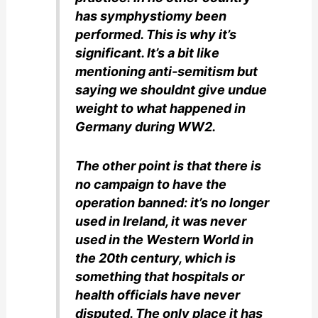
has symphystiomy been
performed. This is why it’s
significant. It’s a bit like
mentioning anti-semitism but
saying we shouldnt give undue
weight to what happened in
Germany during WW2.
The other point is that there is
no campaign to have the
operation banned: it’s no longer
used in Ireland, it was never
used in the Western World in
the 20th century, which is
something that hospitals or
health officials have never
disputed. The only place it has