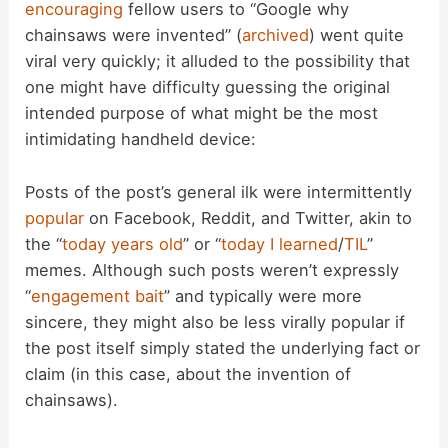
encouraging
fellow users to “Google why
chainsaws were invented” (
archived
) went quite
viral very quickly; it alluded to the possibility that
one might have difficulty guessing the original
intended purpose of what might be the most
intimidating handheld device:
Posts of the post’s general ilk were intermittently
popular
on Facebook, Reddit, and Twitter, akin to
the “
today years old
” or “
today I learned
/
TIL
”
memes. Although such posts weren’t expressly
“
engagement bait
” and typically were more
sincere, they might also be less virally popular if
the post itself simply stated the underlying fact or
claim (in this case, about the invention of
chainsaws).