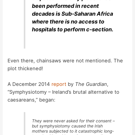
been performed in recent
decades is Sub-Saharan Africa
where there is no access to
hospitals to perform c-section.
Even there, chainsaws were not mentioned. The
plot thickened!
A December 2014
report
by
The Guardian
,
“Symphysiotomy – Ireland’s brutal alternative to
caesareans,” began:
They were never asked for their consent –
but symphysiotomy caused the Irish
mothers subjected to it catastrophic long-