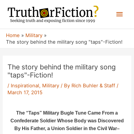
Skip
Mai
to
content
Men
Home
Military
The story behind the military song "taps"-Fiction!
The story behind the military song
"taps"-Fiction!
/
Inspirational
,
Military
/ By
Rich Buhler & Staff
/
March 17, 2015
The “Taps” Military Bugle Tune Came From a
Confederate Soldier Whose Body was Discovered
By His Father, a Union Soldier in the Civil War
–