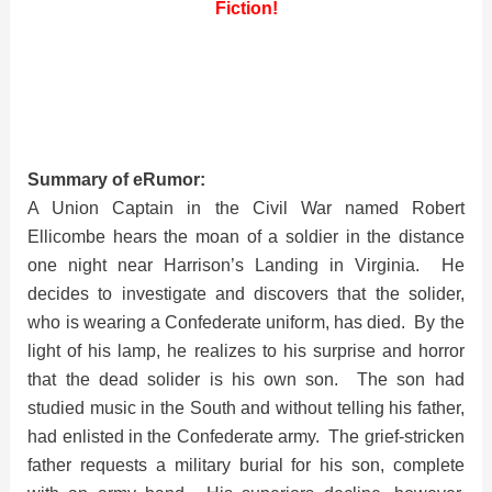
Fiction!
Summary of eRumor:
A Union Captain in the Civil War named Robert
Ellicombe hears the moan of a soldier in the distance
one night near Harrison’s Landing in Virginia. He
decides to investigate and discovers that the solider,
who is wearing a Confederate uniform, has died. By the
light of his lamp, he realizes to his surprise and horror
that the dead solider is his own son. The son had
studied music in the South and without telling his father,
had enlisted in the Confederate army. The grief-stricken
father requests a military burial for his son, complete