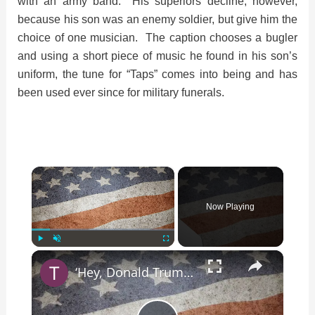
with an army band. His superiors decline, however,
because his son was an enemy soldier, but give him the
choice of one musician. The caption chooses a bugler
and using a short piece of music he found in his son’s
uniform, the tune for “Taps” comes into being and has
been used ever since for military funerals.
×
Now Playing
×
Play
Unmute
Fullscreen
‘Hey, Donald Trump, I Wanna Know Why … ‘ Song