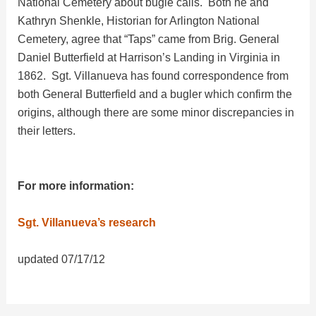
e
National Cemetery about bugle calls. Both he and
Kathryn Shenkle, Historian for Arlington National
Cemetery, agree that “Taps” came from Brig. General
o
Daniel Butterfield at Harrison’s Landing in Virginia in
1862. Sgt. Villanueva has found correspondence from
both General Butterfield and a bugler which confirm the
origins, although there are some minor discrepancies in
their letters.
For more information:
Sgt. Villanueva’s research
updated 07/17/12