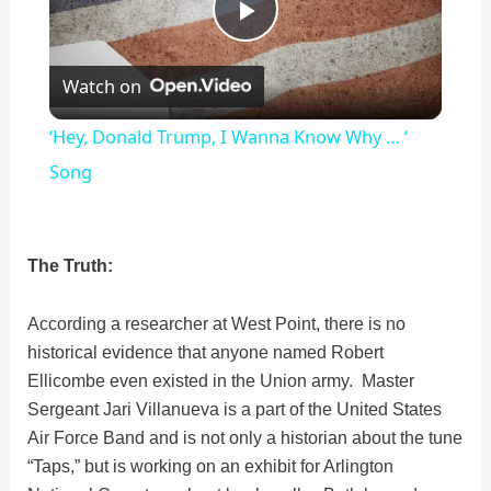
P
Watch on
l
‘Hey, Donald Trump, I Wanna Know Why … ‘
a
Song
y
The Truth:
V
According a researcher at West Point, there is no
historical evidence that anyone named Robert
i
Ellicombe even existed in the Union army. Master
Sergeant Jari Villanueva is a part of the United States
d
Air Force Band and is not only a historian about the tune
“Taps,” but is working on an exhibit for Arlington