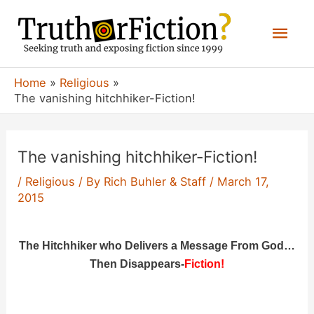
Skip
Mai
to
content
Men
Home
Religious
The vanishing hitchhiker-Fiction!
The vanishing hitchhiker-Fiction!
/
Religious
/ By
Rich Buhler & Staff
/
March 17,
2015
The Hitchhiker who Delivers a Message From God…
Then Disappears-
Fiction!