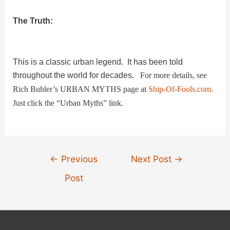
V
The Truth:
i
This is a classic urban legend. It has been told
throughout the world for decades.
For more details, see
d
Rich Buhler’s URBAN MYTHS page at
Ship-Of-Fools.com.
Just click the “Urban Myths” link.
e
o
Post
←
Previous
Next Post
→
navigation
Post