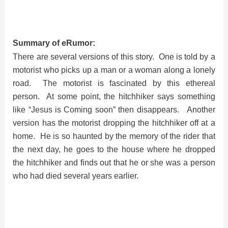
Summary of eRumor:
There are several versions of this story. One is told by a
motorist who picks up a man or a woman along a lonely
road. The motorist is fascinated by this ethereal
person. At some point, the hitchhiker says something
like “Jesus is Coming soon” then disappears. Another
version has the motorist dropping the hitchhiker off at a
home. He is so haunted by the memory of the rider that
the next day, he goes to the house where he dropped
the hitchhiker and finds out that he or she was a person
who had died several years earlier.